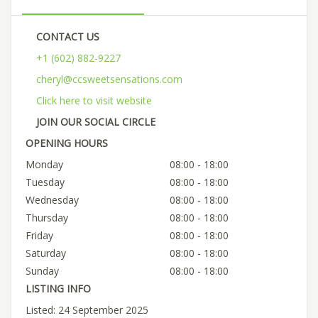
CONTACT US
+1 (602) 882-9227
cheryl@ccsweetsensations.com
Click here to visit website
JOIN OUR SOCIAL CIRCLE
OPENING HOURS
Monday
08:00 - 18:00
Tuesday
08:00 - 18:00
Wednesday
08:00 - 18:00
Thursday
08:00 - 18:00
Friday
08:00 - 18:00
Saturday
08:00 - 18:00
Sunday
08:00 - 18:00
LISTING INFO
Listed: 24 September 2025