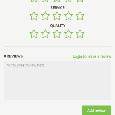
SERVICE
QUALITY
Login to leave a review
0 REVIEWS
Add review