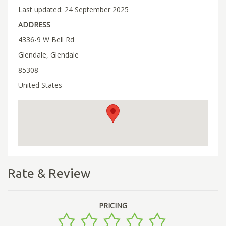
Last updated: 24 September 2025
ADDRESS
4336-9 W Bell Rd
Glendale, Glendale
85308
United States
Rate & Review
PRICING