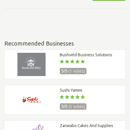
Recommended Businesses
Bushveld Business Solutions
5/5
(1 votes)
Sushi Yammi
5/5
(2 votes)
Zanwabo Cakes And Supplies