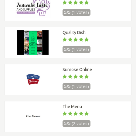
5/5
(1 votes)
Quality Dish
5/5
(1 votes)
Sunrose Online
5/5
(1 votes)
The Menu
5/5
(2 votes)