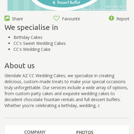
Share
Favourite
Report
We specialise in
Birthday Cakes
CC's Sweet Wedding Cakes
CC's Wedding Cake
About us
Glendale AZ CC Wedding Cakes, we specialize in creating
delicious, custom-made treats to make your special occasions
truly unforgettable. Our services include a wide array of options,
from custom party cakes and exquisite wedding cakes to
decadent chocolate fountain rentals and full dessert buffets.
Whether you're celebrating a birthday, wedding, c
COMPANY
PHOTOS