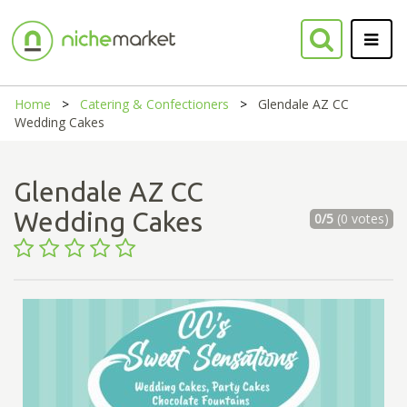
Home
Catering & Confectioners
Glendale AZ CC
Wedding Cakes
Glendale AZ CC
Wedding Cakes
0/5
(0 votes)