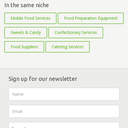
In the same niche
Mobile Food Services
Food Preparation Equipment
Sweets & Candy
Confectionary Services
Food Suppliers
Catering Services
Sign up for our newsletter