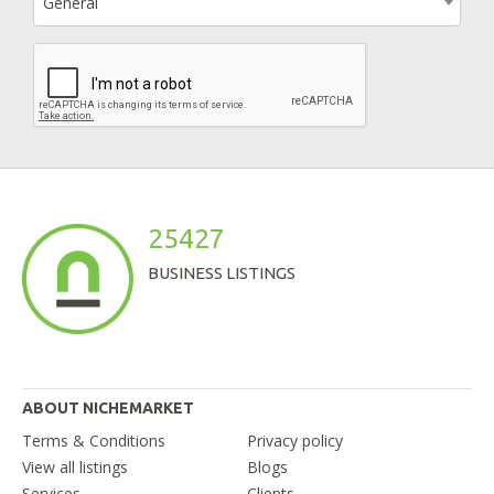
General
25427
BUSINESS LISTINGS
ABOUT NICHEMARKET
Terms & Conditions
Privacy policy
View all listings
Blogs
Services
Clients