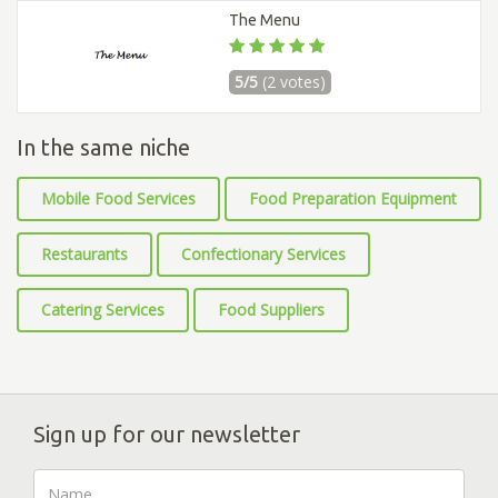
The Menu
5/5
(2 votes)
In the same niche
Mobile Food Services
Food Preparation Equipment
Restaurants
Confectionary Services
Catering Services
Food Suppliers
Sign up for our newsletter