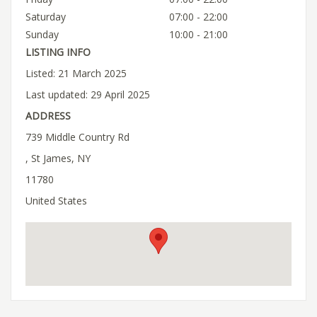
Saturday
07:00 - 22:00
Sunday
10:00 - 21:00
LISTING INFO
Listed: 21 March 2025
Last updated: 29 April 2025
ADDRESS
739 Middle Country Rd
, St James, NY
11780
United States