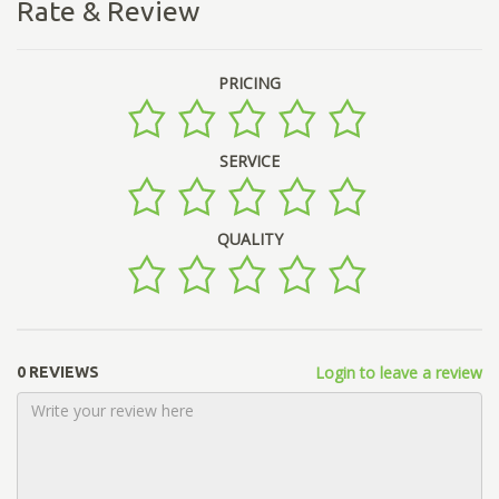
Rate & Review
PRICING
SERVICE
QUALITY
Login to leave a review
0 REVIEWS