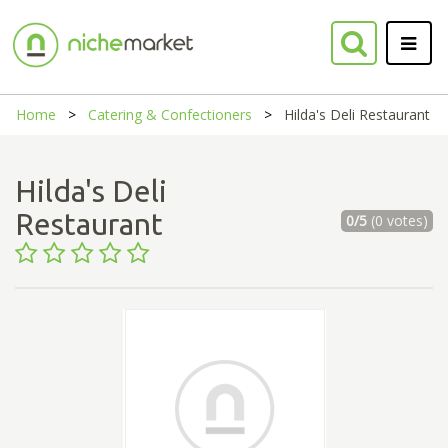
Home
Catering & Confectioners
Hilda's Deli Restaurant
Hilda's Deli
Restaurant
0/5
(0 votes)