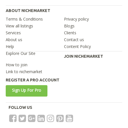
ABOUT NICHEMARKET
Terms & Conditions
Privacy policy
View all listings
Blogs
Services
Clients
About us
Contact us
Help
Content Policy
Explore Our Site
JOIN NICHEMARKET
How to join
Link to nichemarket
REGISTER A PRO ACCOUNT
Sign Up For Pro
FOLLOW US