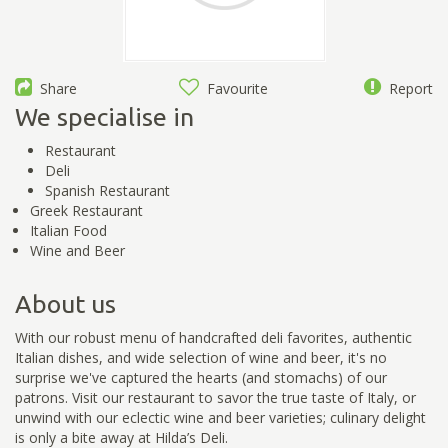
Share
Favourite
Report
We specialise in
Restaurant
Deli
Spanish Restaurant
Greek Restaurant
Italian Food
Wine and Beer
About us
With our robust menu of handcrafted deli favorites, authentic
Italian dishes, and wide selection of wine and beer, it's no
surprise we've captured the hearts (and stomachs) of our
patrons. Visit our restaurant to savor the true taste of Italy, or
unwind with our eclectic wine and beer varieties; culinary delight
is only a bite away at Hilda’s Deli.