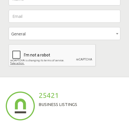
General
25421
BUSINESS LISTINGS