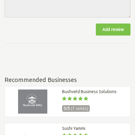
Add review
Recommended Businesses
Bushveld Business Solutions
5/5
(1 votes)
Sushi Yammi