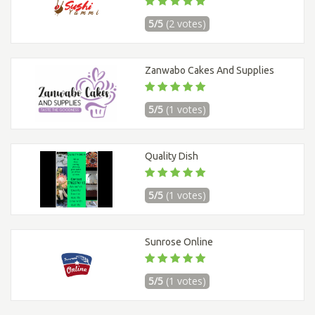
5/5
(2 votes)
Zanwabo Cakes And Supplies
5/5
(1 votes)
Quality Dish
5/5
(1 votes)
Sunrose Online
5/5
(1 votes)