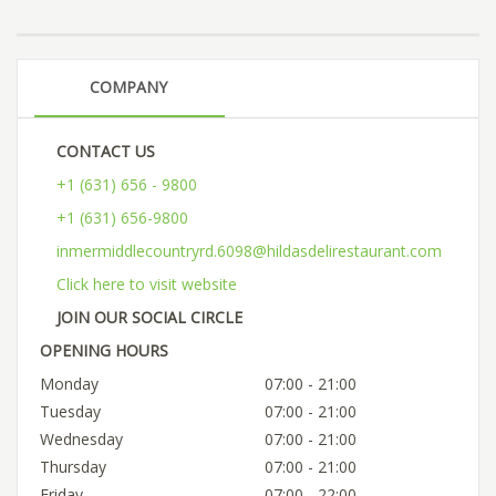
COMPANY
CONTACT US
+1 (631) 656 - 9800
+1 (631) 656-9800
inmermiddlecountryrd.6098@hildasdelirestaurant.com
Click here to visit website
JOIN OUR SOCIAL CIRCLE
OPENING HOURS
Monday
07:00 - 21:00
Tuesday
07:00 - 21:00
Wednesday
07:00 - 21:00
Thursday
07:00 - 21:00
Friday
07:00 - 22:00