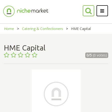
Home
Catering & Confectioners
HME Capital
HME Capital
0/5
(0 votes)