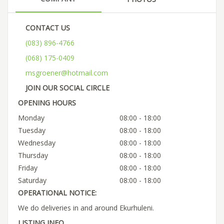
CONTACT US
(083) 896-4766
(068) 175-0409
msgroener@hotmail.com
JOIN OUR SOCIAL CIRCLE
OPENING HOURS
Monday
08:00 - 18:00
Tuesday
08:00 - 18:00
Wednesday
08:00 - 18:00
Thursday
08:00 - 18:00
Friday
08:00 - 18:00
Saturday
08:00 - 18:00
OPERATIONAL NOTICE:
We do deliveries in and around Ekurhuleni.
LISTING INFO