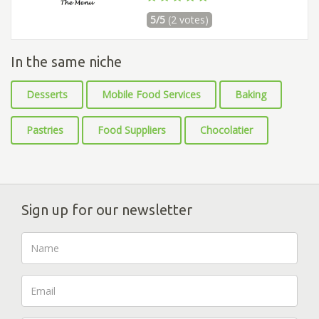
5/5
(2 votes)
In the same niche
Desserts
Mobile Food Services
Baking
Pastries
Food Suppliers
Chocolatier
Sign up for our newsletter