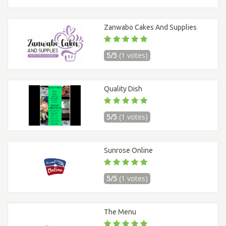
Zanwabo Cakes And Supplies
5/5
(1 votes)
Quality Dish
5/5
(1 votes)
Sunrose Online
5/5
(1 votes)
The Menu