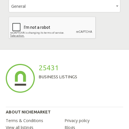
General
25431
BUSINESS LISTINGS
ABOUT NICHEMARKET
Terms & Conditions
Privacy policy
View all listings
Blogs