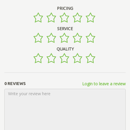
PRICING
SERVICE
QUALITY
Login to leave a review
0 REVIEWS