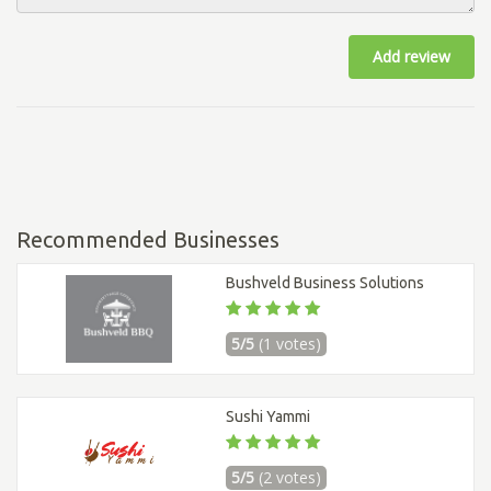
Add review
Recommended Businesses
Bushveld Business Solutions
5/5
(1 votes)
Sushi Yammi
5/5
(2 votes)