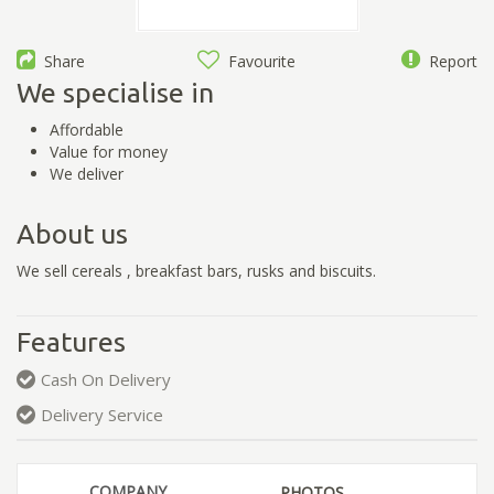
Share
Favourite
Report
We specialise in
Affordable
Value for money
We deliver
About us
We sell cereals , breakfast bars, rusks and biscuits.
Features
Cash On Delivery
Delivery Service
COMPANY
PHOTOS