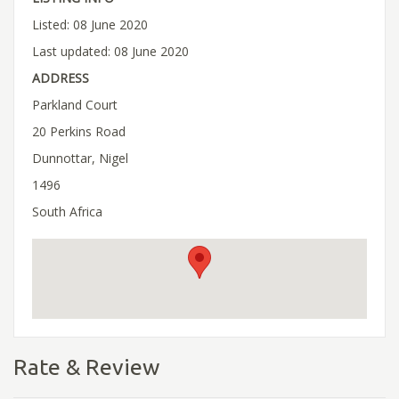
Listed: 08 June 2020
Last updated: 08 June 2020
ADDRESS
Parkland Court
20 Perkins Road
Dunnottar, Nigel
1496
South Africa
Rate & Review