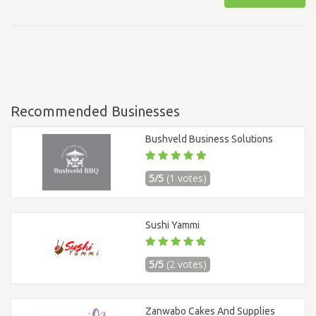
Recommended Businesses
Bushveld Business Solutions
5/5
(1 votes)
Sushi Yammi
5/5
(2 votes)
Zanwabo Cakes And Supplies