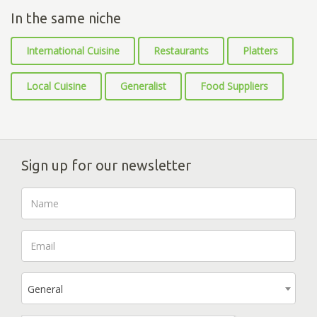
In the same niche
International Cuisine
Restaurants
Platters
Local Cuisine
Generalist
Food Suppliers
Sign up for our newsletter
General