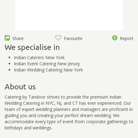
Share
Favourite
Report
We specialise in
Indian Caterers New York
Indian Event Catering New Jersey
Indian Wedding Catering New York
About us
Catering by Tandoor strives to provide the premium Indian
Wedding Catering in NYC, NJ, and CT has ever experienced. Our
team of expert wedding planners and managers are proficient in
guiding you and creating your perfect dream wedding. We
accommodate every type of event from corporate gatherings to
birthdays and weddings.