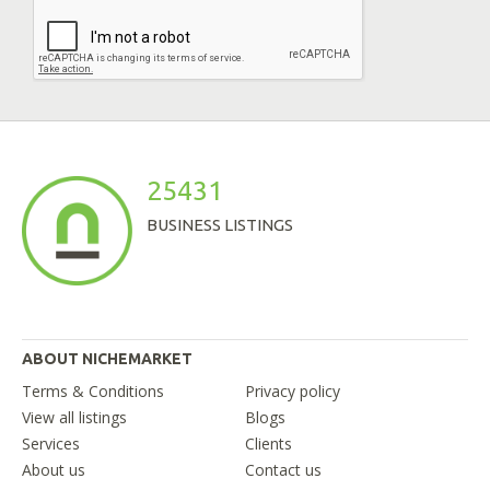
25431
BUSINESS LISTINGS
ABOUT NICHEMARKET
Terms & Conditions
Privacy policy
View all listings
Blogs
Services
Clients
About us
Contact us