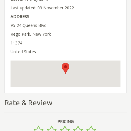
Last updated: 09 November 2022
ADDRESS
95-24 Queens Blvd
Rego Park, New York
11374
United States
Rate & Review
PRICING