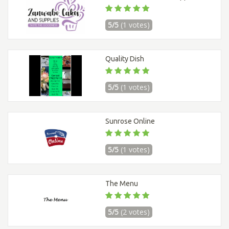
5/5
(1 votes)
Quality Dish
5/5
(1 votes)
Sunrose Online
5/5
(1 votes)
The Menu
5/5
(2 votes)