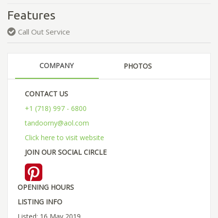
Features
Call Out Service
COMPANY
PHOTOS
CONTACT US
+1 (718) 997 - 6800
tandoorny@aol.com
Click here to visit website
JOIN OUR SOCIAL CIRCLE
OPENING HOURS
LISTING INFO
Listed: 16 May 2019