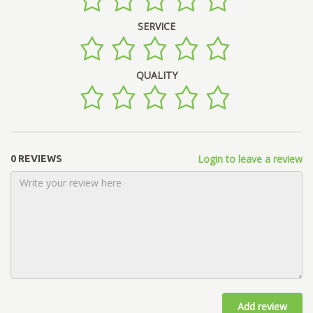
SERVICE
QUALITY
Login to leave a review
0 REVIEWS
Add review