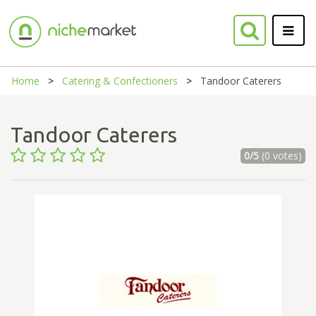
Home
Catering & Confectioners
Tandoor Caterers
Tandoor Caterers
0/5
(0 votes)