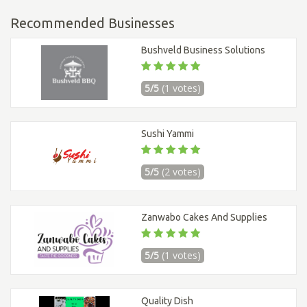
Recommended Businesses
Bushveld Business Solutions
5/5
(1 votes)
Sushi Yammi
5/5
(2 votes)
Zanwabo Cakes And Supplies
5/5
(1 votes)
Quality Dish