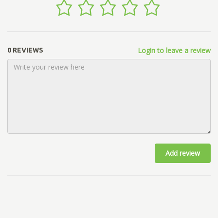
Login to leave a review
0 REVIEWS
Add review