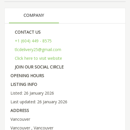
COMPANY
CONTACT US
+1 (604) 449 - 8575
tlcdelivery25@gmail.com
Click here to visit website
JOIN OUR SOCIAL CIRCLE
OPENING HOURS
LISTING INFO
Listed: 26 January 2026
Last updated: 26 January 2026
ADDRESS
Vancouver
Vancouver , Vancouver