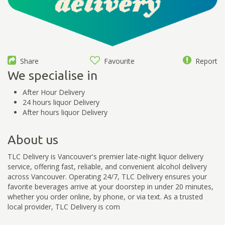
Share
Favourite
Report
We specialise in
After Hour Delivery
24 hours liquor Delivery
After hours liquor Delivery
About us
TLC Delivery is Vancouver's premier late-night liquor delivery
service, offering fast, reliable, and convenient alcohol delivery
across Vancouver. Operating 24/7, TLC Delivery ensures your
favorite beverages arrive at your doorstep in under 20 minutes,
whether you order online, by phone, or via text. As a trusted
local provider, TLC Delivery is com