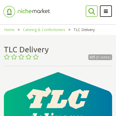
Home
Catering & Confectioners
TLC Delivery
TLC Delivery
0/5
(0 votes)