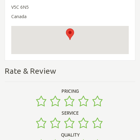
V5C 6N5
Canada
Rate & Review
PRICING
SERVICE
QUALITY