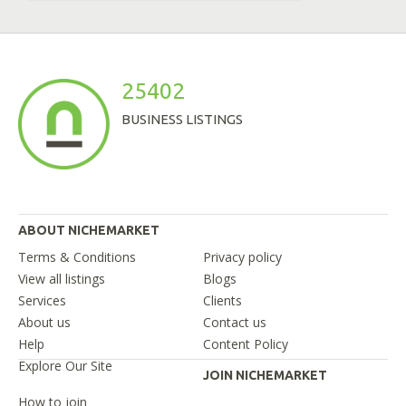
25402
BUSINESS LISTINGS
ABOUT NICHEMARKET
Terms & Conditions
Privacy policy
View all listings
Blogs
Services
Clients
About us
Contact us
Help
Content Policy
Explore Our Site
JOIN NICHEMARKET
How to join