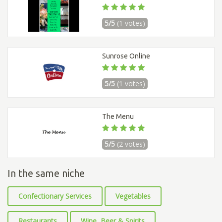
5/5
(1 votes)
Sunrose Online
5/5
(1 votes)
The Menu
5/5
(2 votes)
In the same niche
Confectionary Services
Vegetables
Restaurants
Wine, Beer & Spirits