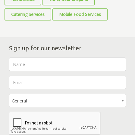
Catering Services
Mobile Food Services
Sign up for our newsletter
General