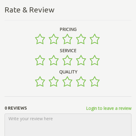
Rate & Review
PRICING
SERVICE
QUALITY
Login to leave a review
0 REVIEWS