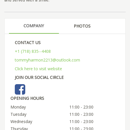
COMPANY
PHOTOS
CONTACT US
+1 (718) 835--4408
tommyharmon2213@outlook.com
Click here to visit website
JOIN OUR SOCIAL CIRCLE
OPENING HOURS
Monday
11:00 - 23:00
Tuesday
11:00 - 23:00
Wednesday
11:00 - 23:00
Thursday
11:00 - 23:00