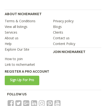
ABOUT NICHEMARKET
Terms & Conditions
Privacy policy
View all listings
Blogs
Services
Clients
About us
Contact us
Help
Content Policy
Explore Our Site
JOIN NICHEMARKET
How to join
Link to nichemarket
REGISTER A PRO ACCOUNT
Sign Up For Pro
FOLLOW US