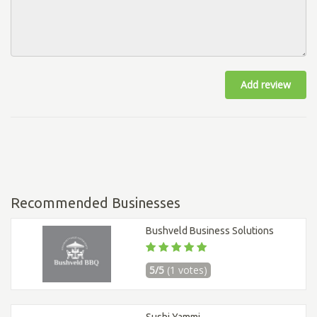
Add review
Recommended Businesses
Bushveld Business Solutions
5/5
(1 votes)