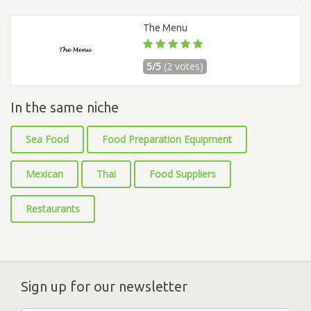
The Menu
5/5
(2 votes)
In the same niche
Sea Food
Food Preparation Equipment
Mexican
Thai
Food Suppliers
Restaurants
Sign up for our newsletter