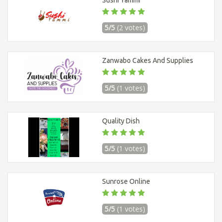
Sushi Yammi
5/5
(2 votes)
Zanwabo Cakes And Supplies
5/5
(1 votes)
Quality Dish
5/5
(1 votes)
Sunrose Online
5/5
(1 votes)