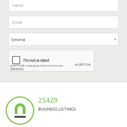
General
25429
BUSINESS LISTINGS