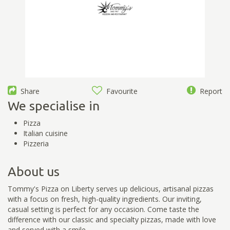
Share
Favourite
Report
We specialise in
Pizza
Italian cuisine
Pizzeria
About us
Tommy's Pizza on Liberty serves up delicious, artisanal pizzas
with a focus on fresh, high-quality ingredients. Our inviting,
casual setting is perfect for any occasion. Come taste the
difference with our classic and specialty pizzas, made with love
and served with a smile.