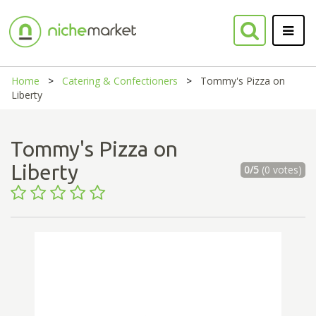
Home
Catering & Confectioners
Tommy's Pizza on
Liberty
Tommy's Pizza on
Liberty
0/5
(0 votes)