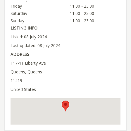
Friday
11:00 - 23:00
Saturday
11:00 - 23:00
Sunday
11:00 - 23:00
LISTING INFO
Listed: 08 July 2024
Last updated: 08 July 2024
ADDRESS
117-11 Liberty Ave
Queens, Queens
11419
United States