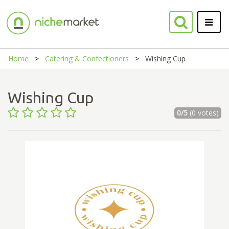
Home
Catering & Confectioners
Wishing Cup
Wishing Cup
0/5
(0 votes)