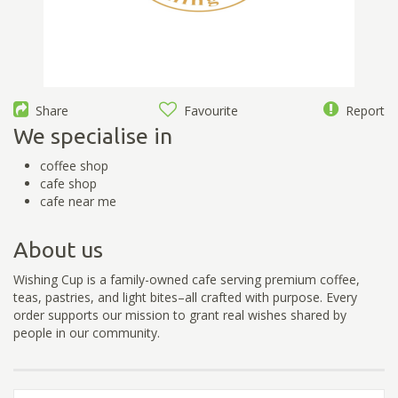
Share
Favourite
Report
We specialise in
coffee shop
cafe shop
cafe near me
About us
Wishing Cup is a family-owned cafe serving premium coffee,
teas, pastries, and light bites–all crafted with purpose. Every
order supports our mission to grant real wishes shared by
people in our community.