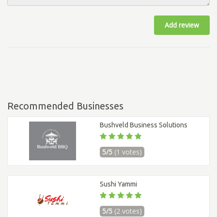
Add review
Recommended Businesses
Bushveld Business Solutions
5/5
(1 votes)
Sushi Yammi
5/5
(2 votes)