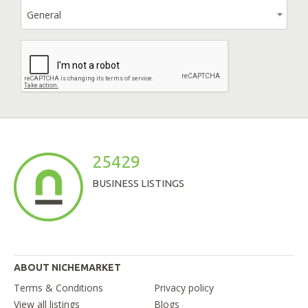
General
25429
BUSINESS LISTINGS
ABOUT NICHEMARKET
Terms & Conditions
Privacy policy
View all listings
Blogs