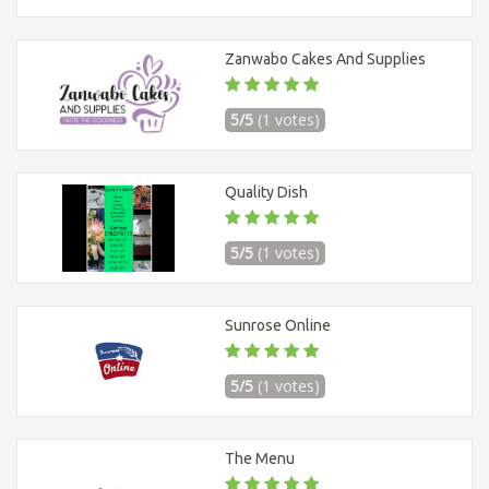
Zanwabo Cakes And Supplies
5/5
(1 votes)
Quality Dish
5/5
(1 votes)
Sunrose Online
5/5
(1 votes)
The Menu