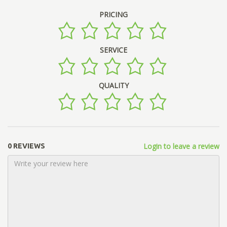
PRICING
SERVICE
QUALITY
Login to leave a review
0 REVIEWS