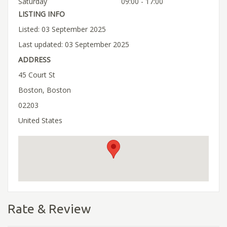
Saturday
09:00 - 17:00
LISTING INFO
Listed: 03 September 2025
Last updated: 03 September 2025
ADDRESS
45 Court St
Boston, Boston
02203
United States
Rate & Review