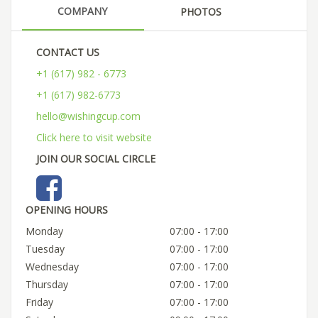
COMPANY
PHOTOS
CONTACT US
+1 (617) 982 - 6773
+1 (617) 982-6773
hello@wishingcup.com
Click here to visit website
JOIN OUR SOCIAL CIRCLE
OPENING HOURS
Monday
07:00 - 17:00
Tuesday
07:00 - 17:00
Wednesday
07:00 - 17:00
Thursday
07:00 - 17:00
Friday
07:00 - 17:00