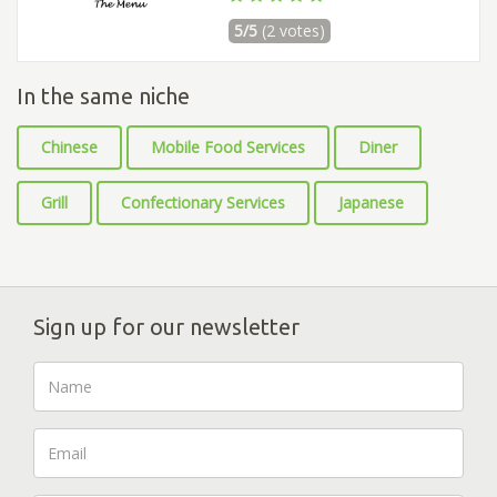
5/5
(2 votes)
In the same niche
Chinese
Mobile Food Services
Diner
Grill
Confectionary Services
Japanese
Sign up for our newsletter