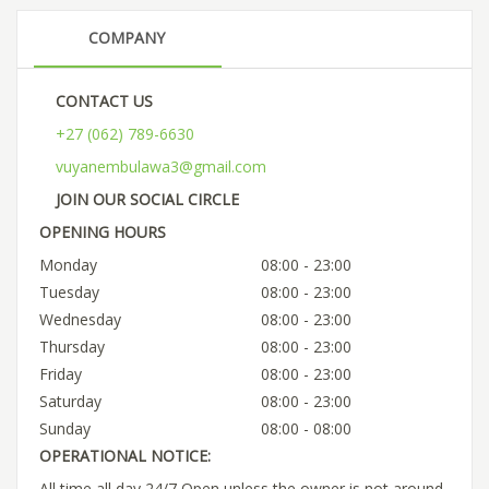
COMPANY
CONTACT US
+27 (062) 789-6630
vuyanembulawa3@gmail.com
JOIN OUR SOCIAL CIRCLE
OPENING HOURS
Monday
08:00 - 23:00
Tuesday
08:00 - 23:00
Wednesday
08:00 - 23:00
Thursday
08:00 - 23:00
Friday
08:00 - 23:00
Saturday
08:00 - 23:00
Sunday
08:00 - 08:00
OPERATIONAL NOTICE:
All time all day 24/7 Open unless the owner is not around