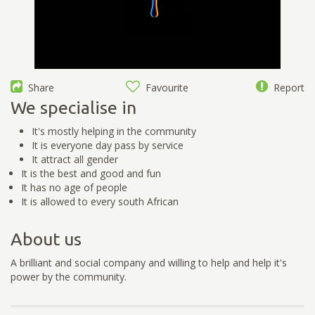
Share
Favourite
Report
We specialise in
It's mostly helping in the community
It is everyone day pass by service
It attract all gender
It is the best and good and fun
It has no age of people
It is allowed to every south African
About us
A brilliant and social company and willing to help and help it's
power by the community.