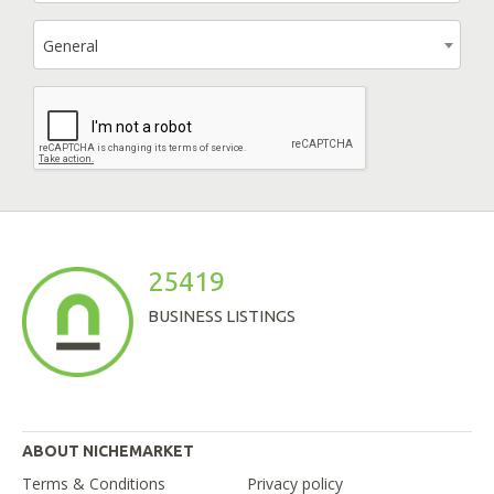
General
25419
BUSINESS LISTINGS
ABOUT NICHEMARKET
Terms & Conditions
Privacy policy