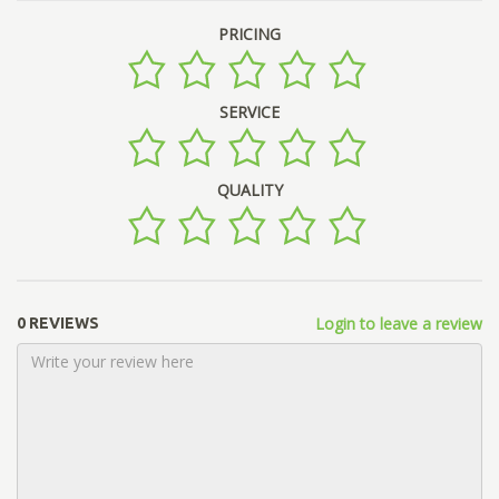
PRICING
SERVICE
QUALITY
Login to leave a review
0 REVIEWS