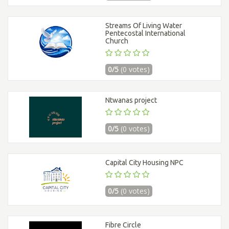
Streams Of Living Water
Pentecostal International
Church
0/5
(0 votes)
Ntwanas project
0/5
(0 votes)
Capital City Housing NPC
0/5
(0 votes)
Fibre Circle