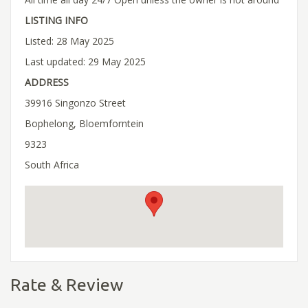
LISTING INFO
Listed: 28 May 2025
Last updated: 29 May 2025
ADDRESS
39916 Singonzo Street
Bophelong, Bloemforntein
9323
South Africa
Rate & Review