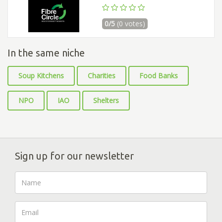
0/5
(0 votes)
In the same niche
Soup Kitchens
Charities
Food Banks
NPO
IAO
Shelters
Sign up for our newsletter