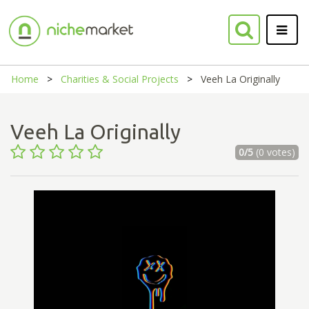
Home
Charities & Social Projects
Veeh La Originally
Veeh La Originally
0/5
(0 votes)