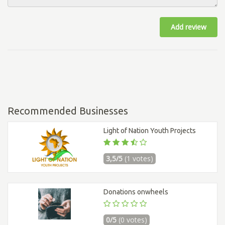
Add review
Recommended Businesses
Light of Nation Youth Projects
3,5/5
(1 votes)
Donations onwheels
0/5
(0 votes)