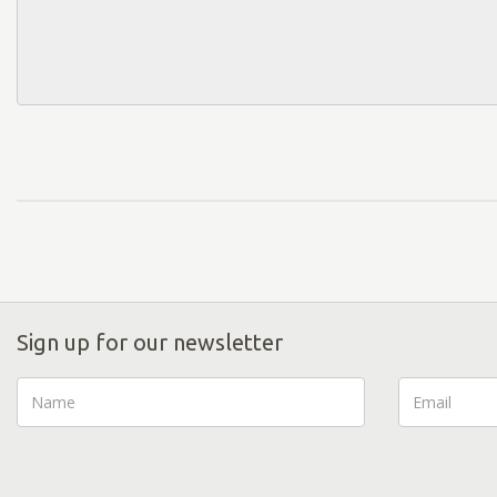
Sign up for our newsletter