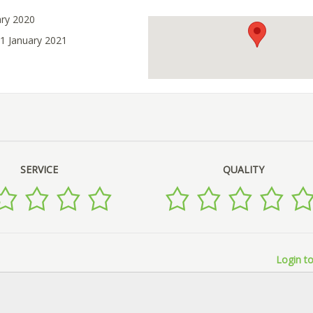
ary 2020
31 January 2021
SERVICE
QUALITY
Login to