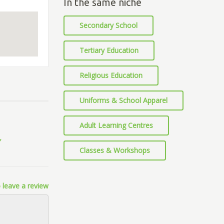
In the same niche
Secondary School
Tertiary Education
Religious Education
Uniforms & School Apparel
Adult Learning Centres
Classes & Workshops
 leave a review