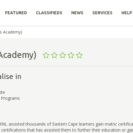
FEATURED
CLASSIFIEDS
NEWS
SERVICES
HELP
ss Academy)
s Academy)
lise in
ite
d Programs
96, assisted thousands of Eastern Cape learners gain matric certific
 certifications that has assisted them to further their education or ga