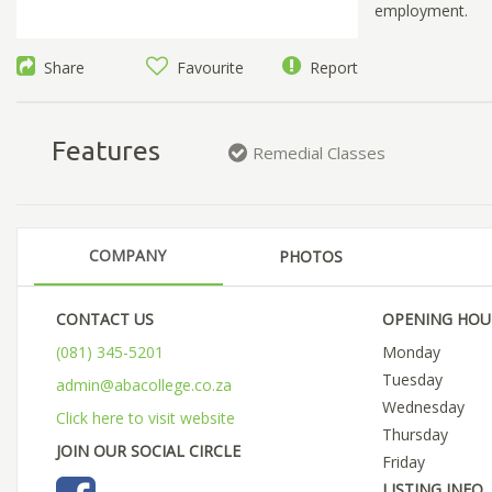
employment.
Share
Favourite
Report
Features
Remedial Classes
COMPANY
PHOTOS
CONTACT US
OPENING HOU
(081) 345-5201
Monday
Tuesday
admin@abacollege.co.za
Wednesday
Click here to visit website
Thursday
JOIN OUR SOCIAL CIRCLE
Friday
LISTING INFO