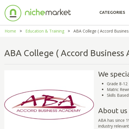
CATEGORIES
Home
Education & Training
ABA College ( Accord Busine
ABA College ( Accord Busines
We specia
Grade 8-12
Matric Rewr
Skills Base
About us
ABA has since 19
industry relevant