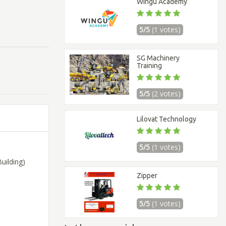
Wingu Academy
5/5
(1 votes)
SG Machinery
Training
5/5
(2 votes)
Lilovat Technology
5/5
(1 votes)
uilding)
Zipper
5/5
(1 votes)