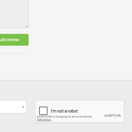
Add review