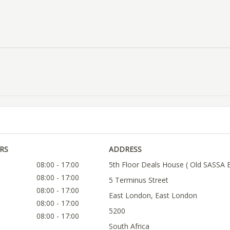
RS
ADDRESS
08:00 - 17:00
5th Floor Deals House ( Old SASSA B
08:00 - 17:00
5 Terminus Street
08:00 - 17:00
East London, East London
08:00 - 17:00
5200
08:00 - 17:00
South Africa