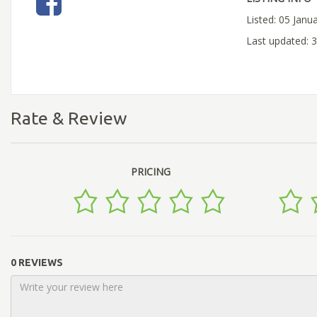
Listed: 05 Janu
Last updated: 
Rate & Review
PRICING
0 REVIEWS