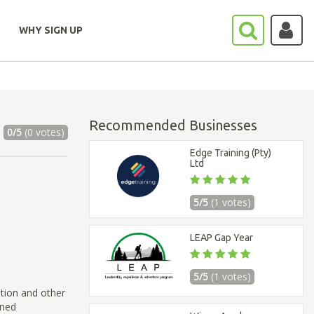
WHY SIGN UP
Recommended Businesses
0/5
(0 votes)
Edge Training (Pty)
Ltd
5/5
(1 votes)
LEAP Gap Year
5/5
(1 votes)
ation and other
ined