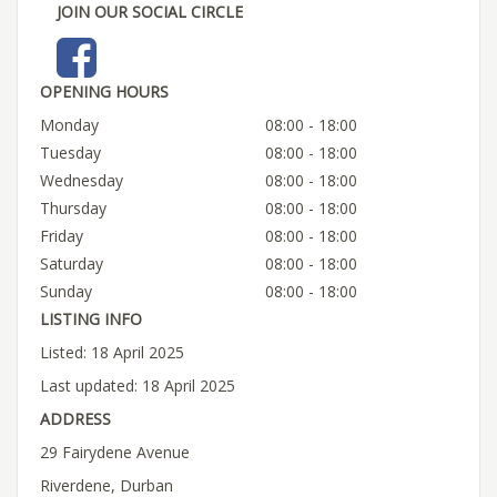
JOIN OUR SOCIAL CIRCLE
OPENING HOURS
Monday
08:00 - 18:00
Tuesday
08:00 - 18:00
Wednesday
08:00 - 18:00
Thursday
08:00 - 18:00
Friday
08:00 - 18:00
Saturday
08:00 - 18:00
Sunday
08:00 - 18:00
LISTING INFO
Listed: 18 April 2025
Last updated: 18 April 2025
ADDRESS
29 Fairydene Avenue
Riverdene, Durban