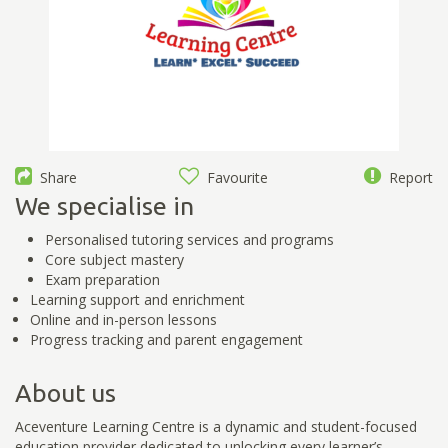
Share
Favourite
Report
We specialise in
Personalised tutoring services and programs
Core subject mastery
Exam preparation
Learning support and enrichment
Online and in-person lessons
Progress tracking and parent engagement
About us
Aceventure Learning Centre is a dynamic and student-focused
education provider dedicated to unlocking every learner’s