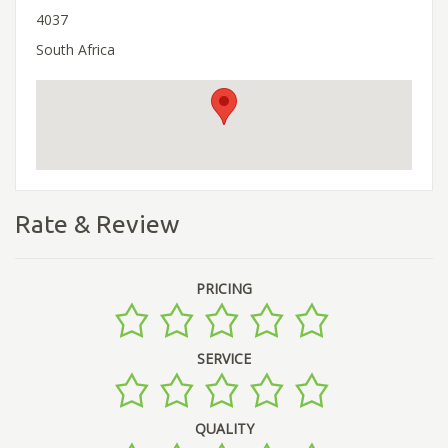
4037
South Africa
Rate & Review
PRICING
SERVICE
QUALITY