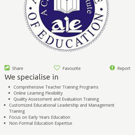
Share
Favourite
Report
We specialise in
Comprehensive Teacher Training Programs
Online Learning Flexibility
Quality Assessment and Evaluation Training
Customized Educational Leadership and Management
Training
Focus on Early Years Education
Non-Formal Education Expertise