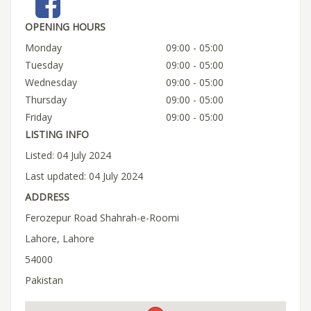
OPENING HOURS
Monday
09:00 - 05:00
Tuesday
09:00 - 05:00
Wednesday
09:00 - 05:00
Thursday
09:00 - 05:00
Friday
09:00 - 05:00
LISTING INFO
Listed: 04 July 2024
Last updated: 04 July 2024
ADDRESS
Ferozepur Road Shahrah-e-Roomi
Lahore, Lahore
54000
Pakistan