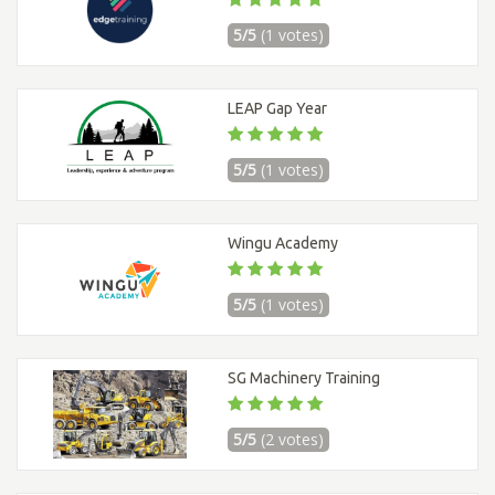
5/5
(1 votes)
LEAP Gap Year
5/5
(1 votes)
Wingu Academy
5/5
(1 votes)
SG Machinery Training
5/5
(2 votes)