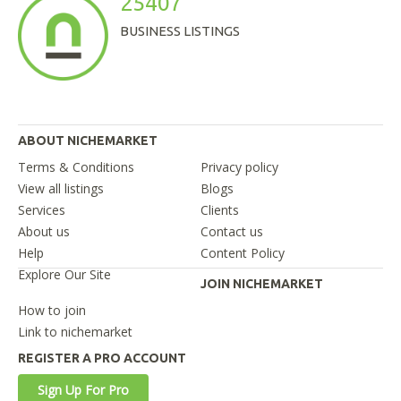
25407
BUSINESS LISTINGS
ABOUT NICHEMARKET
Terms & Conditions
Privacy policy
View all listings
Blogs
Services
Clients
About us
Contact us
Help
Content Policy
Explore Our Site
JOIN NICHEMARKET
How to join
Link to nichemarket
REGISTER A PRO ACCOUNT
Sign Up For Pro