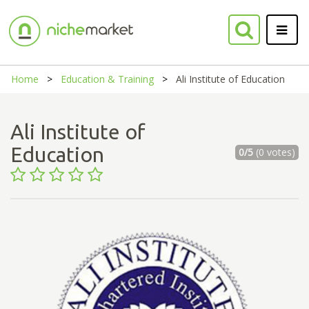
Home
Education & Training
Ali Institute of Education
Ali Institute of
Education
0/5
(0 votes)