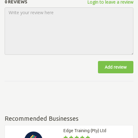
Login to leave a review
0 REVIEWS
Add review
Recommended Businesses
Edge Training (Pty) Ltd