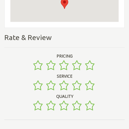
Rate & Review
PRICING
SERVICE
QUALITY