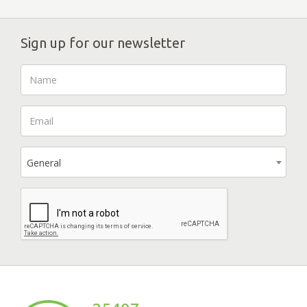
Sign up for our newsletter
General