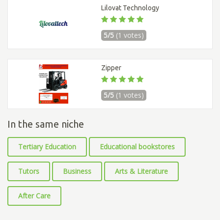
Lilovat Technology
5/5
(1 votes)
Zipper
5/5
(1 votes)
In the same niche
Tertiary Education
Educational bookstores
Tutors
Business
Arts & Literature
After Care