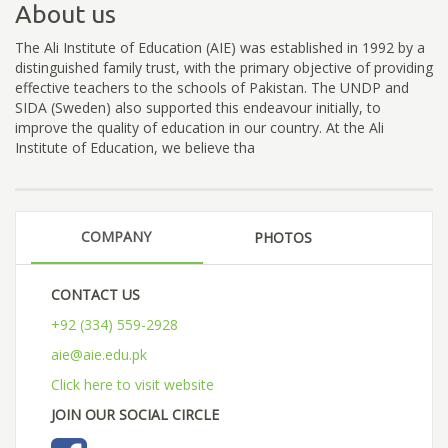
About us
The Ali Institute of Education (AIE) was established in 1992 by a
distinguished family trust, with the primary objective of providing
effective teachers to the schools of Pakistan. The UNDP and
SIDA (Sweden) also supported this endeavour initially, to
improve the quality of education in our country. At the Ali
Institute of Education, we believe tha
COMPANY
PHOTOS
CONTACT US
+92 (334) 559-2928
aie@aie.edu.pk
Click here to visit website
JOIN OUR SOCIAL CIRCLE