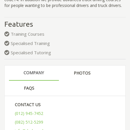
for people wanting to be professional drivers and truck drivers.
Features
Training Courses
Specialised Training
Specialised Tutoring
COMPANY
PHOTOS
FAQS
CONTACT US
(012) 945-7452
(082) 512-5299