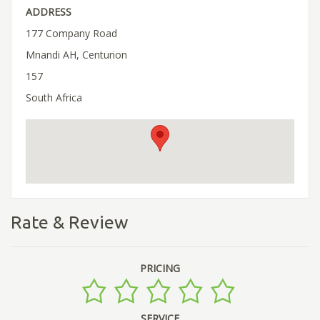
ADDRESS
177 Company Road
Mnandi AH, Centurion
157
South Africa
Rate & Review
PRICING
SERVICE