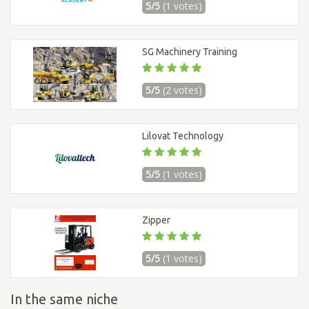
5/5
(1 votes)
SG Machinery Training
5/5
(2 votes)
Lilovat Technology
5/5
(1 votes)
Zipper
5/5
(1 votes)
In the same niche