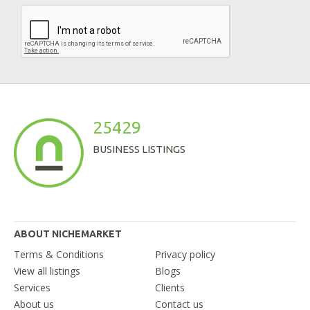
25429
BUSINESS LISTINGS
ABOUT NICHEMARKET
Terms & Conditions
Privacy policy
View all listings
Blogs
Services
Clients
About us
Contact us