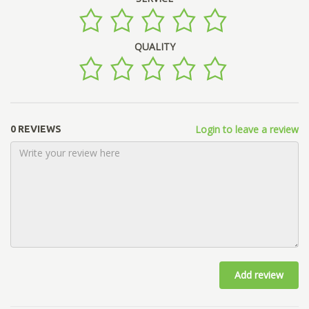
QUALITY
Login to leave a review
0 REVIEWS
Add review