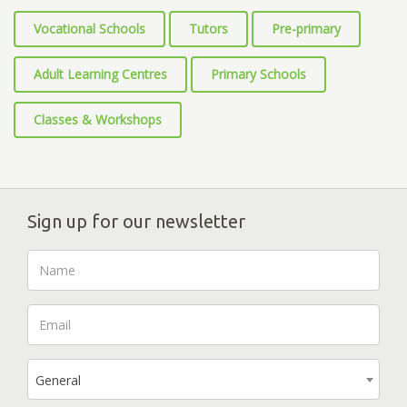
Vocational Schools
Tutors
Pre-primary
Adult Learning Centres
Primary Schools
Classes & Workshops
Sign up for our newsletter
General