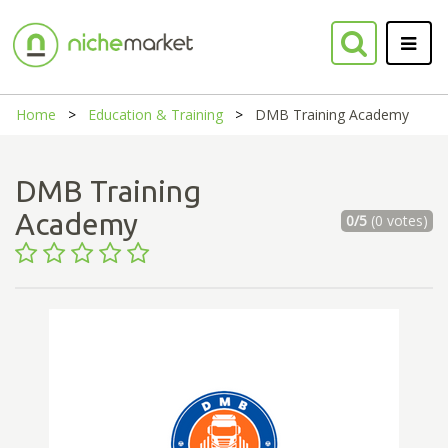
Home
Education & Training
DMB Training Academy
DMB Training
Academy
0/5
(0 votes)