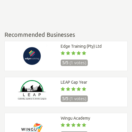
Recommended Businesses
Edge Training (Pty) Ltd
5/5
(1 votes)
LEAP Gap Year
5/5
(1 votes)
Wingu Academy