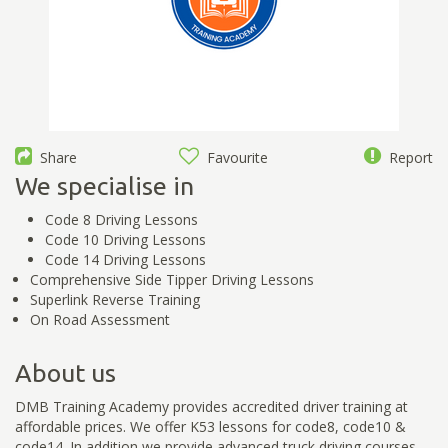
Share
Favourite
Report
We specialise in
Code 8 Driving Lessons
Code 10 Driving Lessons
Code 14 Driving Lessons
Comprehensive Side Tipper Driving Lessons
Superlink Reverse Training
On Road Assessment
About us
DMB Training Academy provides accredited driver training at
affordable prices. We offer K53 lessons for code8, code10 &
code14. In addition we provide advanced truck driving courses