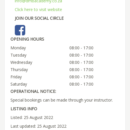
info@dmbacademy.co.za
Click here to visit website
JOIN OUR SOCIAL CIRCLE
OPENING HOURS
Monday
08:00 - 17:00
Tuesday
08:00 - 17:00
Wednesday
08:00 - 17:00
Thursday
08:00 - 17:00
Friday
08:00 - 17:00
Saturday
08:00 - 17:00
OPERATIONAL NOTICE:
Special bookings can be made through your instructor.
LISTING INFO
Listed: 25 August 2022
Last updated: 25 August 2022