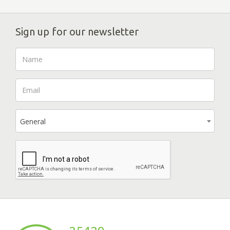
Sign up for our newsletter
General