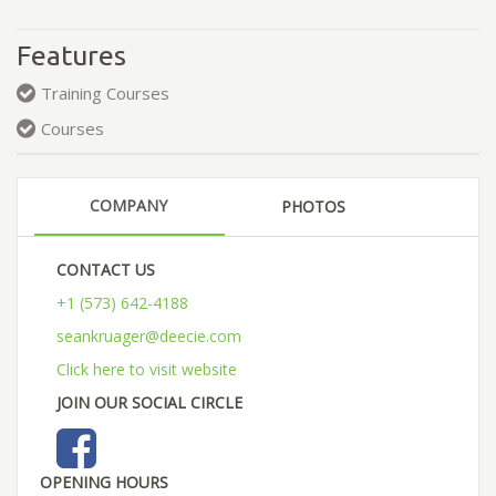
Features
Training Courses
Courses
COMPANY
PHOTOS
CONTACT US
+1 (573) 642-4188
seankruager@deecie.com
Click here to visit website
JOIN OUR SOCIAL CIRCLE
OPENING HOURS