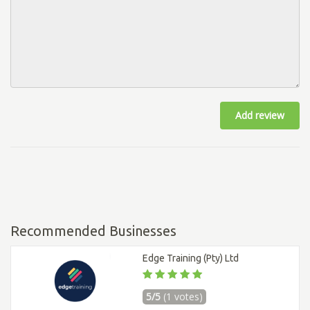
Add review
Recommended Businesses
Edge Training (Pty) Ltd
5/5
(1 votes)