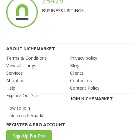
25429
BUSINESS LISTINGS
ABOUT NICHEMARKET
Terms & Conditions
Privacy policy
View all listings
Blogs
Services
Clients
About us
Contact us
Help
Content Policy
Explore Our Site
JOIN NICHEMARKET
How to join
Link to nichemarket
REGISTER A PRO ACCOUNT
Sign Up For Pro