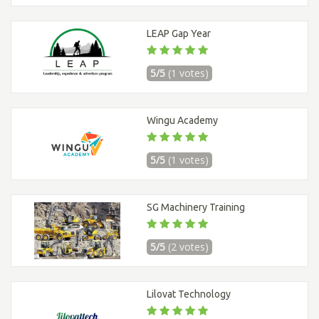
LEAP Gap Year
5/5
(1 votes)
Wingu Academy
5/5
(1 votes)
SG Machinery Training
5/5
(2 votes)
Lilovat Technology