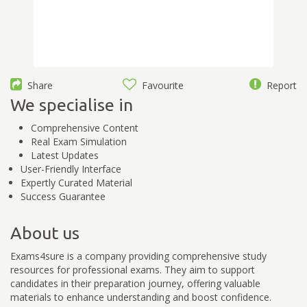
Share
Favourite
Report
We specialise in
Comprehensive Content
Real Exam Simulation
Latest Updates
User-Friendly Interface
Expertly Curated Material
Success Guarantee
About us
Exams4sure is a company providing comprehensive study
resources for professional exams. They aim to support
candidates in their preparation journey, offering valuable
materials to enhance understanding and boost confidence.