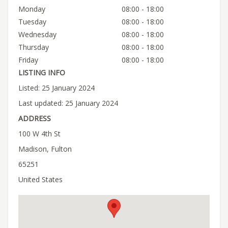
Monday
08:00 - 18:00
Tuesday
08:00 - 18:00
Wednesday
08:00 - 18:00
Thursday
08:00 - 18:00
Friday
08:00 - 18:00
LISTING INFO
Listed: 25 January 2024
Last updated: 25 January 2024
ADDRESS
100 W 4th St
Madison, Fulton
65251
United States