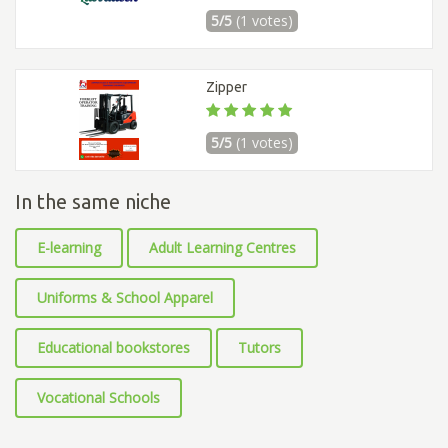
5/5
(1 votes)
Zipper
5/5
(1 votes)
In the same niche
E-learning
Adult Learning Centres
Uniforms & School Apparel
Educational bookstores
Tutors
Vocational Schools