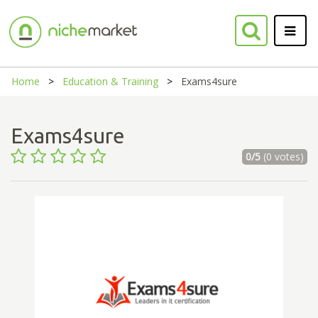
Home
Education & Training
Exams4sure
Exams4sure
0/5
(0 votes)