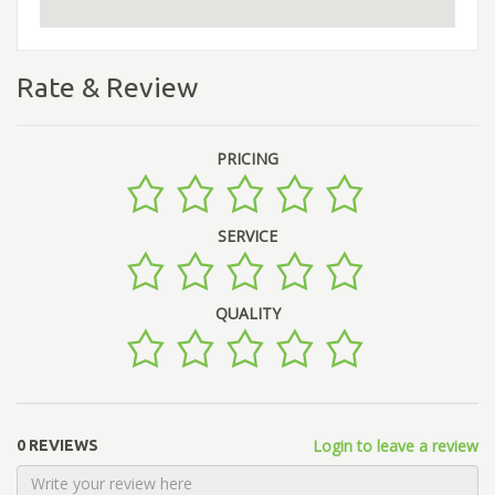
Rate & Review
PRICING
SERVICE
QUALITY
Login to leave a review
0 REVIEWS