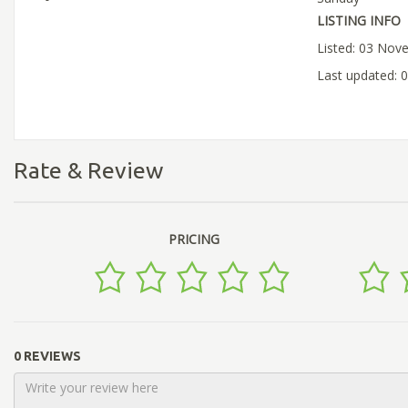
LISTING INFO
Listed: 03 Nov
Last updated:
Rate & Review
PRICING
0 REVIEWS