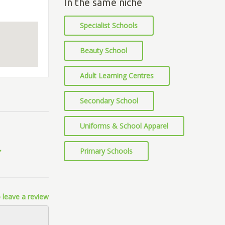
In the same niche
Specialist Schools
Beauty School
Adult Learning Centres
Secondary School
Uniforms & School Apparel
Primary Schools
 leave a review