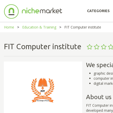
CATEGORIES
Home
Education & Training
FIT Computer institute
FIT Computer institute
We specia
graphic desi
computer ins
digital mark
About us
FIT Computer ins
developed many p