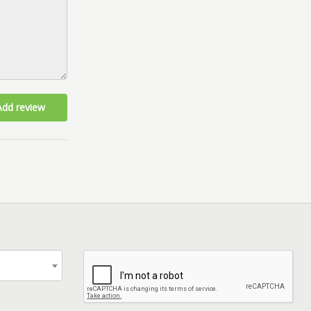
Add review