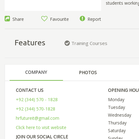
students workin
Share
Favourite
Report
Features
Training Courses
COMPANY
PHOTOS
CONTACT US
OPENING HOU
+92 (344) 570 - 1828
Monday
Tuesday
+92 (344) 570-1828
Wednesday
hrfutureit@gmail.com
Thursday
Click here to visit website
Saturday
JOIN OUR SOCIAL CIRCLE
Sunday