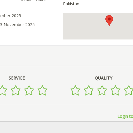
Pakistan
ember 2025
 03 November 2025
SERVICE
QUALITY
Login to