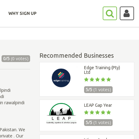
WHY SIGN UP
Recommended Businesses
0/5
(0 votes)
Edge Training (Pty)
Ltd
5/5
(1 votes)
pindi
di
n rawalpindi
LEAP Gap Year
5/5
(1 votes)
 Pakistan. We
rivate . Our