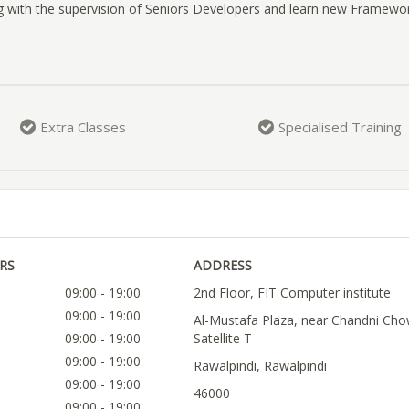
g with the supervision of Seniors Developers and learn new Framewor
Extra Classes
Specialised Training
RS
ADDRESS
09:00 - 19:00
2nd Floor, FIT Computer institute
09:00 - 19:00
Al-Mustafa Plaza, near Chandni Cho
09:00 - 19:00
Satellite T
09:00 - 19:00
Rawalpindi, Rawalpindi
09:00 - 19:00
46000
09:00 - 19:00