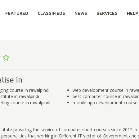
FEATURED
CLASSIFIEDS
NEWS
SERVICES
HELP
lise in
ging course in rawalpindi
web development course in rawal
titute in rawalpindi
best computer course in rawalpin
eting course in rawalpindi
mobile app development course i
titute providing the service of computer short courses since 2012 in
ersonalities that working in Different IT sector of Government and p