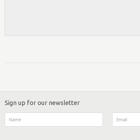
Sign up for our newsletter