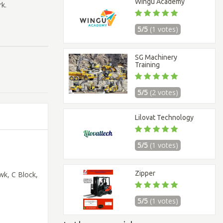
Wingu Academy
k.
5/5
(1 votes)
SG Machinery
Training
5/5
(2 votes)
Lilovat Technology
5/5
(1 votes)
Zipper
wk, C Block,
5/5
(1 votes)