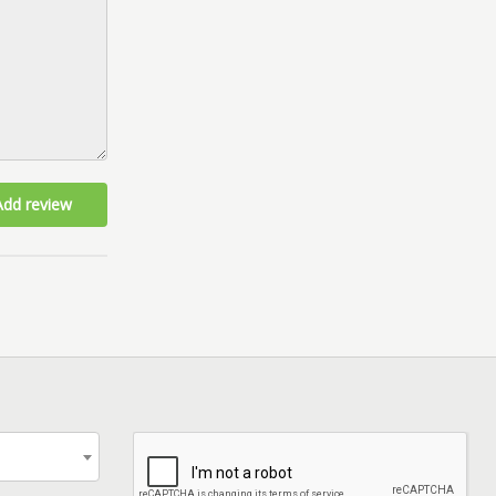
Add review