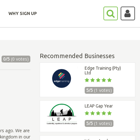
WHY SIGN UP
Recommended Businesses
0/5
(0 votes)
Edge Training (Pty)
Ltd
5/5
(1 votes)
LEAP Gap Year
5/5
(1 votes)
ars ago. We are
s kingdom in our