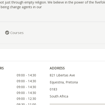
 not just through empty religion. We believe in the power of the fivefol
 being change agents in our
Courses
RS
ADDRESS
09:00 - 14:30
821 Libertas Ave
09:00 - 14:30
Equestria, Pretoria
09:00 - 14:30
0183
09:00 - 14:30
South Africa
09:00 - 12:30
09:30 - 11:00