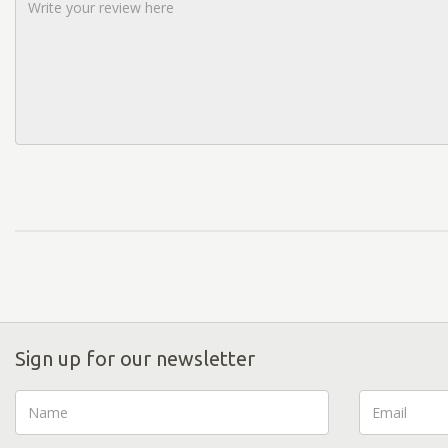
Sign up for our newsletter