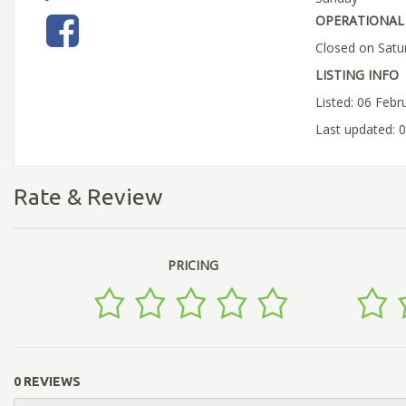
OPERATIONAL 
Closed on Satu
LISTING INFO
Listed: 06 Febr
Last updated: 
Rate & Review
PRICING
0 REVIEWS