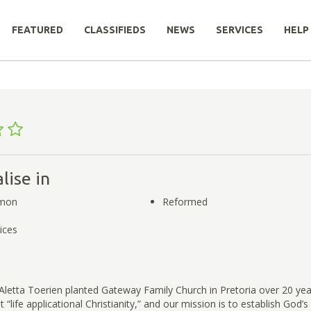
FEATURED
CLASSIFIEDS
NEWS
SERVICES
HELP
lise in
rmon
Reformed
ices
Aletta Toerien planted Gateway Family Church in Pretoria over 20 ye
“life applicational Christianity,” and our mission is to establish God’