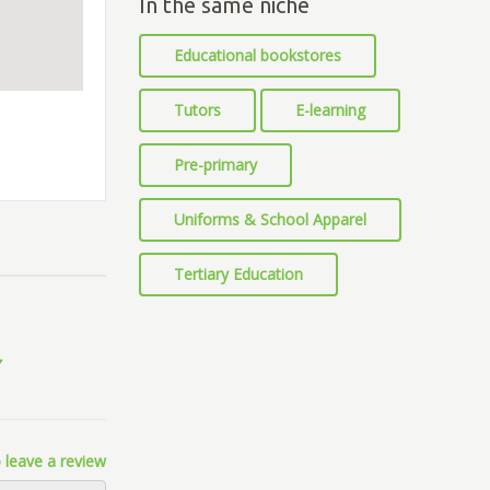
In the same niche
Educational bookstores
Tutors
E-learning
Pre-primary
Uniforms & School Apparel
Tertiary Education
 leave a review