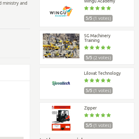
Wingu Academy
d ministry and
5/5
(1 votes)
SG Machinery
Training
5/5
(2 votes)
Lilovat Technology
5/5
(1 votes)
Zipper
5/5
(1 votes)