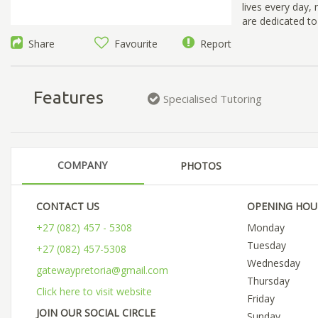
lives every day,
are dedicated to
Share
Favourite
Report
Features
Specialised Tutoring
COMPANY
PHOTOS
CONTACT US
OPENING HOU
+27 (082) 457 - 5308
Monday
Tuesday
+27 (082) 457-5308
Wednesday
gatewaypretoria@gmail.com
Thursday
Click here to visit website
Friday
JOIN OUR SOCIAL CIRCLE
Sunday