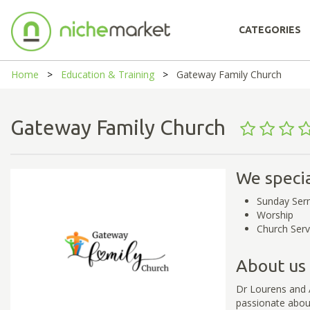
CATEGORIES
Home
Education & Training
Gateway Family Church
Gateway Family Church
We specia
Sunday Se
Worship
Church Serv
About us
Dr Lourens and 
passionate about 