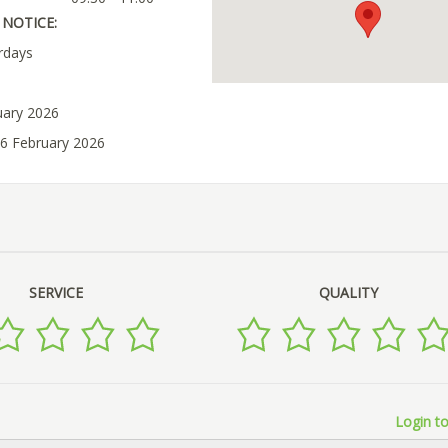
NOTICE:
rdays
uary 2026
06 February 2026
SERVICE
QUALITY
Login to