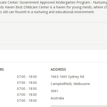
dcare Center: Government Approved Kindergarten Program - Nurturi
ids Haven Best Childcare Center is a haven for young minds, where c
rs old can flourish in a nurturing and educational environment.
RS
ADDRESS
07:00 - 18:00
1663-1665 Sydney Rd
07:00 - 18:00
Campbellfield, Melbourne
07:00 - 18:00
3061
07:00 - 18:00
Australia
07:00 - 18:00