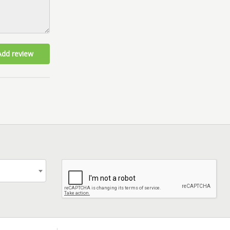
Add review