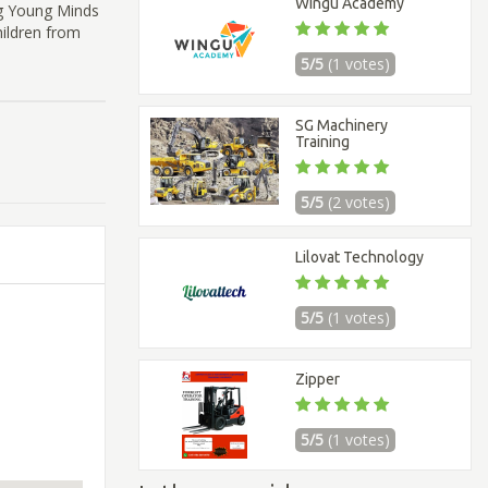
Wingu Academy
ng Young Minds
hildren from
5/5
(1 votes)
SG Machinery
Training
5/5
(2 votes)
Lilovat Technology
5/5
(1 votes)
Zipper
5/5
(1 votes)