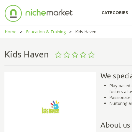
CATEGORIES
Home
Education & Training
Kids Haven
Kids Haven
We specia
Play-based e
fosters a lo
Passionate 
Nurturing a
About us