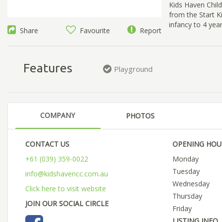
Kids Haven Chil
from the Start K
infancy to 4 yea
Share
Favourite
Report
Features
Playground
COMPANY
PHOTOS
CONTACT US
OPENING HOU
+61 (039) 359-0022
Monday
Tuesday
info@kidshavencc.com.au
Wednesday
Click here to visit website
Thursday
JOIN OUR SOCIAL CIRCLE
Friday
LISTING INFO