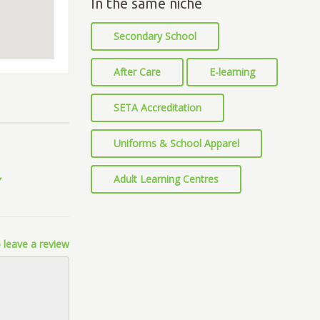
In the same niche
Secondary School
After Care
E-learning
SETA Accreditation
Uniforms & School Apparel
Adult Learning Centres
 leave a review