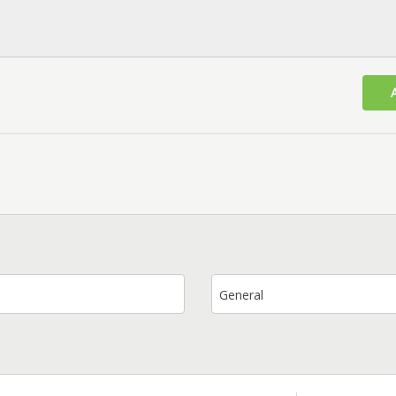
General