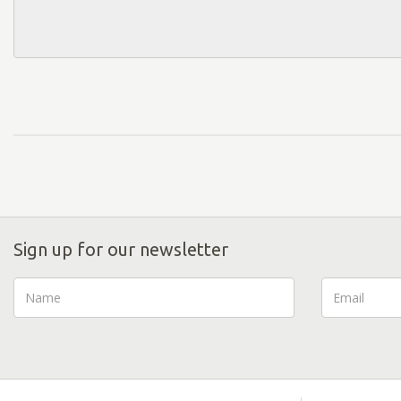
Sign up for our newsletter