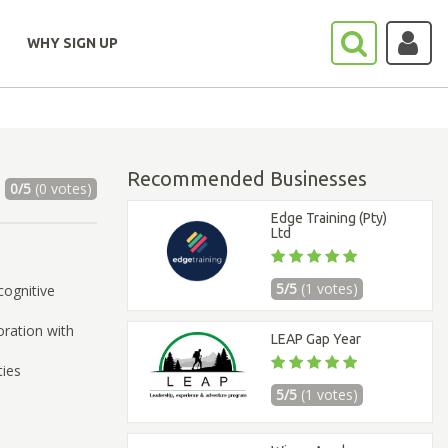
WHY SIGN UP
Recommended Businesses
0/5
(0 votes)
Edge Training (Pty)
Ltd
5/5
(1 votes)
cognitive
ration with
LEAP Gap Year
ties
5/5
(1 votes)