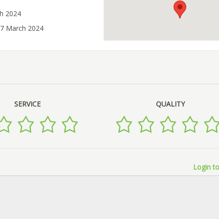
ch 2024
27 March 2024
SERVICE
QUALITY
Login to