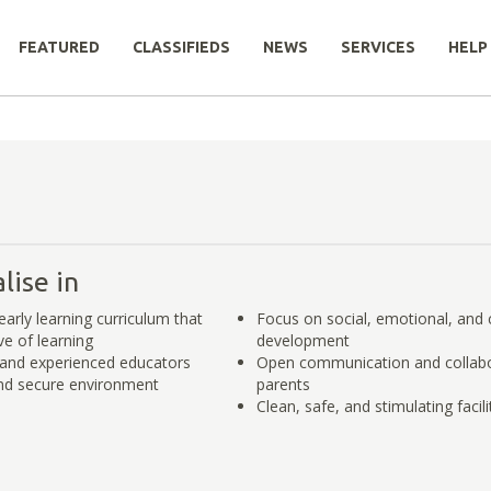
FEATURED
CLASSIFIEDS
NEWS
SERVICES
HELP
lise in
arly learning curriculum that
Focus on social, emotional, and 
ve of learning
development
and experienced educators
Open communication and collabo
nd secure environment
parents
Clean, safe, and stimulating facili