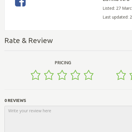
Listed: 27 Mar
Last updated: 
Rate & Review
PRICING
0 REVIEWS