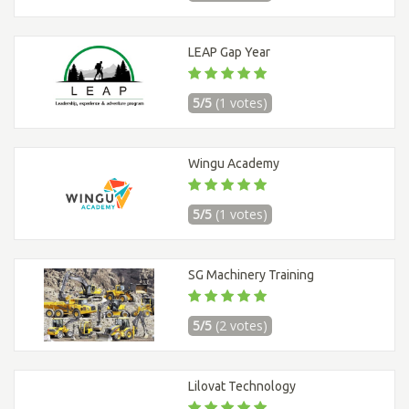
LEAP Gap Year
5/5
(1 votes)
Wingu Academy
5/5
(1 votes)
SG Machinery Training
5/5
(2 votes)
Lilovat Technology