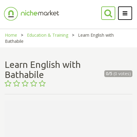
Home
Education & Training
Learn English with
Bathabile
Learn English with
Bathabile
0/5
(0 votes)