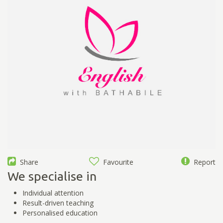
Share
Favourite
Report
We specialise in
Individual attention
Result-driven teaching
Personalised education