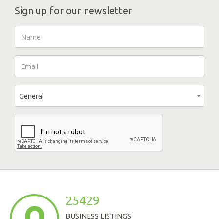
Sign up for our newsletter
General
25429
BUSINESS LISTINGS