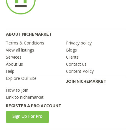
ABOUT NICHEMARKET
Terms & Conditions
Privacy policy
View all listings
Blogs
Services
Clients
About us
Contact us
Help
Content Policy
Explore Our Site
JOIN NICHEMARKET
How to join
Link to nichemarket
REGISTER A PRO ACCOUNT
Sign Up For Pro