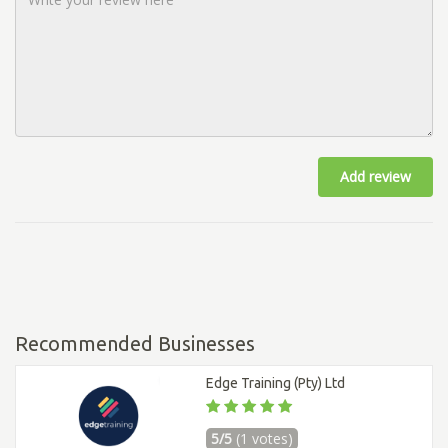
Add review
Recommended Businesses
Edge Training (Pty) Ltd
5/5
(1 votes)