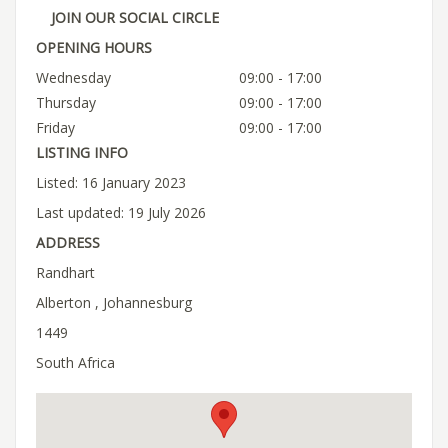
JOIN OUR SOCIAL CIRCLE
OPENING HOURS
Wednesday
09:00 - 17:00
Thursday
09:00 - 17:00
Friday
09:00 - 17:00
LISTING INFO
Listed: 16 January 2023
Last updated: 19 July 2026
ADDRESS
Randhart
Alberton , Johannesburg
1449
South Africa