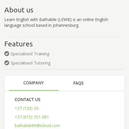
About us
Learn English with Bathabile (LEWB) is an online English
language school based in Johannesburg.
Features
Specialised Training
Specialised Tutoring
COMPANY
FAQS
CONTACT US
+27 (120) 30-
+27 (615) 351-081
bathabile89@icloud.com