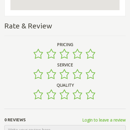
Rate & Review
PRICING
SERVICE
QUALITY
Login to leave a review
0 REVIEWS