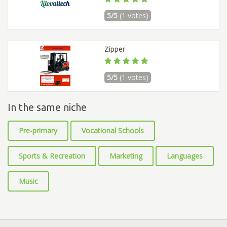
5/5
(1 votes)
Zipper
5/5
(1 votes)
In the same niche
Pre-primary
Vocational Schools
Sports & Recreation
Marketing
Languages
Music