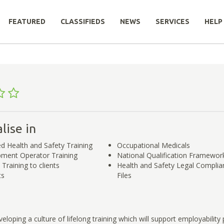
FEATURED
CLASSIFIEDS
NEWS
SERVICES
HELP
lise in
ed Health and Safety Training
Occupational Medicals
ipment Operator Training
National Qualification Framework
Training to clients
Health and Safety Legal Complia
ts
Files
eloping a culture of lifelong training which will support employability