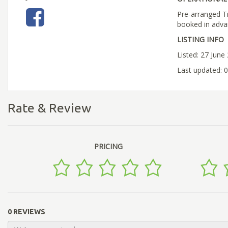
Pre-arranged T
booked in adva
LISTING INFO
Listed: 27 June
Last updated: 0
Rate & Review
PRICING
0 REVIEWS