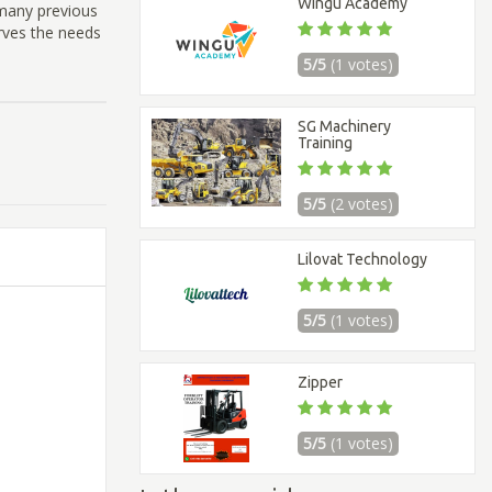
Wingu Academy
 many previous
rves the needs
5/5
(1 votes)
SG Machinery
Training
5/5
(2 votes)
Lilovat Technology
5/5
(1 votes)
Zipper
5/5
(1 votes)