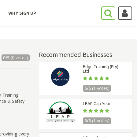
WHY SIGN UP
Recommended Businesses
0/5
(0 votes)
Edge Training (Pty)
Ltd
5/5
(1 votes)
 Training
nce & Safety
LEAP Gap Year
5/5
(1 votes)
 providing every