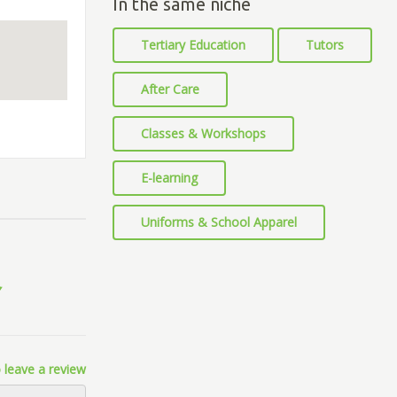
In the same niche
Tertiary Education
Tutors
After Care
Classes & Workshops
E-learning
Uniforms & School Apparel
 leave a review