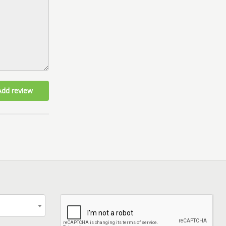
Add review