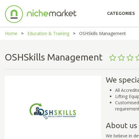
CATEGORIES
Home
Education & Training
OSHSkills Management
OSHSkills Management
We specia
All Accredit
Lifting Equ
Customised 
requiremen
About us
We believe in dev