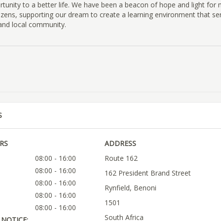
rtunity to a better life. We have been a beacon of hope and light for
izens, supporting our dream to create a learning environment that se
 and local community.
S
RS
ADDRESS
08:00 - 16:00
Route 162
08:00 - 16:00
162 President Brand Street
08:00 - 16:00
Rynfield, Benoni
08:00 - 16:00
1501
08:00 - 16:00
South Africa
NOTICE: