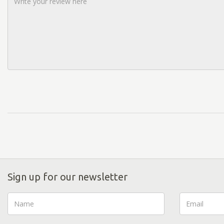
Sign up for our newsletter