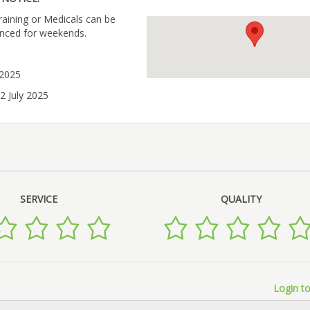
raining or Medicals can be
nced for weekends.
 2025
2 July 2025
SERVICE
QUALITY
Login to