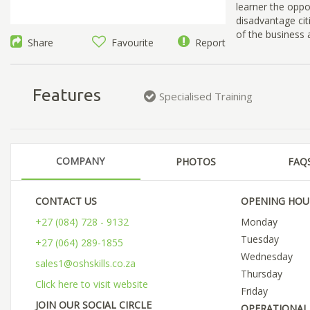
learner the oppo
disadvantage cit
of the business
Share
Favourite
Report
Features
Specialised Training
COMPANY
PHOTOS
FAQ
CONTACT US
OPENING HOU
+27 (084) 728 - 9132
Monday
Tuesday
+27 (064) 289-1855
Wednesday
sales1@oshskills.co.za
Thursday
Click here to visit website
Friday
JOIN OUR SOCIAL CIRCLE
OPERATIONAL 