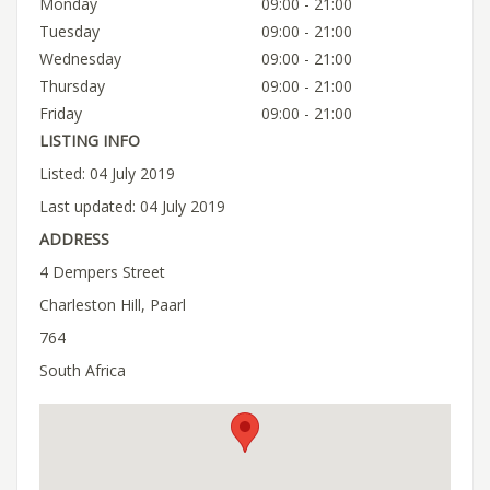
Monday
09:00 - 21:00
Tuesday
09:00 - 21:00
Wednesday
09:00 - 21:00
Thursday
09:00 - 21:00
Friday
09:00 - 21:00
LISTING INFO
Listed: 04 July 2019
Last updated: 04 July 2019
ADDRESS
4 Dempers Street
Charleston Hill, Paarl
764
South Africa