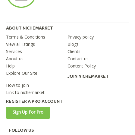
ABOUT NICHEMARKET
Terms & Conditions
Privacy policy
View all listings
Blogs
Services
Clients
About us
Contact us
Help
Content Policy
Explore Our Site
JOIN NICHEMARKET
How to join
Link to nichemarket
REGISTER A PRO ACCOUNT
Sign Up For Pro
FOLLOW US