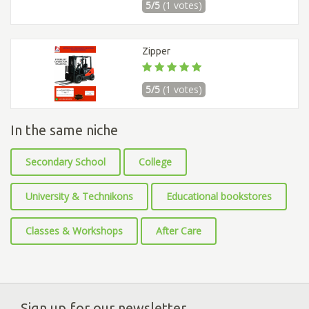
5/5
(1 votes)
Zipper
5/5
(1 votes)
In the same niche
Secondary School
College
University & Technikons
Educational bookstores
Classes & Workshops
After Care
Sign up for our newsletter