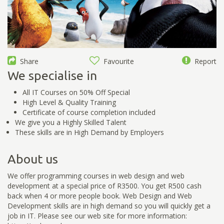
Share
Favourite
Report
We specialise in
All IT Courses on 50% Off Special
High Level & Quality Training
Certificate of course completion included
We give you a Highly Skilled Talent
These skills are in High Demand by Employers
About us
We offer programming courses in web design and web
development at a special price of R3500. You get R500 cash
back when 4 or more people book. Web Design and Web
Development skills are in high demand so you will quickly get a
job in IT. Please see our web site for more information: