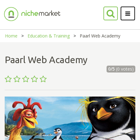
Home
Education & Training
Paarl Web Academy
Paarl Web Academy
0/5
(0 votes)