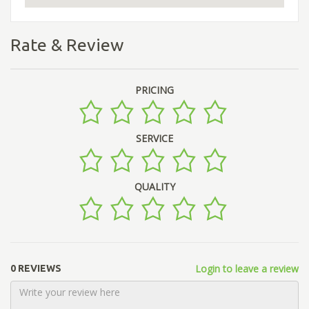
Rate & Review
PRICING
SERVICE
QUALITY
Login to leave a review
0 REVIEWS