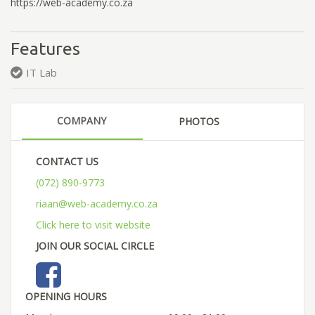
https://web-academy.co.za
Features
IT Lab
COMPANY
PHOTOS
CONTACT US
(072) 890-9773
riaan@web-academy.co.za
Click here to visit website
JOIN OUR SOCIAL CIRCLE
OPENING HOURS