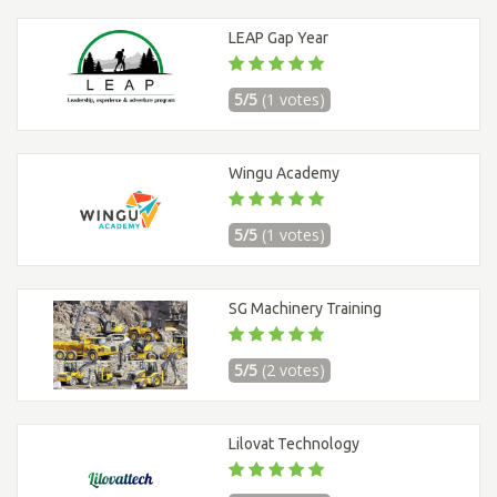
LEAP Gap Year
5/5
(1 votes)
Wingu Academy
5/5
(1 votes)
SG Machinery Training
5/5
(2 votes)
Lilovat Technology