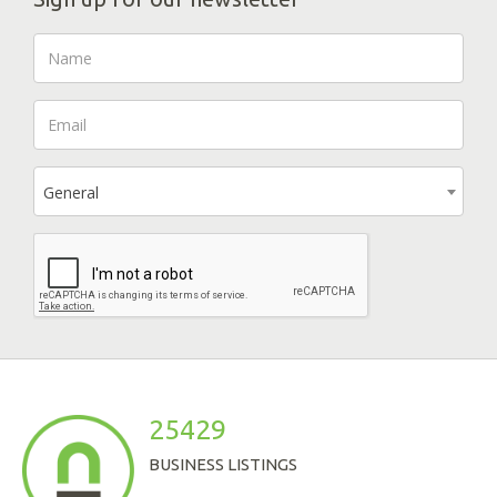
General
25429
BUSINESS LISTINGS