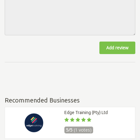
Add review
Recommended Businesses
Edge Training (Pty) Ltd
5/5
(1 votes)