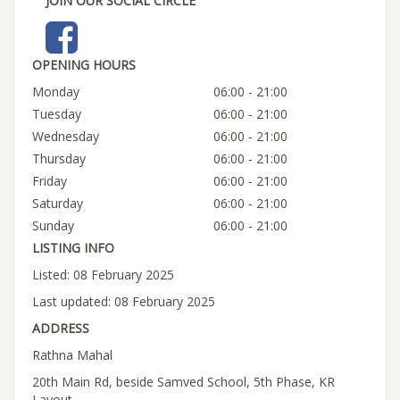
JOIN OUR SOCIAL CIRCLE
OPENING HOURS
Monday
06:00 - 21:00
Tuesday
06:00 - 21:00
Wednesday
06:00 - 21:00
Thursday
06:00 - 21:00
Friday
06:00 - 21:00
Saturday
06:00 - 21:00
Sunday
06:00 - 21:00
LISTING INFO
Listed: 08 February 2025
Last updated: 08 February 2025
ADDRESS
Rathna Mahal
20th Main Rd, beside Samved School, 5th Phase, KR
Layout,