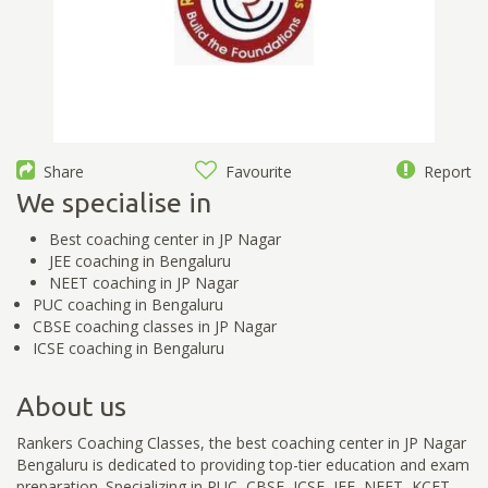
Share
Favourite
Report
We specialise in
Best coaching center in JP Nagar
JEE coaching in Bengaluru
NEET coaching in JP Nagar
PUC coaching in Bengaluru
CBSE coaching classes in JP Nagar
ICSE coaching in Bengaluru
About us
Rankers Coaching Classes, the best coaching center in JP Nagar
Bengaluru is dedicated to providing top-tier education and exam
preparation. Specializing in PUC, CBSE, ICSE, JEE, NEET, KCET,