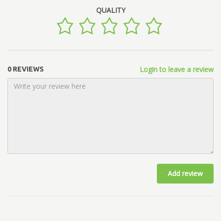
QUALITY
Login to leave a review
0 REVIEWS
Add review