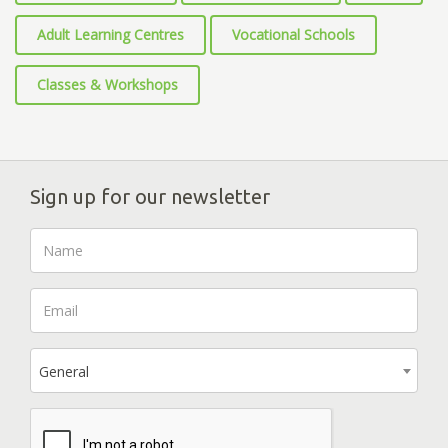
Adult Learning Centres
Vocational Schools
Classes & Workshops
Sign up for our newsletter
General