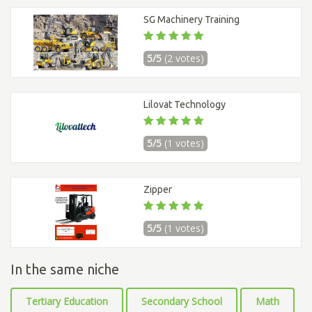
SG Machinery Training
5/5
(2 votes)
Lilovat Technology
5/5
(1 votes)
Zipper
5/5
(1 votes)
In the same niche
Tertiary Education
Secondary School
Math