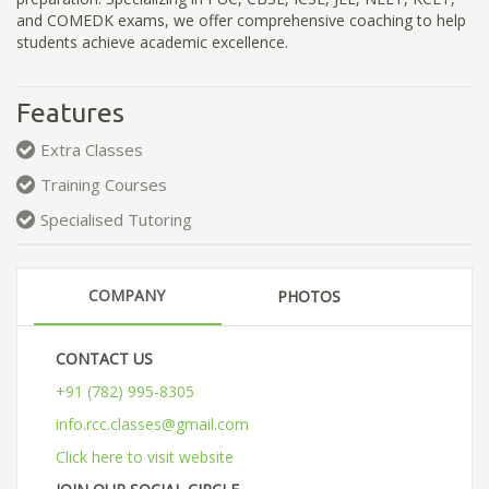
and COMEDK exams, we offer comprehensive coaching to help
students achieve academic excellence.
Features
Extra Classes
Training Courses
Specialised Tutoring
COMPANY
PHOTOS
CONTACT US
+91 (782) 995-8305
info.rcc.classes@gmail.com
Click here to visit website