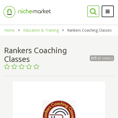
Home
Education & Training
Rankers Coaching Classes
Rankers Coaching
Classes
0/5
(0 votes)