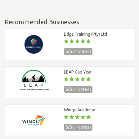
Recommended Businesses
Edge Training (Pty) Ltd
5/5
(1 votes)
LEAP Gap Year
5/5
(1 votes)
Wingu Academy
5/5
(1 votes)