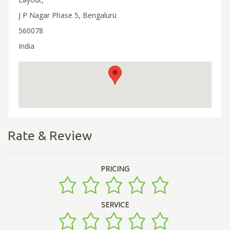
J P Nagar Phase 5, Bengaluru
560078
India
Rate & Review
PRICING
SERVICE