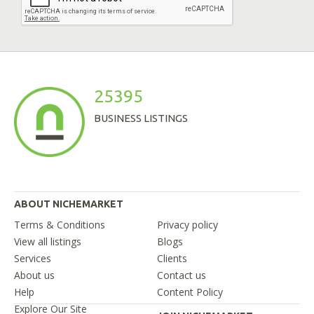
25395
BUSINESS LISTINGS
ABOUT NICHEMARKET
Terms & Conditions
Privacy policy
View all listings
Blogs
Services
Clients
About us
Contact us
Help
Content Policy
Explore Our Site