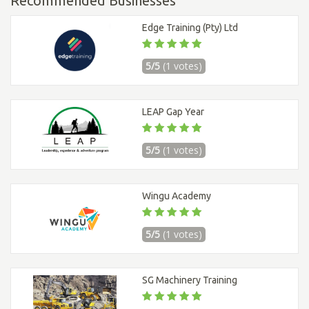
Recommended Businesses
Edge Training (Pty) Ltd
5/5
(1 votes)
LEAP Gap Year
5/5
(1 votes)
Wingu Academy
5/5
(1 votes)
SG Machinery Training