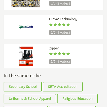
5/5
(2 votes)
Lilovat Technology
5/5
(1 votes)
Zipper
5/5
(1 votes)
In the same niche
Secondary School
SETA Accreditation
Uniforms & School Apparel
Religious Education