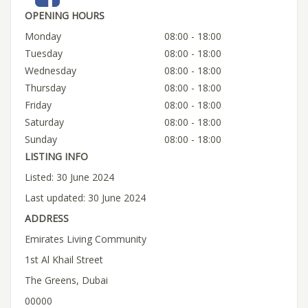
OPENING HOURS
Monday
08:00 - 18:00
Tuesday
08:00 - 18:00
Wednesday
08:00 - 18:00
Thursday
08:00 - 18:00
Friday
08:00 - 18:00
Saturday
08:00 - 18:00
Sunday
08:00 - 18:00
LISTING INFO
Listed: 30 June 2024
Last updated: 30 June 2024
ADDRESS
Emirates Living Community
1st Al Khail Street
The Greens, Dubai
00000