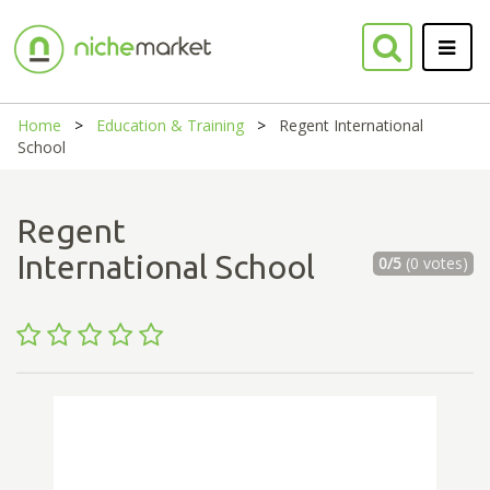
Home
Education & Training
Regent International
School
Regent
International School
0/5
(0 votes)