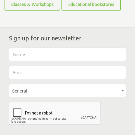
Classes & Workshops
Educational bookstores
Sign up for our newsletter
General