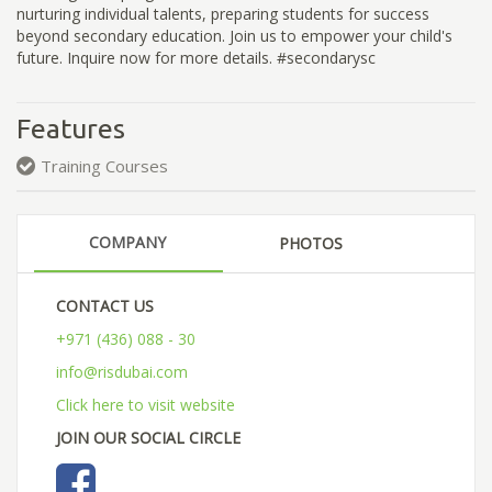
nurturing individual talents, preparing students for success
beyond secondary education. Join us to empower your child's
future. Inquire now for more details. #secondarysc
Features
Training Courses
COMPANY
PHOTOS
CONTACT US
+971 (436) 088 - 30
info@risdubai.com
Click here to visit website
JOIN OUR SOCIAL CIRCLE