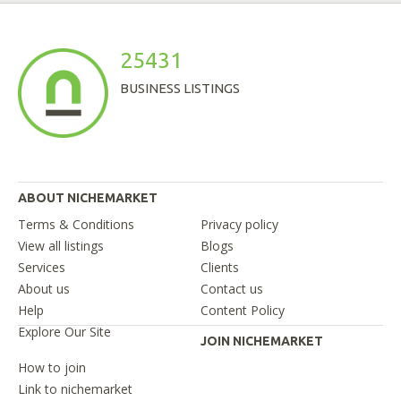
25431
BUSINESS LISTINGS
ABOUT NICHEMARKET
Terms & Conditions
Privacy policy
View all listings
Blogs
Services
Clients
About us
Contact us
Help
Content Policy
Explore Our Site
JOIN NICHEMARKET
How to join
Link to nichemarket