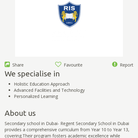
Share
Favourite
Report
We specialise in
Holistic Education Approach
Advanced Facilities and Technology
Personalized Learning
About us
Secondary school in Dubai- Regent Secondary School in Dubai
provides a comprehensive curriculum from Year 10 to Year 13,
covering.Their program fosters academic excellence while