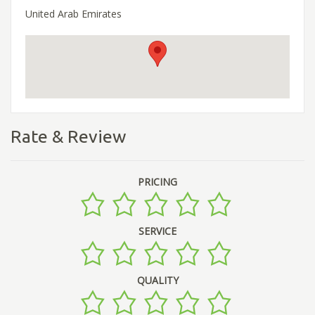
United Arab Emirates
Rate & Review
PRICING
SERVICE
QUALITY