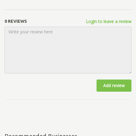
Login to leave a review
0 REVIEWS
Add review