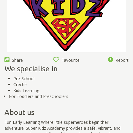
Share
Favourite
Report
We specialise in
Pre-School
Creche
Kids Learning
For Toddlers and Preschoolers
About us
Fun Early Learning Where little superheroes begin their
adventure! Super Kidz Academy provides a safe, vibrant, and