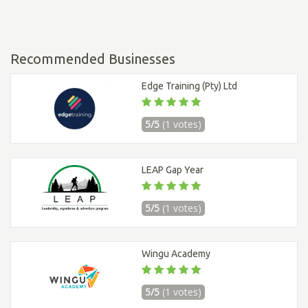
Recommended Businesses
Edge Training (Pty) Ltd
5/5
(1 votes)
LEAP Gap Year
5/5
(1 votes)
Wingu Academy
5/5
(1 votes)