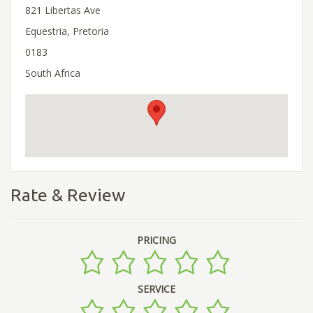
821 Libertas Ave
Equestria, Pretoria
0183
South Africa
Rate & Review
PRICING
SERVICE