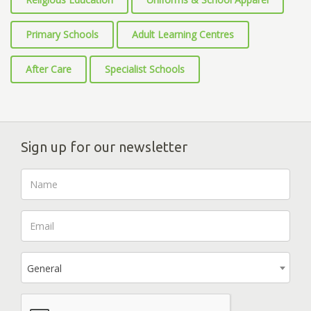
Primary Schools
Adult Learning Centres
After Care
Specialist Schools
Sign up for our newsletter
General