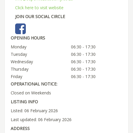
Click here to visit website
JOIN OUR SOCIAL CIRCLE
OPENING HOURS
Monday
06:30 - 17:30
Tuesday
06:30 - 17:30
Wednesday
06:30 - 17:30
Thursday
06:30 - 17:30
Friday
06:30 - 17:30
OPERATIONAL NOTICE:
Closed on Weekends
LISTING INFO
Listed: 06 February 2026
Last updated: 06 February 2026
ADDRESS