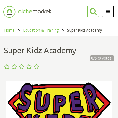
Home
Education & Training
Super Kidz Academy
Super Kidz Academy
0/5
(0 votes)