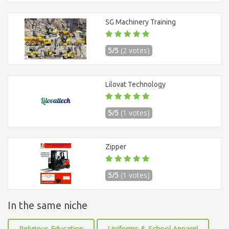
SG Machinery Training
5/5
(2 votes)
Lilovat Technology
5/5
(1 votes)
Zipper
5/5
(1 votes)
In the same niche
Religious Education
Uniforms & School Apparel