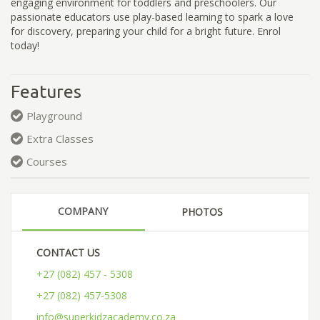
engaging environment for toddlers and preschoolers. Our
passionate educators use play-based learning to spark a love
for discovery, preparing your child for a bright future. Enrol
today!
Features
Playground
Extra Classes
Courses
COMPANY
PHOTOS
CONTACT US
+27 (082) 457 - 5308
+27 (082) 457-5308
info@superkidzacademy.co.za