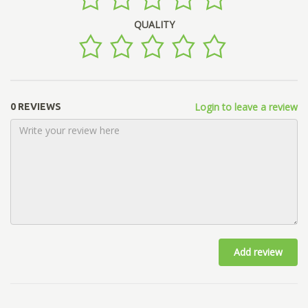
QUALITY
Login to leave a review
0 REVIEWS
Add review