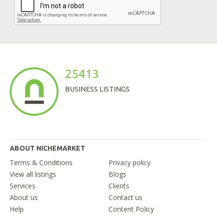
25413
BUSINESS LISTINGS
ABOUT NICHEMARKET
Terms & Conditions
Privacy policy
View all listings
Blogs
Services
Clients
About us
Contact us
Help
Content Policy