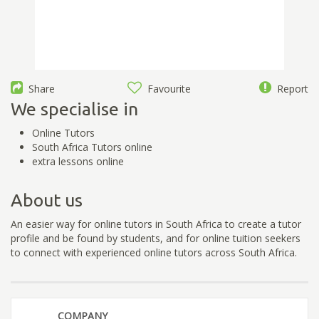
Share
Favourite
Report
We specialise in
Online Tutors
South Africa Tutors online
extra lessons online
About us
An easier way for online tutors in South Africa to create a tutor
profile and be found by students, and for online tuition seekers
to connect with experienced online tutors across South Africa.
COMPANY