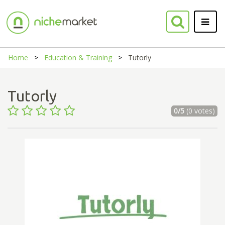
Home
Education & Training
Tutorly
Tutorly
0/5
(0 votes)