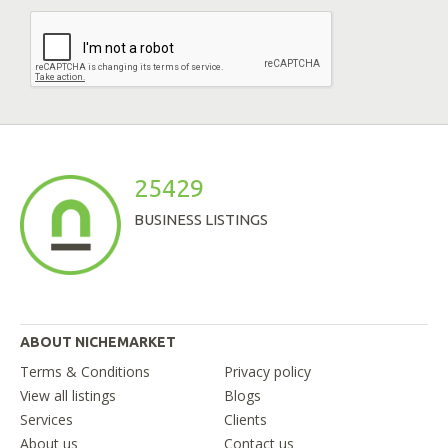
25429
BUSINESS LISTINGS
ABOUT NICHEMARKET
Terms & Conditions
Privacy policy
View all listings
Blogs
Services
Clients
About us
Contact us