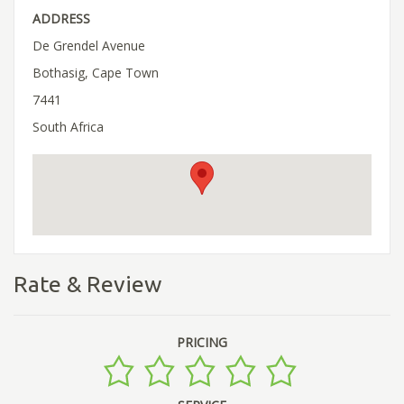
ADDRESS
De Grendel Avenue
Bothasig, Cape Town
7441
South Africa
Rate & Review
PRICING