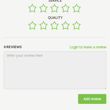
SERVICE
QUALITY
Login to leave a review
0 REVIEWS
Add review