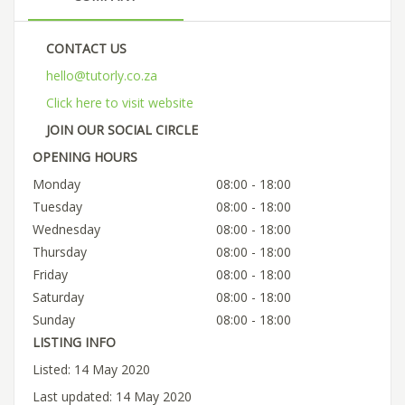
CONTACT US
hello@tutorly.co.za
Click here to visit website
JOIN OUR SOCIAL CIRCLE
OPENING HOURS
Monday
08:00 - 18:00
Tuesday
08:00 - 18:00
Wednesday
08:00 - 18:00
Thursday
08:00 - 18:00
Friday
08:00 - 18:00
Saturday
08:00 - 18:00
Sunday
08:00 - 18:00
LISTING INFO
Listed: 14 May 2020
Last updated: 14 May 2020