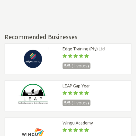
Recommended Businesses
Edge Training (Pty) Ltd
5/5
(1 votes)
LEAP Gap Year
5/5
(1 votes)
Wingu Academy