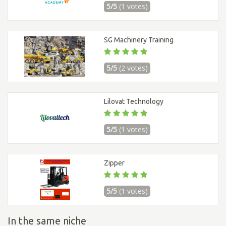
5/5
(1 votes)
SG Machinery Training
5/5
(2 votes)
Lilovat Technology
5/5
(1 votes)
Zipper
5/5
(1 votes)
In the same niche