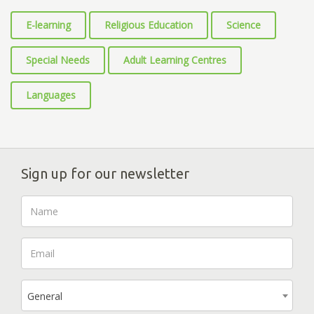
E-learning
Religious Education
Science
Special Needs
Adult Learning Centres
Languages
Sign up for our newsletter
General