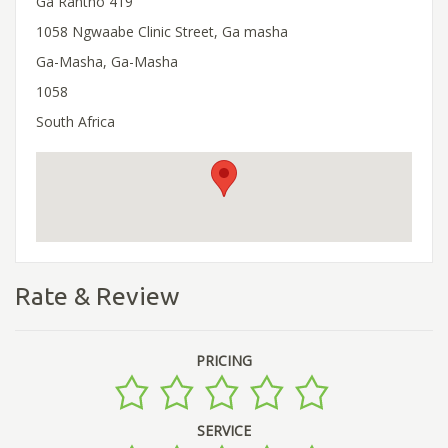
Ga Rantho 419
1058 Ngwaabe Clinic Street, Ga masha
Ga-Masha, Ga-Masha
1058
South Africa
Rate & Review
PRICING
SERVICE