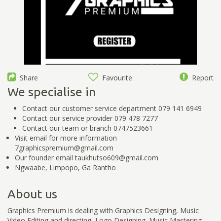
Share
Favourite
Report
We specialise in
Contact our customer service department 079 141 6949
Contact our service provider 079 478 7277
Contact our team or branch 0747523661
Visit email for more information
7graphicspremium@gmail.com
Our founder email taukhutso609@gmail.com
Ngwaabe, Limpopo, Ga Rantho
About us
Graphics Premium is dealing with Graphics Designing, Music
Video Editing and directing, Logo Designing. Music Mastering.