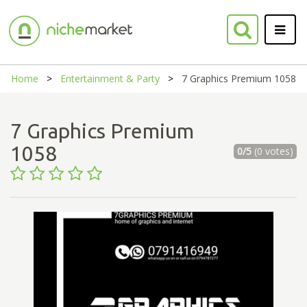
Home
Entertainment & Party
7 Graphics Premium 1058
7 Graphics Premium
1058
0/5
(0 votes)