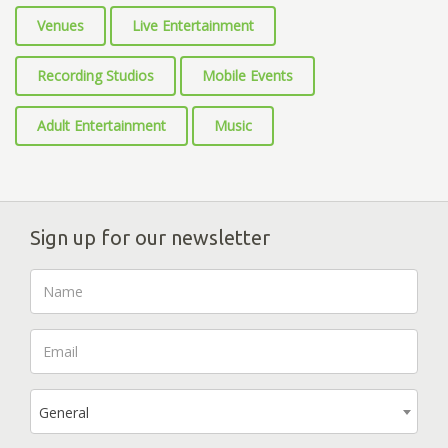
Venues
Live Entertainment
Recording Studios
Mobile Events
Adult Entertainment
Music
Sign up for our newsletter
General