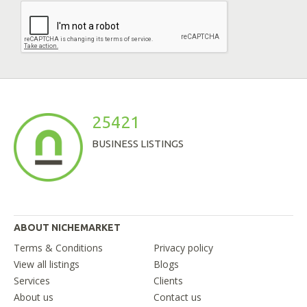
25421
BUSINESS LISTINGS
ABOUT NICHEMARKET
Terms & Conditions
Privacy policy
View all listings
Blogs
Services
Clients
About us
Contact us