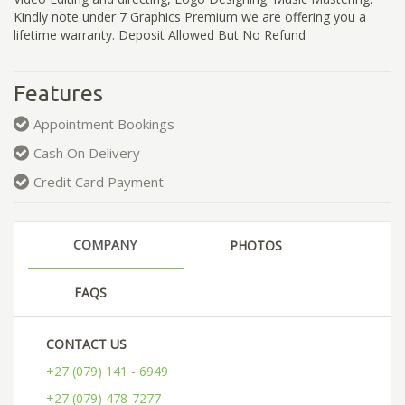
Kindly note under 7 Graphics Premium we are offering you a
lifetime warranty. Deposit Allowed But No Refund
Features
Appointment Bookings
Cash On Delivery
Credit Card Payment
COMPANY
PHOTOS
FAQS
CONTACT US
+27 (079) 141 - 6949
+27 (079) 478-7277