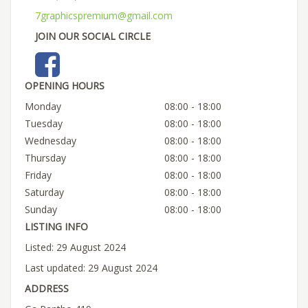
7graphicspremium@gmail.com
JOIN OUR SOCIAL CIRCLE
OPENING HOURS
Monday
08:00 - 18:00
Tuesday
08:00 - 18:00
Wednesday
08:00 - 18:00
Thursday
08:00 - 18:00
Friday
08:00 - 18:00
Saturday
08:00 - 18:00
Sunday
08:00 - 18:00
LISTING INFO
Listed: 29 August 2024
Last updated: 29 August 2024
ADDRESS