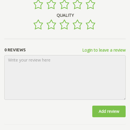
QUALITY
Login to leave a review
0 REVIEWS
Add review