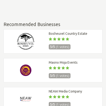
Recommended Businesses
Bosheuvel Country Estate
5/5
(1 votes)
Maono Moja Events
5/5
(1 votes)
NEAW Media Company
5/5
(1 votes)