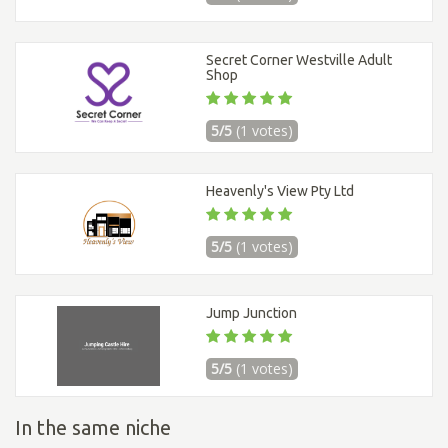
Secret Corner Westville Adult
Shop
5/5
(1 votes)
Heavenly's View Pty Ltd
5/5
(1 votes)
Jump Junction
5/5
(1 votes)
In the same niche