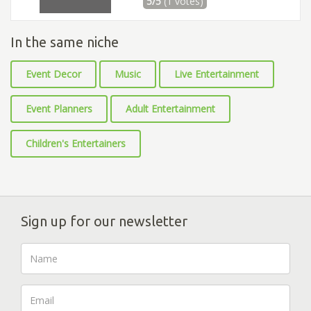
5/5
(1 votes)
In the same niche
Event Decor
Music
Live Entertainment
Event Planners
Adult Entertainment
Children's Entertainers
Sign up for our newsletter