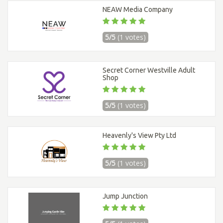
NEAW Media Company
5/5
(1 votes)
Secret Corner Westville Adult
Shop
5/5
(1 votes)
Heavenly's View Pty Ltd
5/5
(1 votes)
Jump Junction