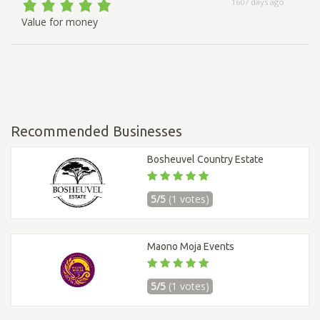
1607 days ago
Value for money
Recommended Businesses
Bosheuvel Country Estate
5/5
(1 votes)
Maono Moja Events
5/5
(1 votes)