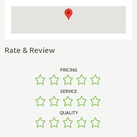
Rate & Review
PRICING
SERVICE
QUALITY