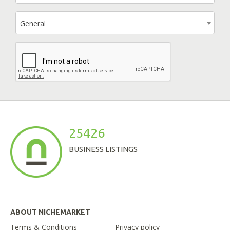
General
25426
BUSINESS LISTINGS
ABOUT NICHEMARKET
Terms & Conditions
Privacy policy