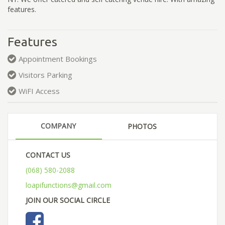
features.
Features
Appointment Bookings
Visitors Parking
WiFI Access
COMPANY
PHOTOS
CONTACT US
(068) 580-2088
loapifunctions@gmail.com
JOIN OUR SOCIAL CIRCLE