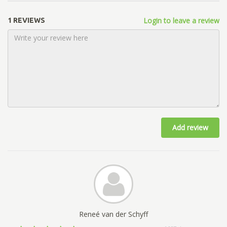
Login to leave a review
1 REVIEWS
Add review
Reneé van der Schyff