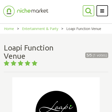
Home
Entertainment & Party
Loapi Function Venue
Loapi Function
Venue
5/5
(1 votes)