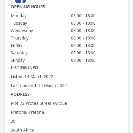
OPENING HOURS
Monday
08:00 - 18:00
Tuesday
08:00 - 18:00
Wednesday
08:00 - 18:00
Thursday
08:00 - 18:00
Friday
08:00 - 18:00
Saturday
08:00 - 18:00
Sunday
08:00 - 18:00
LISTING INFO
Listed: 14 March 2022
Last updated: 14 March 2022
ADDRESS
Plot 73 Protea Street Rynoue
Pretoria, Pretoria
35
South Africa