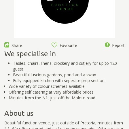
Share
Favourite
Report
We specialise in
Tables, chairs, linens, crockery and cutlery for up to 120
guest
Beautiful luscious gardens, pond and a swan
Fully equipped kitchen with seperate prep section
Wide variety of colour schemes available
Offering self catering at very affordable prices
Minutes from the N1, just off the Moloto road
About us
Beautiful function venue, just outside of Pretoria, minutes from
N1. We offer catered and self catering venue hire. With amazing