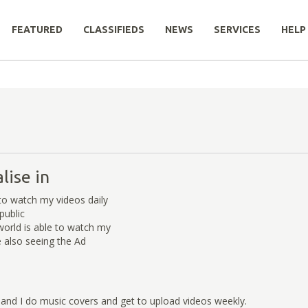
FEATURED
CLASSIFIEDS
NEWS
SERVICES
HELP
lise in
to watch my videos daily
public
orld is able to watch my
e also seeing the Ad
and I do music covers and get to upload videos weekly.