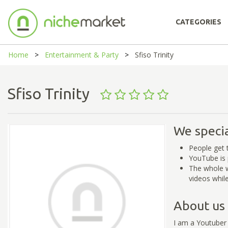
CATEGORIES
Home
Entertainment & Party
Sfiso Trinity
Sfiso Trinity
We specia
People get 
YouTube is 
The whole w
videos whil
About us
I am a Youtuber 