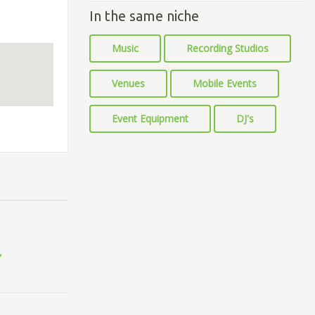
In the same niche
Music
Recording Studios
Venues
Mobile Events
Event Equipment
DJ's