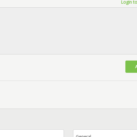
Login to
General