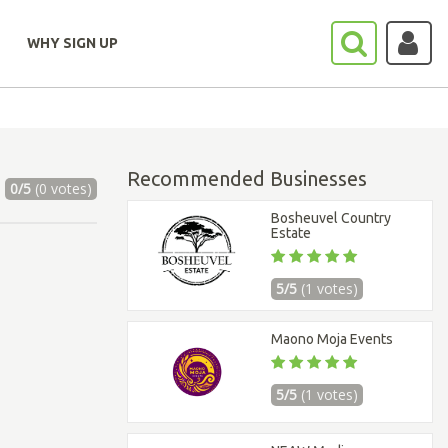
WHY SIGN UP
Recommended Businesses
0/5
(0 votes)
Bosheuvel Country
Estate
5/5
(1 votes)
Maono Moja Events
5/5
(1 votes)