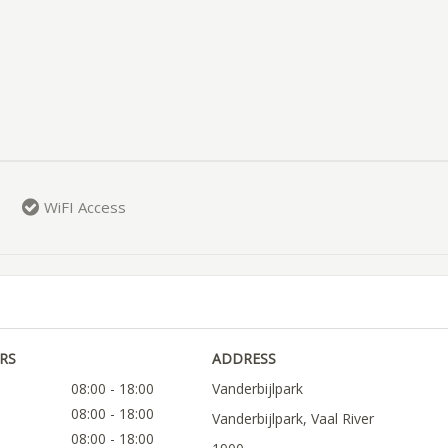
WiFI Access
RS
ADDRESS
08:00 - 18:00
Vanderbijlpark
08:00 - 18:00
Vanderbijlpark, Vaal River
08:00 - 18:00