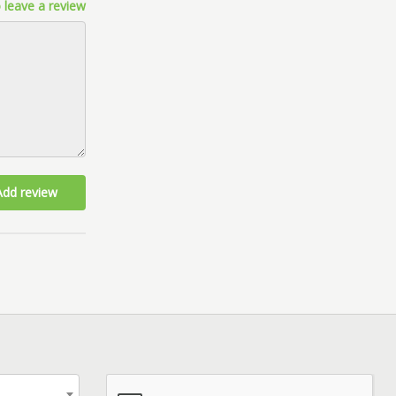
 leave a review
Add review