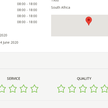
1900
08:00 - 18:00
South Africa
08:00 - 18:00
08:00 - 18:00
08:00 - 18:00
 2020
14 June 2020
SERVICE
QUALITY