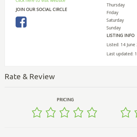
Click here to visit website
Thursday
JOIN OUR SOCIAL CIRCLE
Friday
Saturday
Sunday
LISTING INFO
Listed: 14 June
Last updated: 
Rate & Review
PRICING