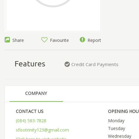
Share
Favourite
Report
Features
Credit Card Payments
COMPANY
CONTACT US
OPENING HOU
(084) 583-7828
Monday
Tuesday
sfisotrinity123@gmail.com
Wednesday