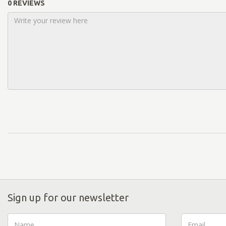
0 REVIEWS
Sign up for our newsletter