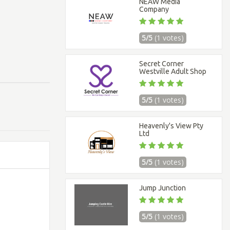
NEAW Media
Company
5/5
(1 votes)
Secret Corner
Westville Adult Shop
5/5
(1 votes)
Heavenly's View Pty
Ltd
5/5
(1 votes)
Jump Junction
5/5
(1 votes)