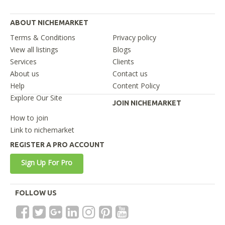
ABOUT NICHEMARKET
Terms & Conditions
Privacy policy
View all listings
Blogs
Services
Clients
About us
Contact us
Help
Content Policy
Explore Our Site
JOIN NICHEMARKET
How to join
Link to nichemarket
REGISTER A PRO ACCOUNT
Sign Up For Pro
FOLLOW US