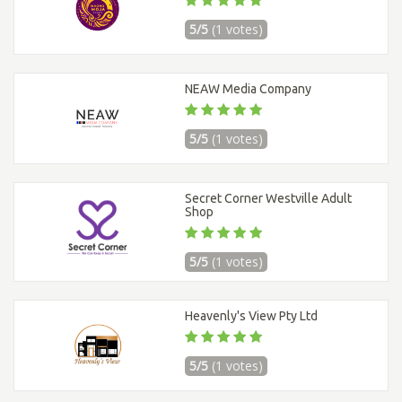
5/5
(1 votes)
NEAW Media Company
5/5
(1 votes)
Secret Corner Westville Adult
Shop
5/5
(1 votes)
Heavenly's View Pty Ltd
5/5
(1 votes)