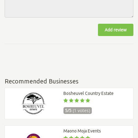
Add review
Recommended Businesses
Bosheuvel Country Estate
5/5
(1 votes)
Maono Moja Events