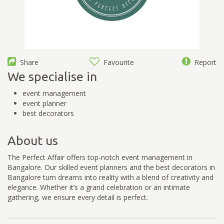
Share
Favourite
Report
We specialise in
event management
event planner
best decorators
About us
The Perfect Affair offers top-notch event management in
Bangalore. Our skilled event planners and the best decorators in
Bangalore turn dreams into reality with a blend of creativity and
elegance. Whether it’s a grand celebration or an intimate
gathering, we ensure every detail is perfect.