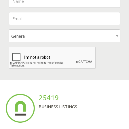
General
25419
BUSINESS LISTINGS