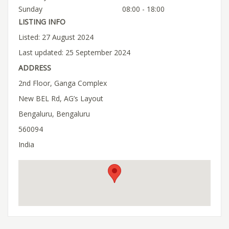
Sunday
08:00 - 18:00
LISTING INFO
Listed: 27 August 2024
Last updated: 25 September 2024
ADDRESS
2nd Floor, Ganga Complex
New BEL Rd, AG’s Layout
Bengaluru, Bengaluru
560094
India