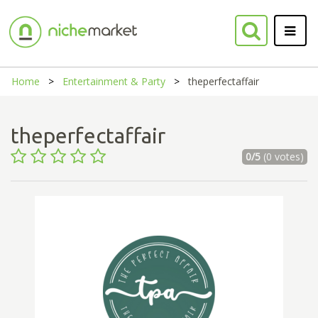
Home
Entertainment & Party
theperfectaffair
theperfectaffair
0/5
(0 votes)