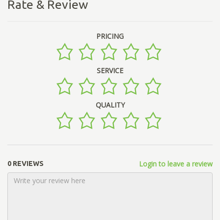
Rate & Review
PRICING
SERVICE
QUALITY
Login to leave a review
0 REVIEWS