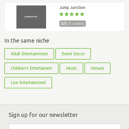
Jump Junction
5/5
(1 votes)
In the same niche
Adult Entertainment
Event Decor
Children's Entertainers
Music
Venues
Live Entertainment
Sign up for our newsletter