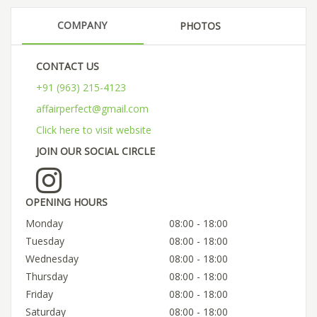
COMPANY
PHOTOS
CONTACT US
+91 (963) 215-4123
affairperfect@gmail.com
Click here to visit website
JOIN OUR SOCIAL CIRCLE
OPENING HOURS
Monday
08:00 - 18:00
Tuesday
08:00 - 18:00
Wednesday
08:00 - 18:00
Thursday
08:00 - 18:00
Friday
08:00 - 18:00
Saturday
08:00 - 18:00