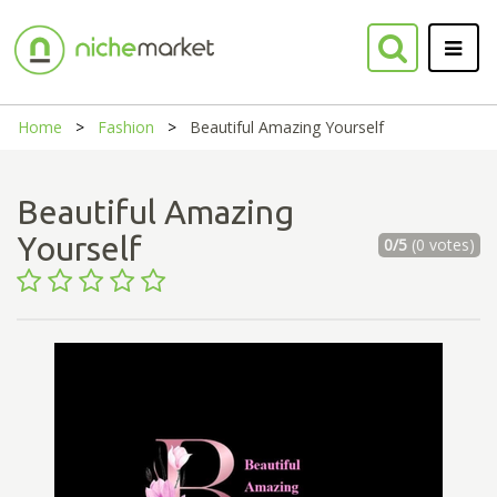
Home
Fashion
Beautiful Amazing Yourself
Beautiful Amazing
Yourself
0/5
(0 votes)