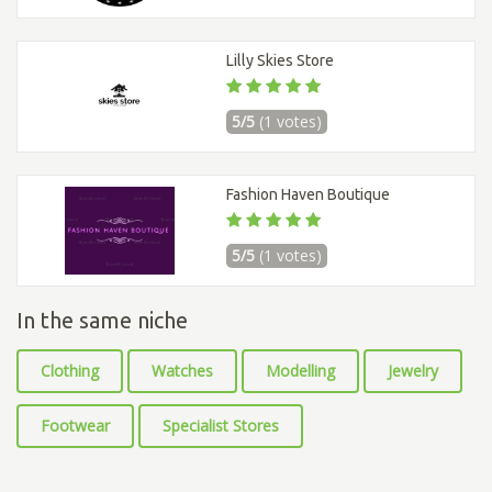
Lilly Skies Store
5/5
(1 votes)
Fashion Haven Boutique
5/5
(1 votes)
In the same niche
Clothing
Watches
Modelling
Jewelry
Footwear
Specialist Stores