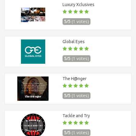
Luxury Xclusives
5/5
(1 votes)
Global Eyes
5/5
(1 votes)
The H@nger
5/5
(1 votes)
Tackle and Try
5/5
(1 votes)