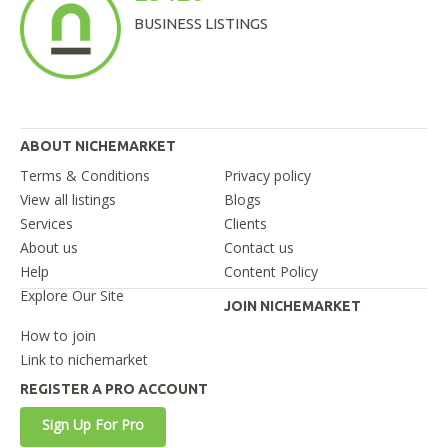
BUSINESS LISTINGS
ABOUT NICHEMARKET
Terms & Conditions
Privacy policy
View all listings
Blogs
Services
Clients
About us
Contact us
Help
Content Policy
Explore Our Site
JOIN NICHEMARKET
How to join
Link to nichemarket
REGISTER A PRO ACCOUNT
Sign Up For Pro