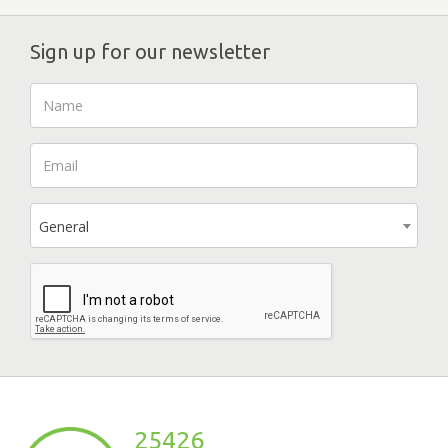
Sign up for our newsletter
General
25426