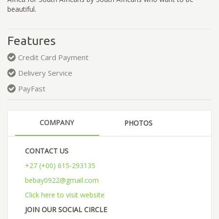
beautiful.
Features
Credit Card Payment
Delivery Service
PayFast
COMPANY
PHOTOS
CONTACT US
+27 (+00) 615-293135
bebay0922@gmail.com
Click here to visit website
JOIN OUR SOCIAL CIRCLE