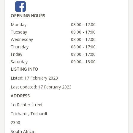
OPENING HOURS
Monday
08:00 - 17:00
Tuesday
08:00 - 17:00
Wednesday
08:00 - 17:00
Thursday
08:00 - 17:00
Friday
08:00 - 17:00
Saturday
09:00 - 13:00
LISTING INFO
Listed: 17 February 2023
Last updated: 17 February 2023
ADDRESS
1o Richter street
Trichardt, Trichardt
2300
South Africa