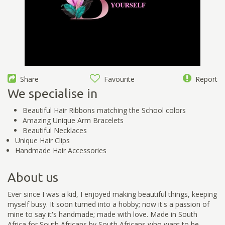
Share
Favourite
Report
We specialise in
Beautiful Hair Ribbons matching the School colors
Amazing Unique Arm Bracelets
Beautiful Necklaces
Unique Hair Clips
Handmade Hair Accessories
About us
Ever since I was a kid, I enjoyed making beautiful things, keeping
myself busy. It soon turned into a hobby; now it's a passion of
mine to say it's handmade; made with love. Made in South
Africa for South Africans by South Africans who want to be