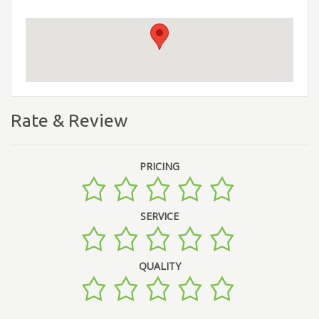
Rate & Review
PRICING
SERVICE
QUALITY