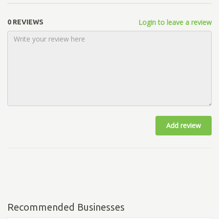
Login to leave a review
0 REVIEWS
Add review
Recommended Businesses