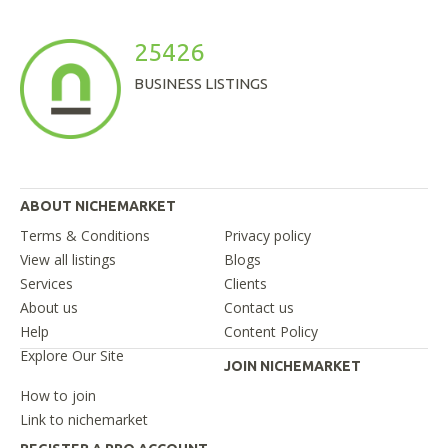
25426
BUSINESS LISTINGS
ABOUT NICHEMARKET
Terms & Conditions
Privacy policy
View all listings
Blogs
Services
Clients
About us
Contact us
Help
Content Policy
Explore Our Site
JOIN NICHEMARKET
How to join
Link to nichemarket