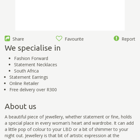
Share
Favourite
Report
We specialise in
Fashion Forward
Statement Necklaces
South Africa
Statement Earrings
Online Retailer
Free delivery over R300
About us
A beautiful piece of jewellery, whether statement or fine, holds
a special place in every woman’s heart and wardrobe. It can add
a little pop of colour to your LBD or a bit of shimmer to your
night out. Jewellery is that bit of artistic expression at the