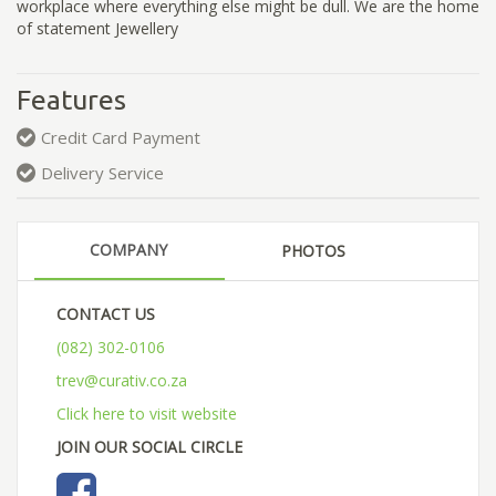
workplace where everything else might be dull. We are the home
of statement Jewellery
Features
Credit Card Payment
Delivery Service
COMPANY
PHOTOS
CONTACT US
(082) 302-0106
trev@curativ.co.za
Click here to visit website
JOIN OUR SOCIAL CIRCLE