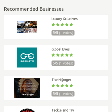
Recommended Businesses
Luxury Xclusives
5/5
(1 votes)
Global Eyes
5/5
(1 votes)
The H@nger
5/5
(1 votes)
Tackle and Try