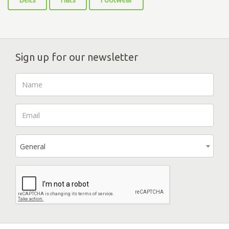
Sign up for our newsletter
General