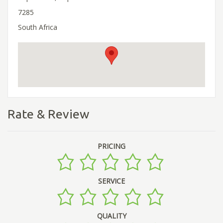
7285
South Africa
Rate & Review
PRICING
SERVICE
QUALITY