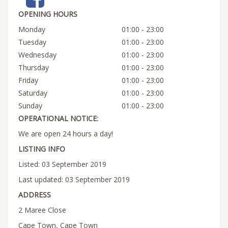
OPENING HOURS
Monday
01:00 - 23:00
Tuesday
01:00 - 23:00
Wednesday
01:00 - 23:00
Thursday
01:00 - 23:00
Friday
01:00 - 23:00
Saturday
01:00 - 23:00
Sunday
01:00 - 23:00
OPERATIONAL NOTICE:
We are open 24 hours a day!
LISTING INFO
Listed: 03 September 2019
Last updated: 03 September 2019
ADDRESS
2 Maree Close
Cape Town, Cape Town