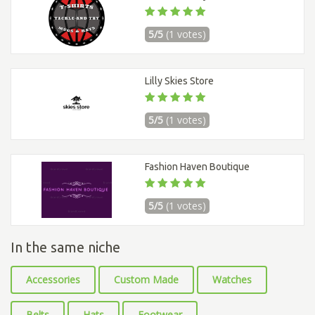
5/5
(1 votes)
Lilly Skies Store
5/5
(1 votes)
Fashion Haven Boutique
5/5
(1 votes)
In the same niche
Accessories
Custom Made
Watches
Belts
Hats
Footwear