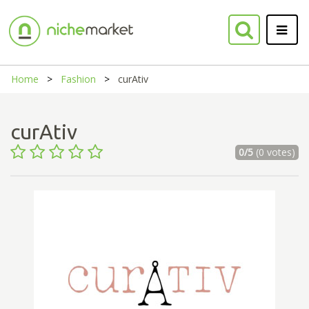
Home
Fashion
curAtiv
curAtiv
0/5
(0 votes)