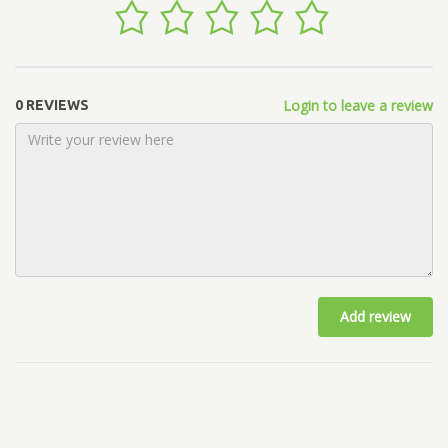
Login to leave a review
0 REVIEWS
Add review