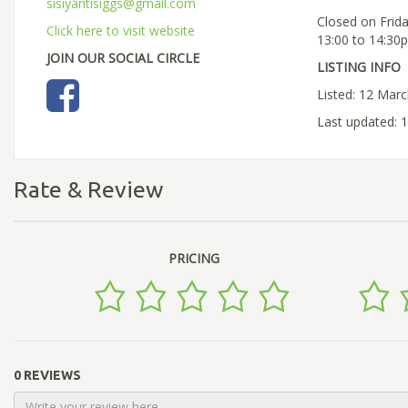
sisiyantisiggs@gmail.com
Closed on Frid
Click here to visit website
13:00 to 14:30
JOIN OUR SOCIAL CIRCLE
LISTING INFO
Listed: 12 Mar
Last updated: 
Rate & Review
PRICING
0 REVIEWS