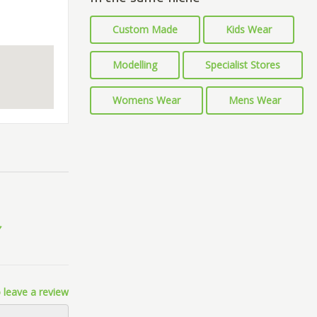
Custom Made
Kids Wear
Modelling
Specialist Stores
Womens Wear
Mens Wear
 leave a review