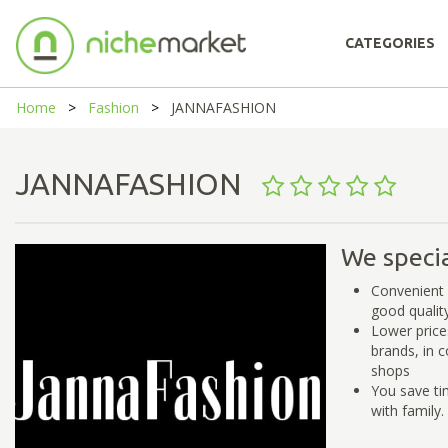
CATEGORIES
Home
Fashion
JANNAFASHION
JANNAFASHION
We specia
Convenient 
good qualit
Lower price
brands, in 
shops
You save ti
with family.