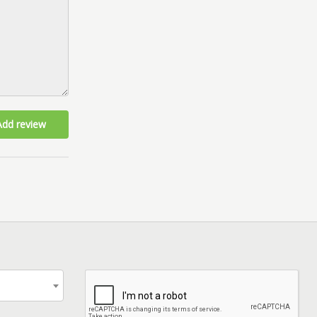
Add review