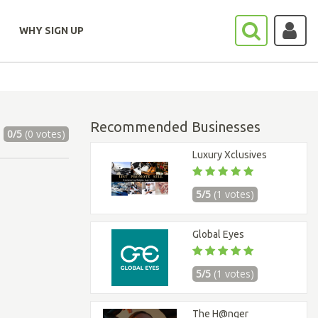
WHY SIGN UP
Recommended Businesses
0/5
(0 votes)
Luxury Xclusives
5/5
(1 votes)
Global Eyes
5/5
(1 votes)
The H@nger