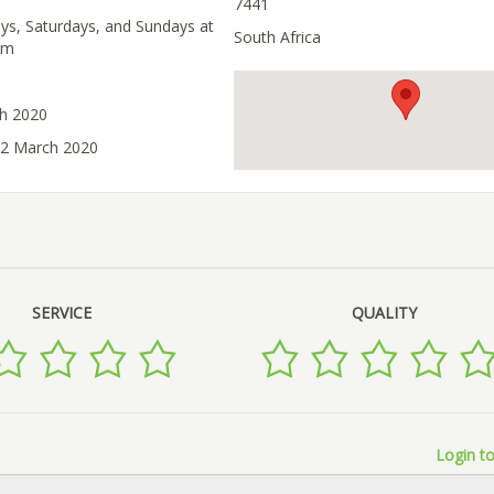
7441
ays, Saturdays, and Sundays at
South Africa
pm
ch 2020
12 March 2020
SERVICE
QUALITY
Login to