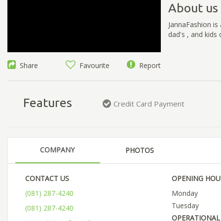
About us
JannaFashion is 
dad's , and kids 
Share
Favourite
Report
Features
Credit Card Payment
COMPANY
PHOTOS
CONTACT US
OPENING HOU
(081) 287-4240
Monday
Tuesday
(081) 287-4240
OPERATIONAL 