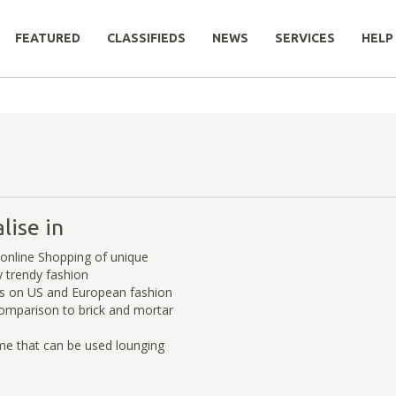
FEATURED
CLASSIFIEDS
NEWS
SERVICES
HELP
lise in
online Shopping of unique
y trendy fashion
s on US and European fashion
comparison to brick and mortar
me that can be used lounging