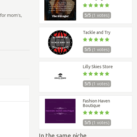
n for mom's,
5/5
(1 votes)
Tackle and Try
5/5
(1 votes)
Lilly Skies Store
5/5
(1 votes)
Fashion Haven
Boutique
5/5
(1 votes)
In the same niche