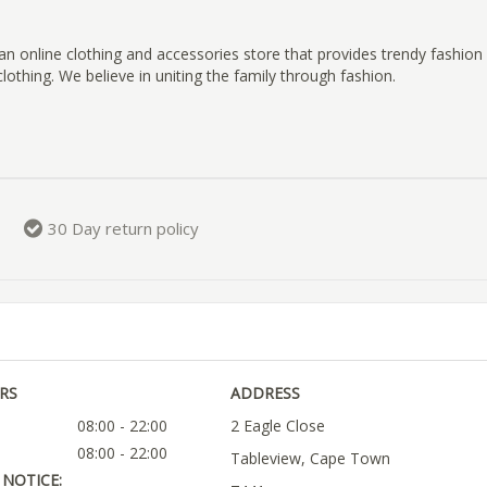
an online clothing and accessories store that provides trendy fashio
clothing. We believe in uniting the family through fashion.
30 Day return policy
RS
ADDRESS
08:00 - 22:00
2 Eagle Close
08:00 - 22:00
Tableview, Cape Town
NOTICE: