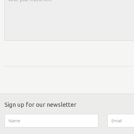
Sign up for our newsletter