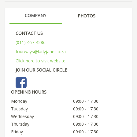
COMPANY
PHOTOS
CONTACT US
(011) 467-4286
fourways@ladyjane.co.za
Click here to visit website
JOIN OUR SOCIAL CIRCLE
OPENING HOURS
Monday
09:00 - 17:30
Tuesday
09:00 - 17:30
Wednesday
09:00 - 17:30
Thursday
09:00 - 17:30
Friday
09:00 - 17:30