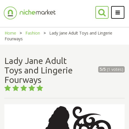
Home
Fashion
Lady Jane Adult Toys and Lingerie
Fourways
Lady Jane Adult
Toys and Lingerie
5/5
(1 votes)
Fourways