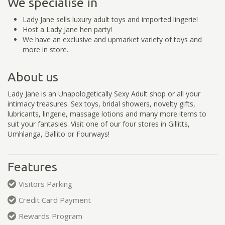
We specialise in
Lady Jane sells luxury adult toys and imported lingerie!
Host a Lady Jane hen party!
We have an exclusive and upmarket variety of toys and
more in store.
About us
Lady Jane is an Unapologetically Sexy Adult shop or all your
intimacy treasures. Sex toys, bridal showers, novelty gifts,
lubricants, lingerie, massage lotions and many more items to
suit your fantasies. Visit one of our four stores in Gillitts,
Umhlanga, Ballito or Fourways!
Features
Visitors Parking
Credit Card Payment
Rewards Program