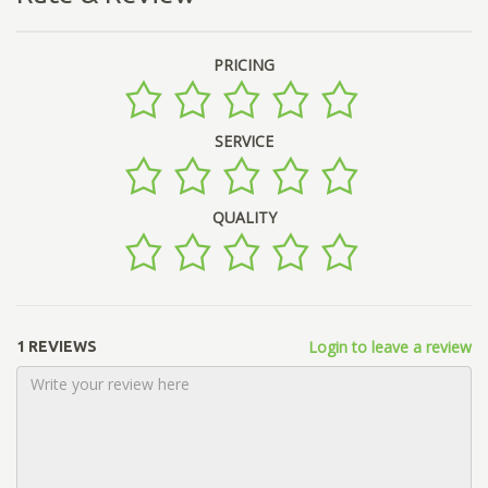
PRICING
SERVICE
QUALITY
Login to leave a review
1 REVIEWS