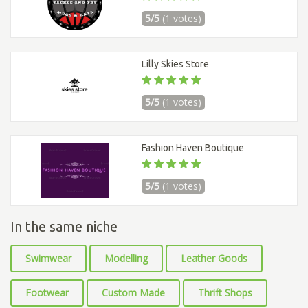
5/5
(1 votes)
Lilly Skies Store
5/5
(1 votes)
Fashion Haven Boutique
5/5
(1 votes)
In the same niche
Swimwear
Modelling
Leather Goods
Footwear
Custom Made
Thrift Shops