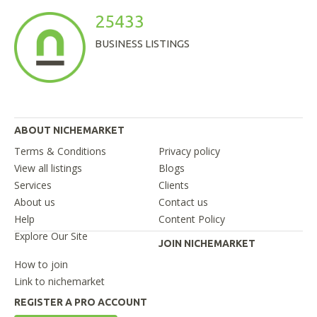
25433
BUSINESS LISTINGS
ABOUT NICHEMARKET
Terms & Conditions
Privacy policy
View all listings
Blogs
Services
Clients
About us
Contact us
Help
Content Policy
Explore Our Site
JOIN NICHEMARKET
How to join
Link to nichemarket
REGISTER A PRO ACCOUNT