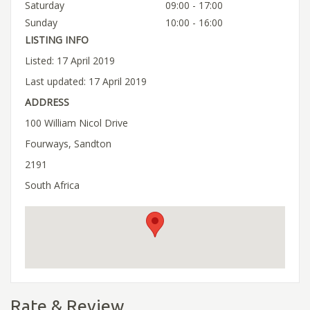
Saturday
09:00 - 17:00
Sunday
10:00 - 16:00
LISTING INFO
Listed: 17 April 2019
Last updated: 17 April 2019
ADDRESS
100 William Nicol Drive
Fourways, Sandton
2191
South Africa
Rate & Review