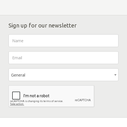
Sign up for our newsletter
General