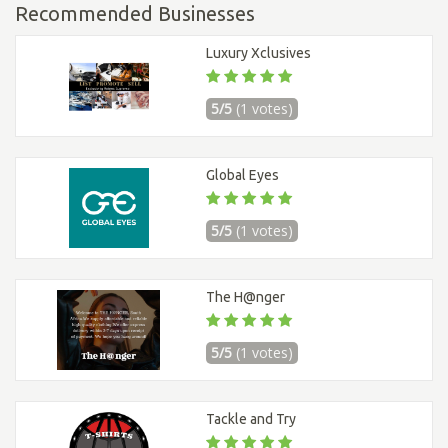
Recommended Businesses
Luxury Xclusives
5/5
(1 votes)
Global Eyes
5/5
(1 votes)
The H@nger
5/5
(1 votes)
Tackle and Try