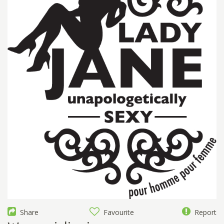
Share
Favourite
Report