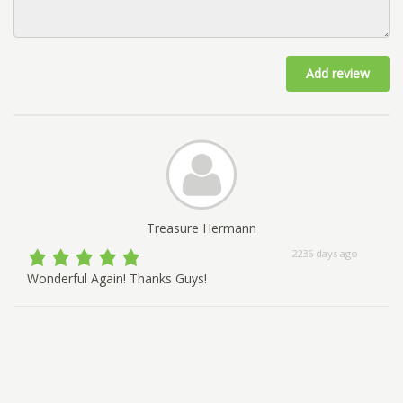
Add review
Treasure Hermann
2236 days ago
Wonderful Again! Thanks Guys!