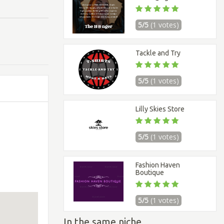
5/5
(1 votes)
Tackle and Try
5/5
(1 votes)
Lilly Skies Store
5/5
(1 votes)
Fashion Haven
Boutique
5/5
(1 votes)
In the same niche