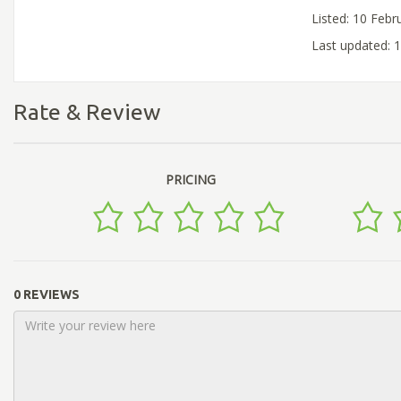
Listed: 10 Febr
Last updated: 
Rate & Review
PRICING
0 REVIEWS