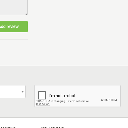
Add review