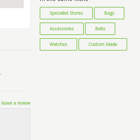
Specialist Stores
Bags
Accessories
Belts
Watches
Custom Made
 leave a review