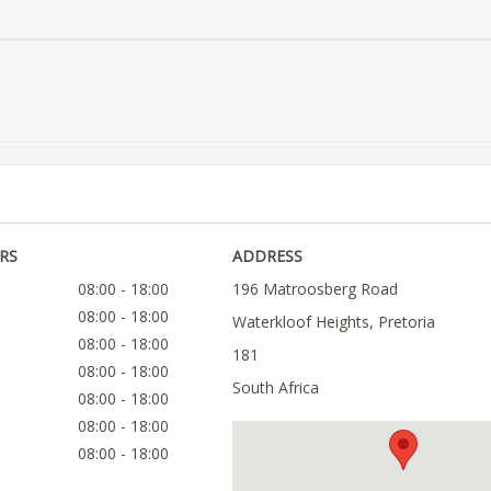
RS
ADDRESS
08:00 - 18:00
196 Matroosberg Road
08:00 - 18:00
Waterkloof Heights, Pretoria
08:00 - 18:00
181
08:00 - 18:00
South Africa
08:00 - 18:00
08:00 - 18:00
08:00 - 18:00