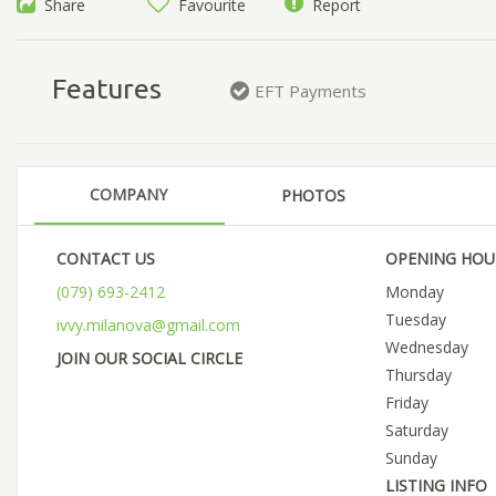
Share
Favourite
Report
Features
EFT Payments
COMPANY
PHOTOS
CONTACT US
OPENING HOU
(079) 693-2412
Monday
Tuesday
ivvy.milanova@gmail.com
Wednesday
JOIN OUR SOCIAL CIRCLE
Thursday
Friday
Saturday
Sunday
LISTING INFO