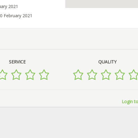
uary 2021
10 February 2021
SERVICE
QUALITY
Login to