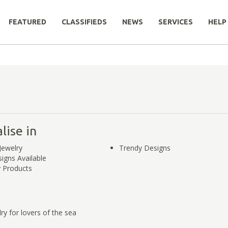
FEATURED
CLASSIFIEDS
NEWS
SERVICES
HELP
lise in
ewelry
Trendy Designs
gns Available
y Products
y for lovers of the sea