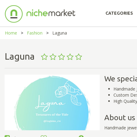
CATEGORIES
Home
Fashion
Laguna
Laguna
We specia
Handmade J
Custom Desi
High Qualit
About us
Handmade jewelr