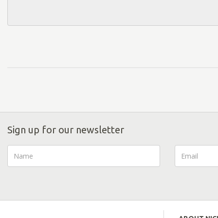
Sign up for our newsletter