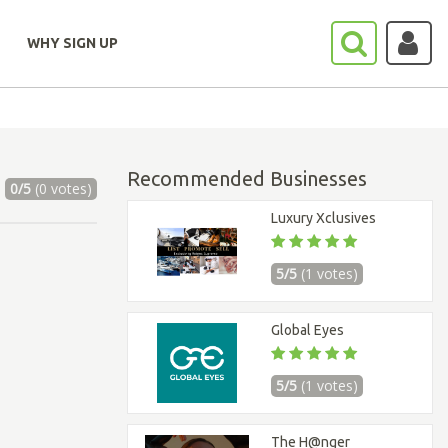
WHY SIGN UP
Recommended Businesses
0/5
(0 votes)
Luxury Xclusives
5/5
(1 votes)
Global Eyes
5/5
(1 votes)
The H@nger