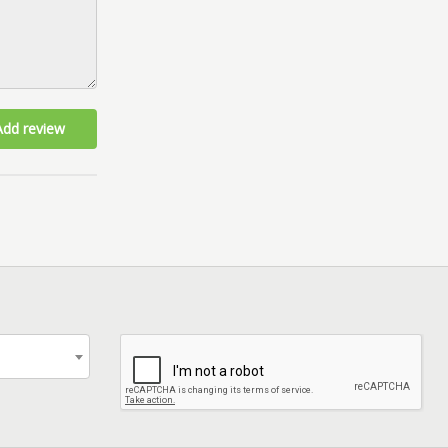
Add review