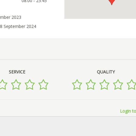
08:00 - 23:45
ember 2023
28 September 2024
SERVICE
QUALITY
Login to