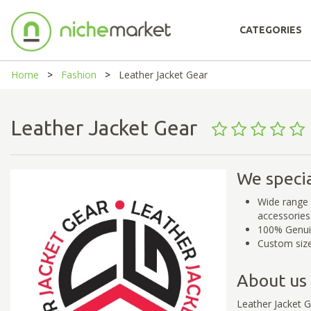
CATEGORIES
Home
Fashion
Leather Jacket Gear
Leather Jacket Gear
We specia
Wide range 
accessories
100% Genui
Custom size
About us
Leather Jacket 