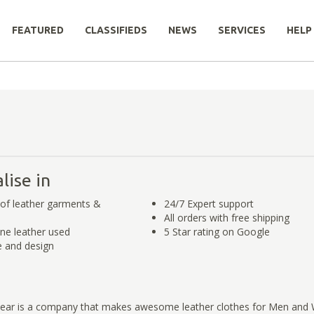
FEATURED
CLASSIFIEDS
NEWS
SERVICES
HELP
lise in
of leather garments &
24/7 Expert support
All orders with free shipping
ne leather used
5 Star rating on Google
 and design
Gear is a company that makes awesome leather clothes for Men an