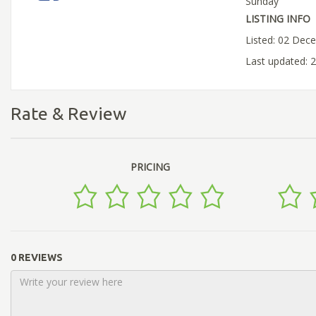
Sunday
LISTING INFO
Listed: 02 Dec
Last updated: 
Rate & Review
PRICING
0 REVIEWS