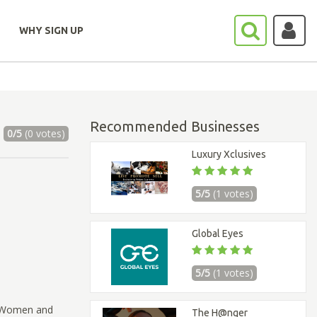
WHY SIGN UP
Recommended Businesses
0/5
(0 votes)
Luxury Xclusives
5/5
(1 votes)
Global Eyes
5/5
(1 votes)
d Women and
The H@nger