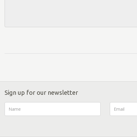
Sign up for our newsletter