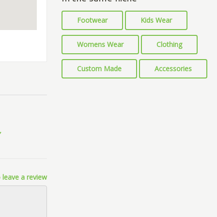
Footwear
Kids Wear
Womens Wear
Clothing
Custom Made
Accessories
 leave a review