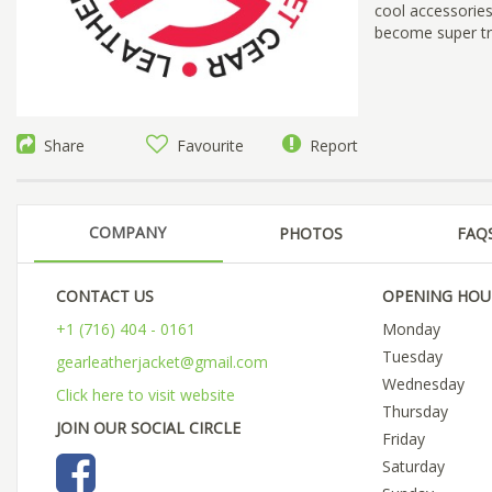
cool accessories
become super tru
Share
Favourite
Report
COMPANY
PHOTOS
FAQ
CONTACT US
OPENING HOU
+1 (716) 404 - 0161
Monday
Tuesday
gearleatherjacket@gmail.com
Wednesday
Click here to visit website
Thursday
JOIN OUR SOCIAL CIRCLE
Friday
Saturday