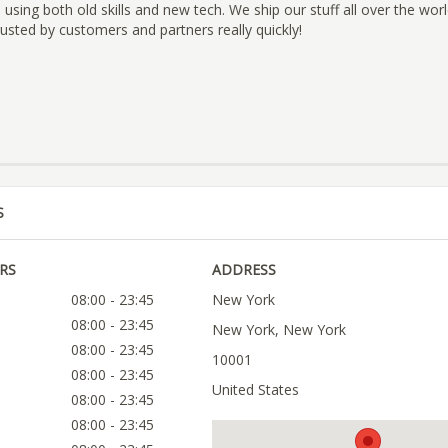
 using both old skills and new tech. We ship our stuff all over the wor
sted by customers and partners really quickly!
S
RS
ADDRESS
08:00 - 23:45
New York
08:00 - 23:45
New York, New York
08:00 - 23:45
10001
08:00 - 23:45
United States
08:00 - 23:45
08:00 - 23:45