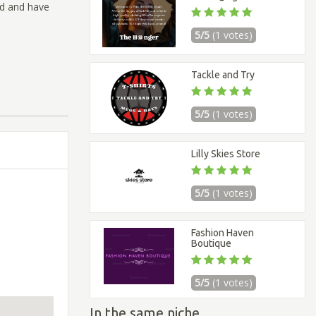
ld and have
5/5
(1 votes)
Tackle and Try
5/5
(1 votes)
Lilly Skies Store
5/5
(1 votes)
Fashion Haven
Boutique
5/5
(1 votes)
In the same niche