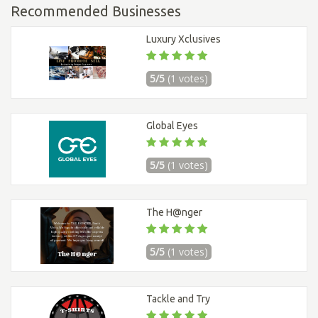
Recommended Businesses
Luxury Xclusives
5/5
(1 votes)
Global Eyes
5/5
(1 votes)
The H@nger
5/5
(1 votes)
Tackle and Try