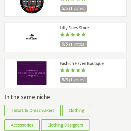
5/5
(1 votes)
Lilly Skies Store
5/5
(1 votes)
Fashion Haven Boutique
5/5
(1 votes)
In the same niche
Tailors & Dressmakers
Clothing
Accessories
Clothing Designers