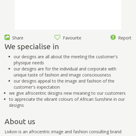
Share
Favourite
Report
We specialise in
our designs are all about the meeting the customer's
physique needs
our designs are for the individual and corporate with
unique taste of fashion and image consciousness
our designs appeal to the image and fashion of the
customer's expectation
we give afrocentric designs new meaning to our customers
to appreciate the vibrant colours of African Sunshine in our
designs
About us
Livkon is an afrocentric image and fashion consulting brand