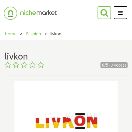
Home
Fashion
livkon
livkon
0/5
(0 votes)