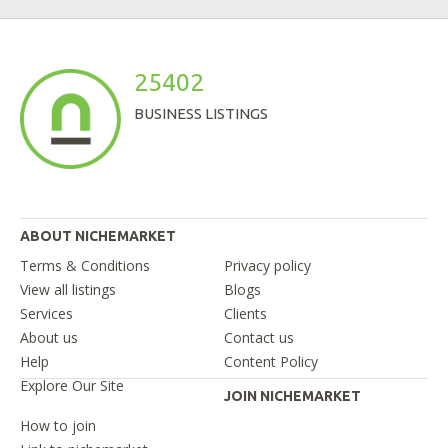
25402
BUSINESS LISTINGS
ABOUT NICHEMARKET
Terms & Conditions
Privacy policy
View all listings
Blogs
Services
Clients
About us
Contact us
Help
Content Policy
Explore Our Site
JOIN NICHEMARKET
How to join