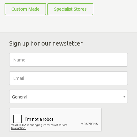
Custom Made
Specialist Stores
Sign up for our newsletter
General