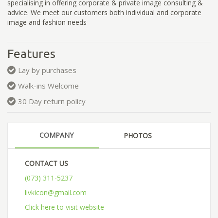
specialising in offering corporate & private image consulting &
advice. We meet our customers both individual and corporate
image and fashion needs
Features
Lay by purchases
Walk-ins Welcome
30 Day return policy
COMPANY
PHOTOS
CONTACT US
(073) 311-5237
livkicon@gmail.com
Click here to visit website