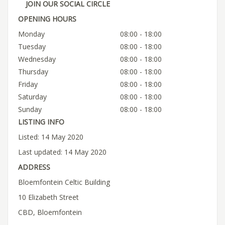
JOIN OUR SOCIAL CIRCLE
OPENING HOURS
Monday
08:00 - 18:00
Tuesday
08:00 - 18:00
Wednesday
08:00 - 18:00
Thursday
08:00 - 18:00
Friday
08:00 - 18:00
Saturday
08:00 - 18:00
Sunday
08:00 - 18:00
LISTING INFO
Listed: 14 May 2020
Last updated: 14 May 2020
ADDRESS
Bloemfontein Celtic Building
10 Elizabeth Street
CBD, Bloemfontein