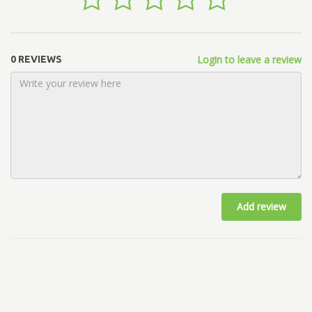
Login to leave a review
0 REVIEWS
Add review