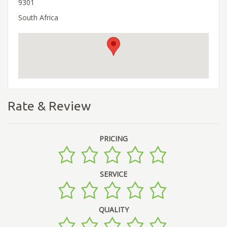
9301
South Africa
Rate & Review
PRICING
SERVICE
QUALITY