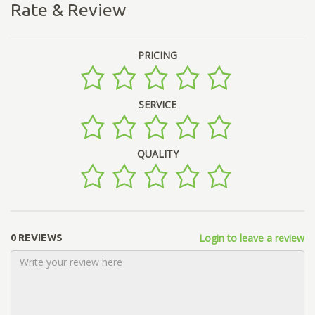
Rate & Review
PRICING
SERVICE
QUALITY
Login to leave a review
0 REVIEWS