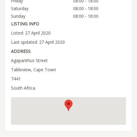
Friday
08:00 - 18:00
Saturday
08:00 - 18:00
Sunday
08:00 - 18:00
LISTING INFO
Listed: 27 April 2020
Last updated: 27 April 2020
ADDRESS
Agapanthus Street
Tableview, Cape Town
7441
South Africa