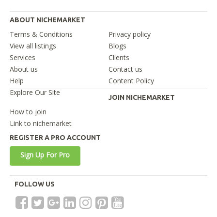
ABOUT NICHEMARKET
Terms & Conditions
Privacy policy
View all listings
Blogs
Services
Clients
About us
Contact us
Help
Content Policy
Explore Our Site
JOIN NICHEMARKET
How to join
Link to nichemarket
REGISTER A PRO ACCOUNT
Sign Up For Pro
FOLLOW US