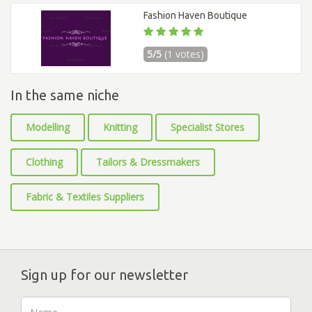
Fashion Haven Boutique
5/5
(1 votes)
In the same niche
Modelling
Knitting
Specialist Stores
Clothing
Tailors & Dressmakers
Fabric & Textiles Suppliers
Sign up for our newsletter