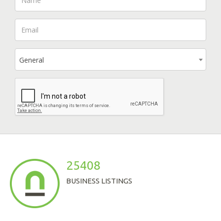
General
25408
BUSINESS LISTINGS