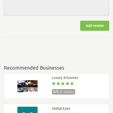
Add review
Recommended Businesses
Luxury Xclusives
5/5
(1 votes)
Global Eyes