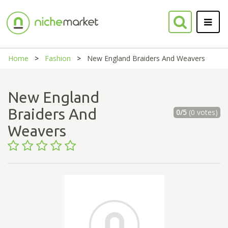
Home
Fashion
New England Braiders And Weavers
New England
Braiders And
0/5
(0 votes)
Weavers