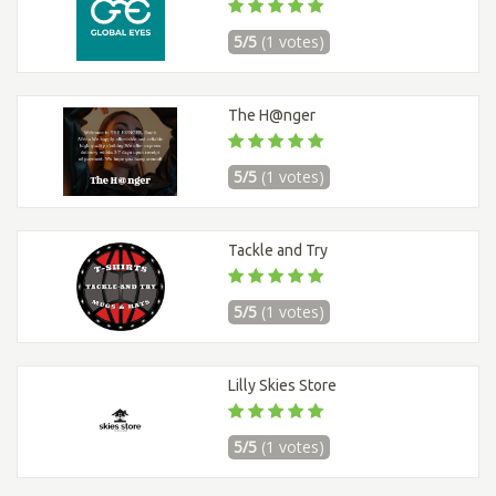
5/5
(1 votes)
The H@nger
5/5
(1 votes)
Tackle and Try
5/5
(1 votes)
Lilly Skies Store
5/5
(1 votes)