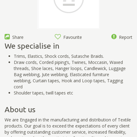
Share
Favourite
Report
We specialise in
Trims, Elastics, Shock cords, Sutasche Braids.
Draw cords, Corded piping’s, Twines, Moccasin, Waxed
threads, Shoe laces, Hanger loops, Candlewick, Luggage
Bag webbing, Jute webbing, Elasticated furniture
webbing, Curtain tapes, Hook and Loop tapes, Tagging
cord
Shoulder tapes, twill tapes etc
About us
We are Engaged in the manufacturing and distribution of Textile
products. Our goal is to exceed the expectations of every client
by offering outstanding customer service, increased flexibility,