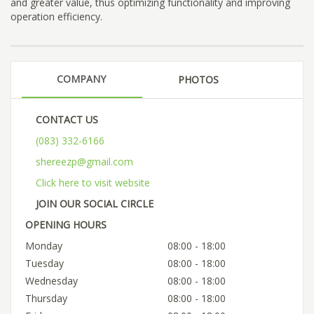
and greater value, thus optimizing functionality and improving
operation efficiency.
COMPANY
PHOTOS
CONTACT US
(083) 332-6166
shereezp@gmail.com
Click here to visit website
JOIN OUR SOCIAL CIRCLE
OPENING HOURS
Monday
08:00 - 18:00
Tuesday
08:00 - 18:00
Wednesday
08:00 - 18:00
Thursday
08:00 - 18:00