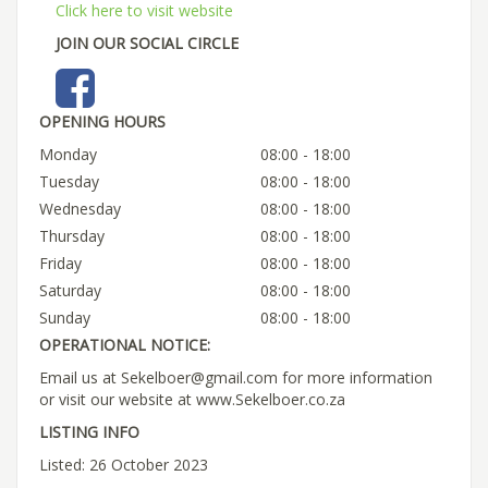
Click here to visit website
JOIN OUR SOCIAL CIRCLE
OPENING HOURS
Monday
08:00 - 18:00
Tuesday
08:00 - 18:00
Wednesday
08:00 - 18:00
Thursday
08:00 - 18:00
Friday
08:00 - 18:00
Saturday
08:00 - 18:00
Sunday
08:00 - 18:00
OPERATIONAL NOTICE:
Email us at Sekelboer@gmail.com for more information
or visit our website at www.Sekelboer.co.za
LISTING INFO
Listed: 26 October 2023