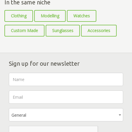
In the same niche
Clothing
Modelling
Watches
Custom Made
Sunglasses
Accessories
Sign up for our newsletter
General