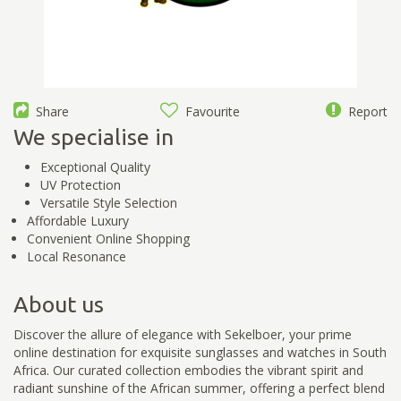
Share
Favourite
Report
We specialise in
Exceptional Quality
UV Protection
Versatile Style Selection
Affordable Luxury
Convenient Online Shopping
Local Resonance
About us
Discover the allure of elegance with Sekelboer, your prime
online destination for exquisite sunglasses and watches in South
Africa. Our curated collection embodies the vibrant spirit and
radiant sunshine of the African summer, offering a perfect blend