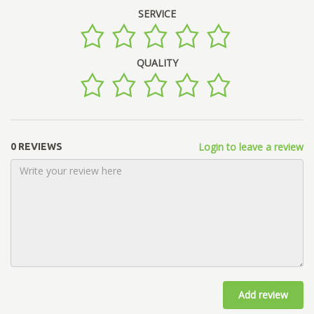
SERVICE
QUALITY
Login to leave a review
0 REVIEWS
Add review