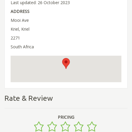
Last updated: 26 October 2023
ADDRESS
Mooi Ave
Kriel, Kriel
2271
South Africa
Rate & Review
PRICING