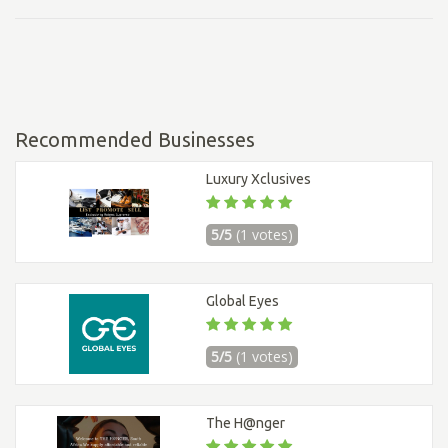
Recommended Businesses
Luxury Xclusives
5/5
(1 votes)
Global Eyes
5/5
(1 votes)
The H@nger