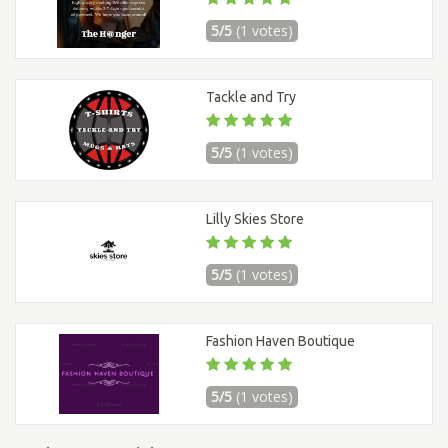
5/5
(1 votes)
Tackle and Try
5/5
(1 votes)
Lilly Skies Store
5/5
(1 votes)
Fashion Haven Boutique
5/5
(1 votes)