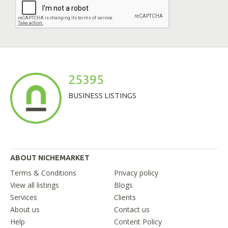
25395
BUSINESS LISTINGS
ABOUT NICHEMARKET
Terms & Conditions
Privacy policy
View all listings
Blogs
Services
Clients
About us
Contact us
Help
Content Policy