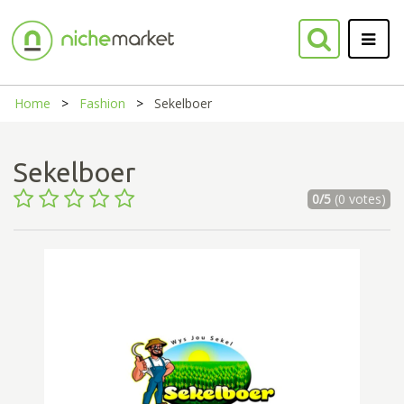
Home
Fashion
Sekelboer
Sekelboer
0/5
(0 votes)