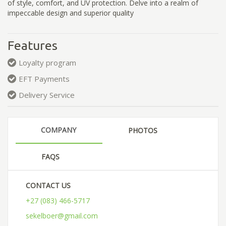
of style, comfort, and UV protection. Delve into a realm of
impeccable design and superior quality
Features
Loyalty program
EFT Payments
Delivery Service
COMPANY
PHOTOS
FAQS
CONTACT US
+27 (083) 466-5717
sekelboer@gmail.com