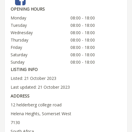
OPENING HOURS
Monday
08:00 - 18:00
Tuesday
08:00 - 18:00
Wednesday
08:00 - 18:00
Thursday
08:00 - 18:00
Friday
08:00 - 18:00
Saturday
08:00 - 18:00
Sunday
08:00 - 18:00
LISTING INFO
Listed: 21 October 2023
Last updated: 21 October 2023
ADDRESS
12 helderberg college road
Helena Heights, Somerset West
7130
South Africa