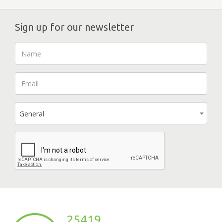
Sign up for our newsletter
General
25419