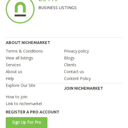
BUSINESS LISTINGS
ABOUT NICHEMARKET
Terms & Conditions
Privacy policy
View all listings
Blogs
Services
Clients
About us
Contact us
Help
Content Policy
Explore Our Site
JOIN NICHEMARKET
How to join
Link to nichemarket
REGISTER A PRO ACCOUNT
Sign Up For Pro