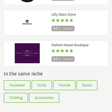
Lilly Skies Store
5/5
(1 votes)
Fashion Haven Boutique
5/5
(1 votes)
In the same niche
Footwear
Socks
Formal
Boots
Clothing
Accessories