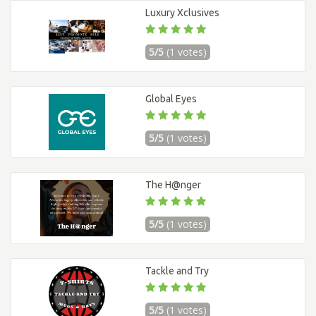
Luxury Xclusives
5/5
(1 votes)
Global Eyes
5/5
(1 votes)
The H@nger
5/5
(1 votes)
Tackle and Try
5/5
(1 votes)