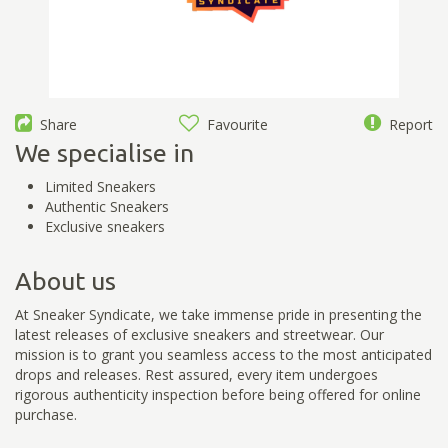
Share
Favourite
Report
We specialise in
Limited Sneakers
Authentic Sneakers
Exclusive sneakers
About us
At Sneaker Syndicate, we take immense pride in presenting the
latest releases of exclusive sneakers and streetwear. Our
mission is to grant you seamless access to the most anticipated
drops and releases. Rest assured, every item undergoes
rigorous authenticity inspection before being offered for online
purchase.