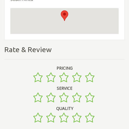
Rate & Review
PRICING
SERVICE
QUALITY