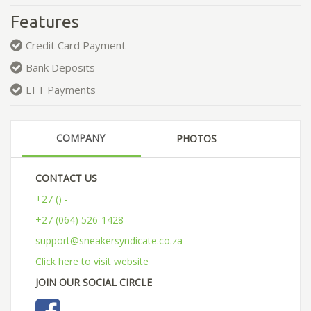
Features
Credit Card Payment
Bank Deposits
EFT Payments
COMPANY
PHOTOS
CONTACT US
+27 () -
+27 (064) 526-1428
support@sneakersyndicate.co.za
Click here to visit website
JOIN OUR SOCIAL CIRCLE