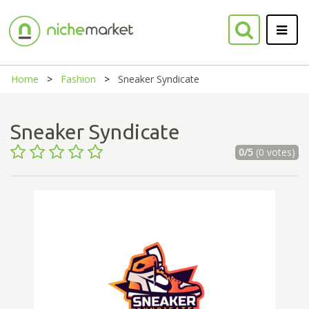
Home
Fashion
Sneaker Syndicate
Sneaker Syndicate
0/5
(0 votes)