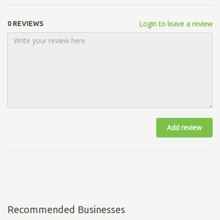
Login to leave a review
0 REVIEWS
Add review
Recommended Businesses