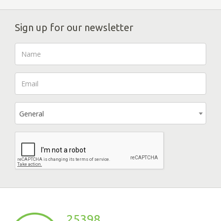
Sign up for our newsletter
General
25398