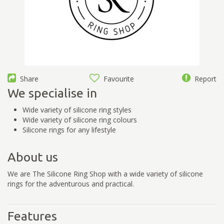
Share
Favourite
Report
We specialise in
Wide variety of silicone ring styles
Wide variety of silicone ring colours
Silicone rings for any lifestyle
About us
We are The Silicone Ring Shop with a wide variety of silicone
rings for the adventurous and practical.
Features