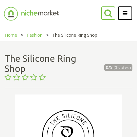
Home
Fashion
The Silicone Ring Shop
The Silicone Ring
Shop
0/5
(0 votes)