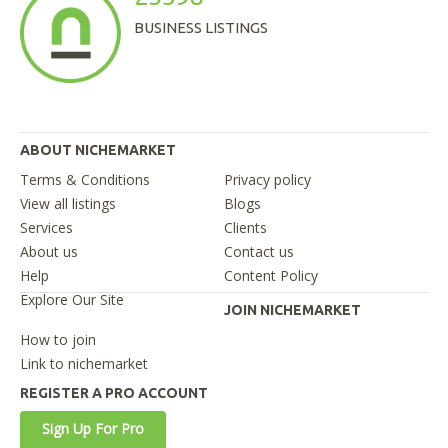
BUSINESS LISTINGS
ABOUT NICHEMARKET
Terms & Conditions
Privacy policy
View all listings
Blogs
Services
Clients
About us
Contact us
Help
Content Policy
Explore Our Site
JOIN NICHEMARKET
How to join
Link to nichemarket
REGISTER A PRO ACCOUNT
Sign Up For Pro