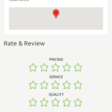
Rate & Review
PRICING
SERVICE
QUALITY