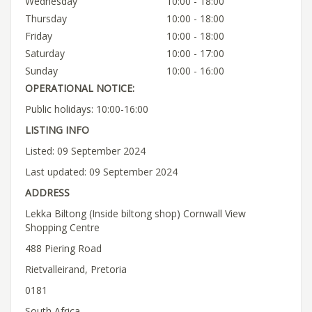
Wednesday
10:00 - 18:00
Thursday
10:00 - 18:00
Friday
10:00 - 18:00
Saturday
10:00 - 17:00
Sunday
10:00 - 16:00
OPERATIONAL NOTICE:
Public holidays: 10:00-16:00
LISTING INFO
Listed: 09 September 2024
Last updated: 09 September 2024
ADDRESS
Lekka Biltong (Inside biltong shop) Cornwall View
Shopping Centre
488 Piering Road
Rietvalleirand, Pretoria
0181
South Africa