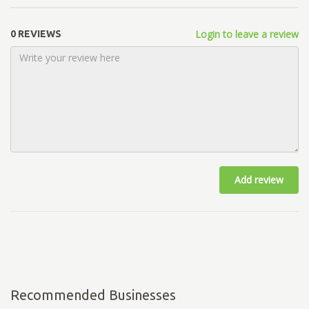
Login to leave a review
0 REVIEWS
Add review
Recommended Businesses