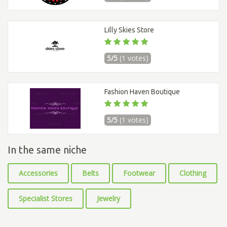
Lilly Skies Store
5/5
(1 votes)
Fashion Haven Boutique
5/5
(1 votes)
In the same niche
Accessories
Belts
Footwear
Clothing
Specialist Stores
Jewelry