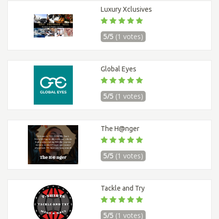
Luxury Xclusives
5/5
(1 votes)
Global Eyes
5/5
(1 votes)
The H@nger
5/5
(1 votes)
Tackle and Try
5/5
(1 votes)