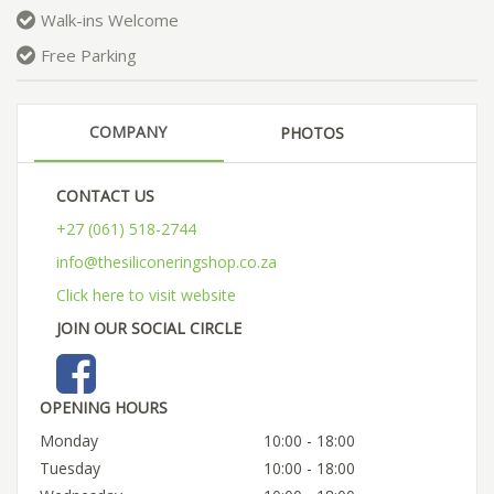
Walk-ins Welcome
Free Parking
COMPANY
PHOTOS
CONTACT US
+27 (061) 518-2744
info@thesiliconeringshop.co.za
Click here to visit website
JOIN OUR SOCIAL CIRCLE
OPENING HOURS
Monday
10:00 - 18:00
Tuesday
10:00 - 18:00