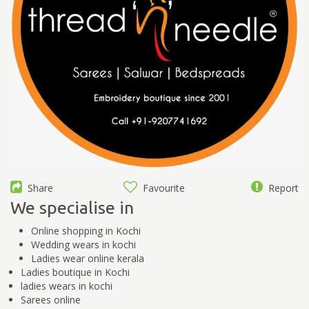
Share
Favourite
Report
We specialise in
Online shopping in Kochi
Wedding wears in kochi
Ladies wear online kerala
Ladies boutique in Kochi
ladies wears in kochi
Sarees online