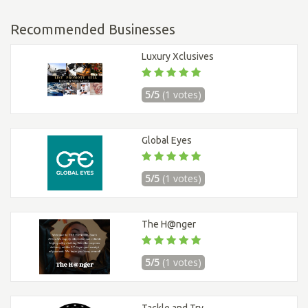
Recommended Businesses
Luxury Xclusives
5/5
(1 votes)
Global Eyes
5/5
(1 votes)
The H@nger
5/5
(1 votes)