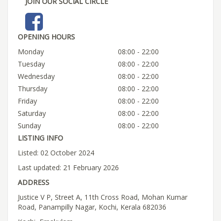
JOIN OUR SOCIAL CIRCLE
OPENING HOURS
Monday
08:00 - 22:00
Tuesday
08:00 - 22:00
Wednesday
08:00 - 22:00
Thursday
08:00 - 22:00
Friday
08:00 - 22:00
Saturday
08:00 - 22:00
Sunday
08:00 - 22:00
LISTING INFO
Listed: 02 October 2024
Last updated: 21 February 2026
ADDRESS
Justice V P, Street A, 11th Cross Road, Mohan Kumar
Road, Panampilly Nagar, Kochi, Kerala 682036