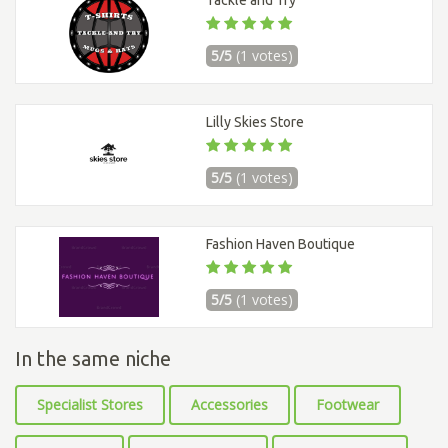
Tackle and Try
5/5
(1 votes)
Lilly Skies Store
5/5
(1 votes)
Fashion Haven Boutique
5/5
(1 votes)
In the same niche
Specialist Stores
Accessories
Footwear