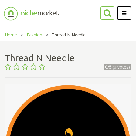
Home
Fashion
Thread N Needle
Thread N Needle
0/5
(0 votes)