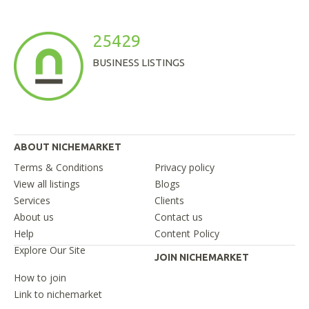
25429
BUSINESS LISTINGS
ABOUT NICHEMARKET
Terms & Conditions
Privacy policy
View all listings
Blogs
Services
Clients
About us
Contact us
Help
Content Policy
Explore Our Site
JOIN NICHEMARKET
How to join
Link to nichemarket