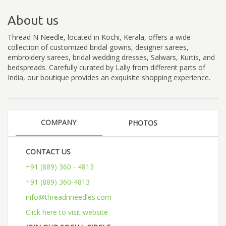
About us
Thread N Needle, located in Kochi, Kerala, offers a wide
collection of customized bridal gowns, designer sarees,
embroidery sarees, bridal wedding dresses, Salwars, Kurtis, and
bedspreads. Carefully curated by Lally from different parts of
India, our boutique provides an exquisite shopping experience.
COMPANY
PHOTOS
CONTACT US
+91 (889) 360 - 4813
+91 (889) 360-4813
info@threadnneedles.com
Click here to visit website