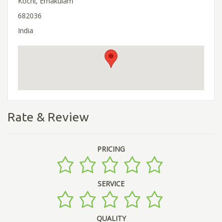
Kochi, Ernakulam
682036
India
Rate & Review
PRICING
SERVICE
QUALITY