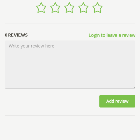
Login to leave a review
0 REVIEWS
Add review