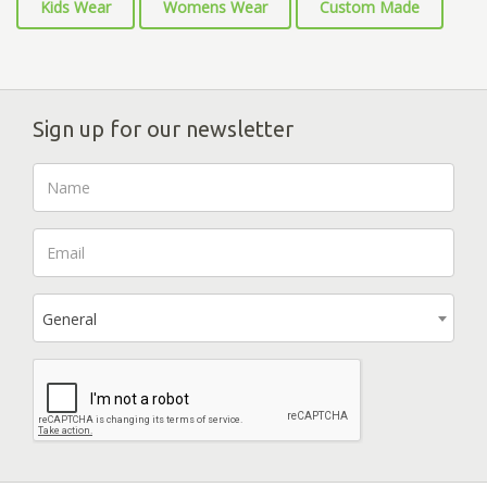
Kids Wear
Womens Wear
Custom Made
Sign up for our newsletter
General