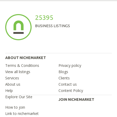
25395
BUSINESS LISTINGS
ABOUT NICHEMARKET
Terms & Conditions
Privacy policy
View all listings
Blogs
Services
Clients
About us
Contact us
Help
Content Policy
Explore Our Site
JOIN NICHEMARKET
How to join
Link to nichemarket