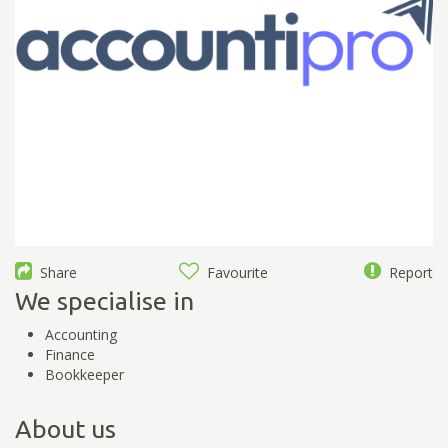
Share
Favourite
Report
We specialise in
Accounting
Finance
Bookkeeper
About us