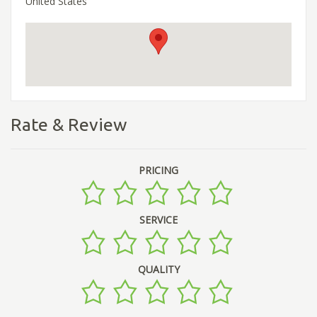
United States
Rate & Review
PRICING
SERVICE
QUALITY