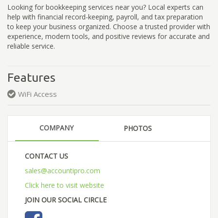
Looking for bookkeeping services near you? Local experts can
help with financial record-keeping, payroll, and tax preparation
to keep your business organized. Choose a trusted provider with
experience, modern tools, and positive reviews for accurate and
reliable service.
Features
WiFi Access
COMPANY
PHOTOS
CONTACT US
sales@accountipro.com
Click here to visit website
JOIN OUR SOCIAL CIRCLE