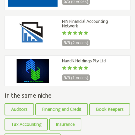
5/5
(0 votes)
NIN Financial Accounting
Network
5/5
(2 votes)
NandN Holdings Pty Ltd
5/5
(1 votes)
In the same niche
Auditors
Financing and Credit
Book Keepers
Tax Accounting
Insurance