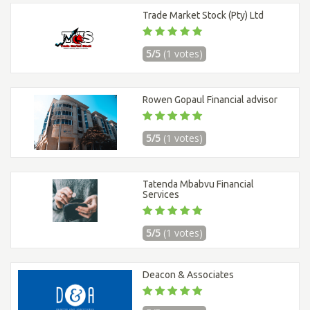
Trade Market Stock (Pty) Ltd
5/5
(1 votes)
Rowen Gopaul Financial advisor
5/5
(1 votes)
Tatenda Mbabvu Financial
Services
5/5
(1 votes)
Deacon & Associates