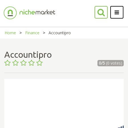
Home
Finance
Accountipro
Accountipro
0/5
(0 votes)