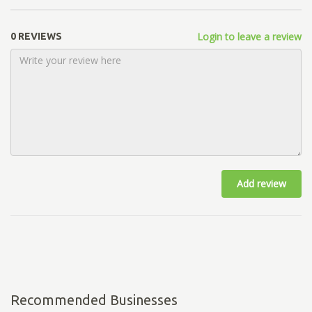
Login to leave a review
0 REVIEWS
Add review
Recommended Businesses