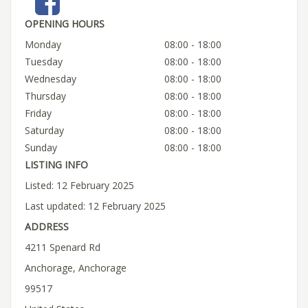
OPENING HOURS
Monday
08:00 - 18:00
Tuesday
08:00 - 18:00
Wednesday
08:00 - 18:00
Thursday
08:00 - 18:00
Friday
08:00 - 18:00
Saturday
08:00 - 18:00
Sunday
08:00 - 18:00
LISTING INFO
Listed: 12 February 2025
Last updated: 12 February 2025
ADDRESS
4211 Spenard Rd
Anchorage, Anchorage
99517