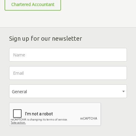
Chartered Accountant
Sign up for our newsletter
General