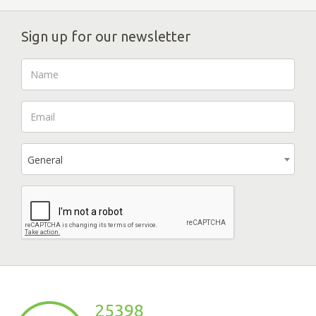
Sign up for our newsletter
General
25398