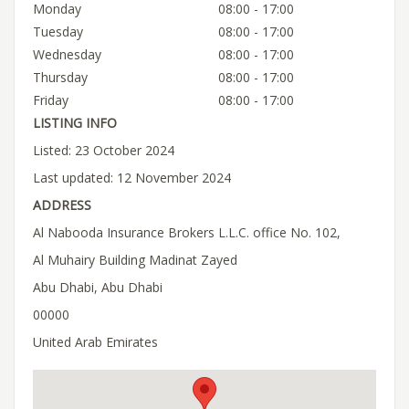
Monday
08:00 - 17:00
Tuesday
08:00 - 17:00
Wednesday
08:00 - 17:00
Thursday
08:00 - 17:00
Friday
08:00 - 17:00
LISTING INFO
Listed: 23 October 2024
Last updated: 12 November 2024
ADDRESS
Al Nabooda Insurance Brokers L.L.C. office No. 102,
Al Muhairy Building Madinat Zayed
Abu Dhabi, Abu Dhabi
00000
United Arab Emirates