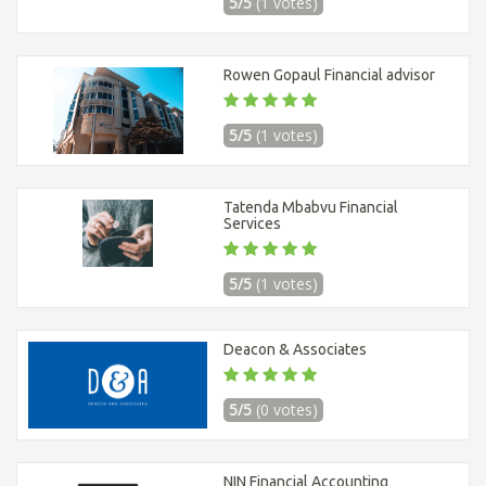
5/5
(1 votes)
Rowen Gopaul Financial advisor
5/5
(1 votes)
Tatenda Mbabvu Financial
Services
5/5
(1 votes)
Deacon & Associates
5/5
(0 votes)
NIN Financial Accounting