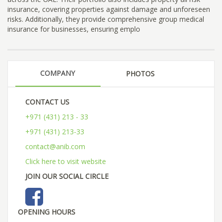
insurance, covering properties against damage and unforeseen
risks. Additionally, they provide comprehensive group medical
insurance for businesses, ensuring emplo
COMPANY
PHOTOS
CONTACT US
+971 (431) 213 - 33
+971 (431) 213-33
contact@anib.com
Click here to visit website
JOIN OUR SOCIAL CIRCLE
OPENING HOURS