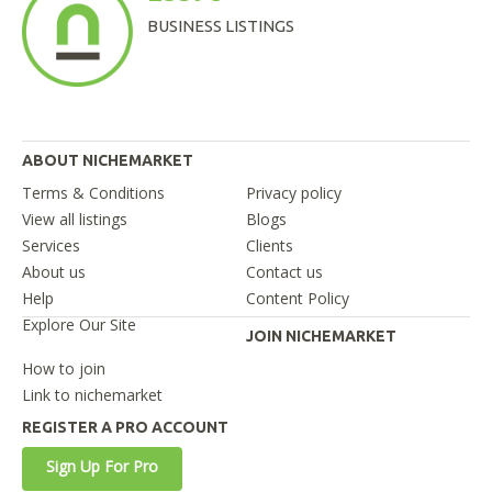
BUSINESS LISTINGS
ABOUT NICHEMARKET
Terms & Conditions
Privacy policy
View all listings
Blogs
Services
Clients
About us
Contact us
Help
Content Policy
Explore Our Site
JOIN NICHEMARKET
How to join
Link to nichemarket
REGISTER A PRO ACCOUNT
Sign Up For Pro