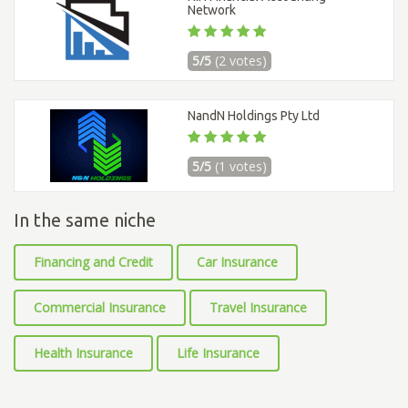
Network
5/5
(2 votes)
NandN Holdings Pty Ltd
5/5
(1 votes)
In the same niche
Financing and Credit
Car Insurance
Commercial Insurance
Travel Insurance
Health Insurance
Life Insurance