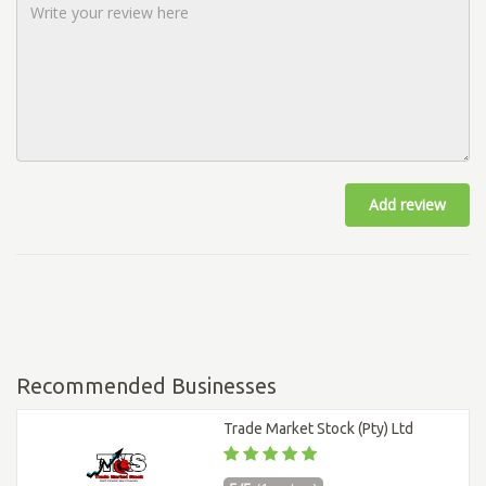
Add review
Recommended Businesses
Trade Market Stock (Pty) Ltd