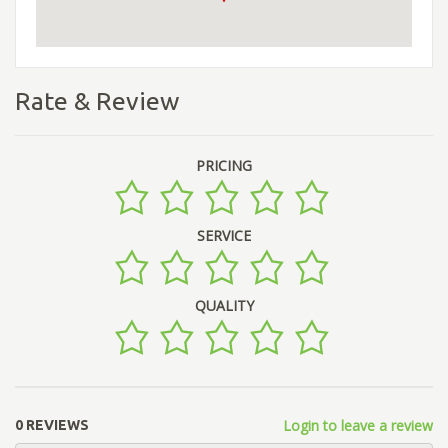
Rate & Review
PRICING
SERVICE
QUALITY
Login to leave a review
0 REVIEWS