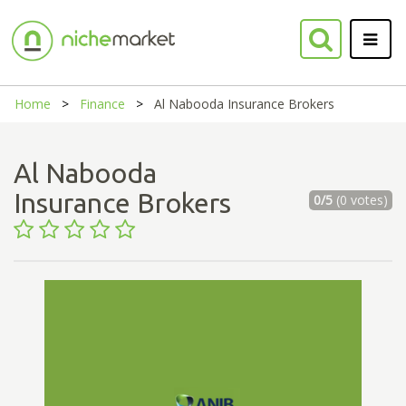
Home
Finance
Al Nabooda Insurance Brokers
Al Nabooda
Insurance Brokers
0/5
(0 votes)