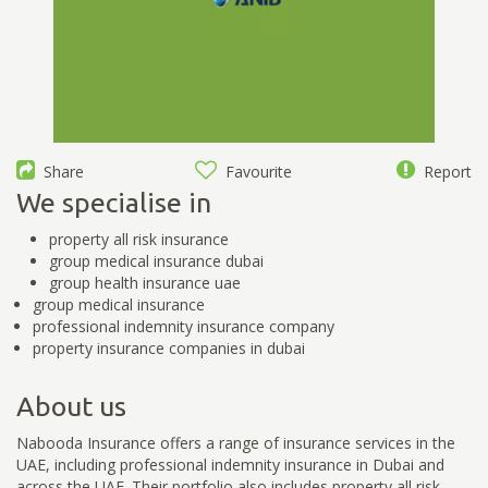
Share
Favourite
Report
We specialise in
property all risk insurance
group medical insurance dubai
group health insurance uae
group medical insurance
professional indemnity insurance company
property insurance companies in dubai
About us
Nabooda Insurance offers a range of insurance services in the
UAE, including professional indemnity insurance in Dubai and
across the UAE. Their portfolio also includes property all risk