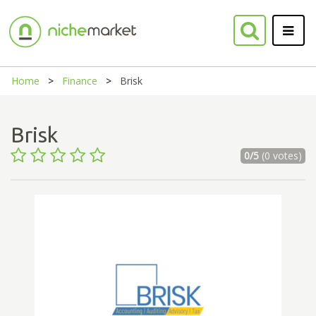
Home
Finance
Brisk
Brisk
0/5
(0 votes)