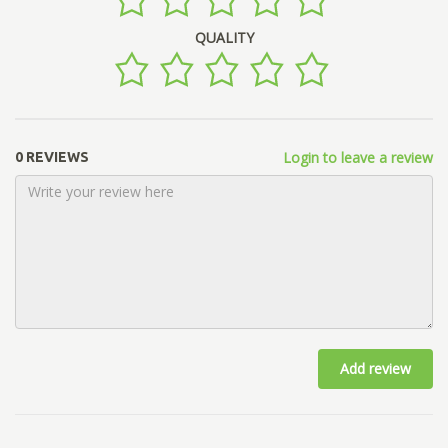
QUALITY
Login to leave a review
0 REVIEWS
Add review