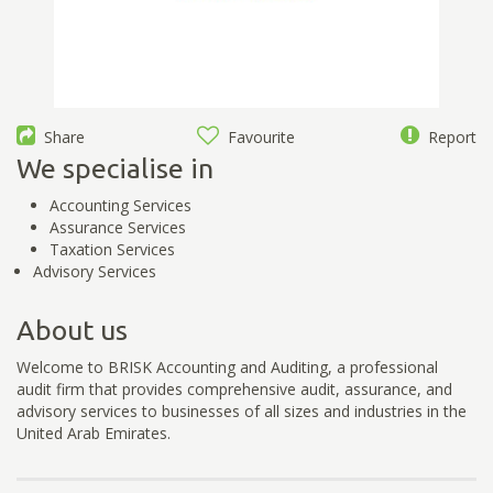
Share
Favourite
Report
We specialise in
Accounting Services
Assurance Services
Taxation Services
Advisory Services
About us
Welcome to BRISK Accounting and Auditing, a professional
audit firm that provides comprehensive audit, assurance, and
advisory services to businesses of all sizes and industries in the
United Arab Emirates.