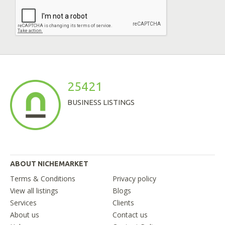
25421
BUSINESS LISTINGS
ABOUT NICHEMARKET
Terms & Conditions
Privacy policy
View all listings
Blogs
Services
Clients
About us
Contact us