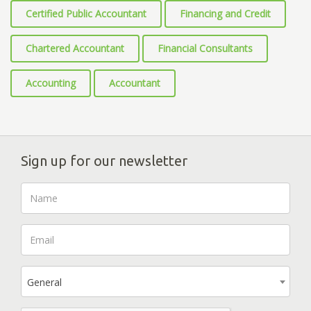
Certified Public Accountant
Financing and Credit
Chartered Accountant
Financial Consultants
Accounting
Accountant
Sign up for our newsletter
General