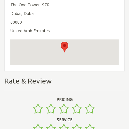
The One Tower, SZR
Dubai, Dubai
00000
United Arab Emirates
Rate & Review
PRICING
SERVICE