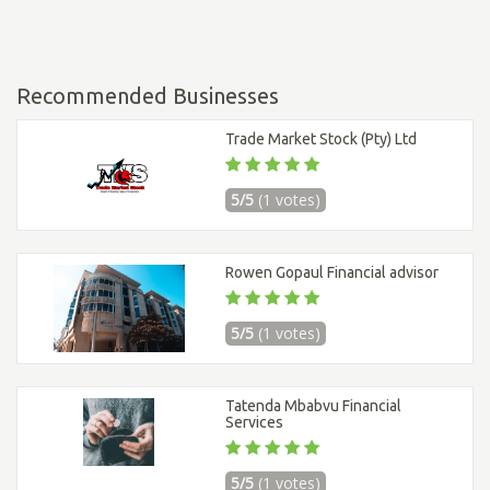
Recommended Businesses
Trade Market Stock (Pty) Ltd
5/5
(1 votes)
Rowen Gopaul Financial advisor
5/5
(1 votes)
Tatenda Mbabvu Financial
Services
5/5
(1 votes)