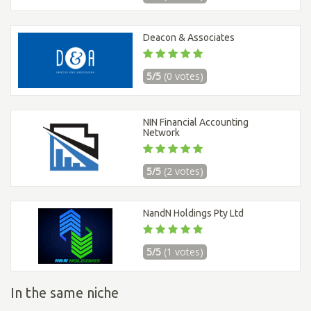
Deacon & Associates
5/5
(0 votes)
NIN Financial Accounting
Network
5/5
(2 votes)
NandN Holdings Pty Ltd
5/5
(1 votes)
In the same niche