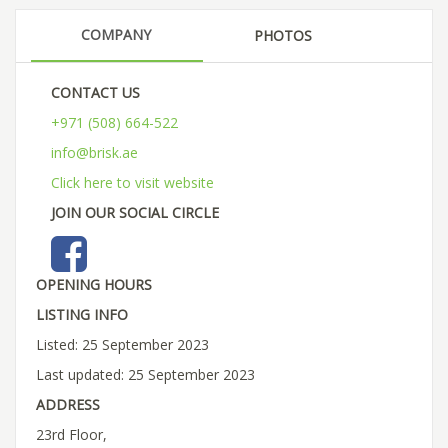
COMPANY
PHOTOS
CONTACT US
+971 (508) 664-522
info@brisk.ae
Click here to visit website
JOIN OUR SOCIAL CIRCLE
OPENING HOURS
LISTING INFO
Listed: 25 September 2023
Last updated: 25 September 2023
ADDRESS
23rd Floor,