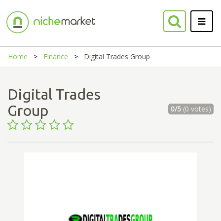
Home
Finance
Digital Trades Group
Digital Trades
Group
0/5
(0 votes)