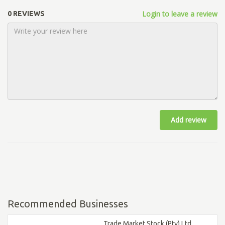
Login to leave a review
0 REVIEWS
Add review
Recommended Businesses
Trade Market Stock (Pty) Ltd