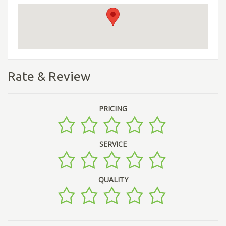
Rate & Review
PRICING
SERVICE
QUALITY