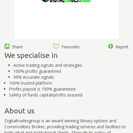
Share
Favourite
Report
We specialise in
Active trading signals and strategies
100% profits guaranteed
99% Accurate signals
100% trusted platform
Profits payout is 100% guaranteed
Safety of funds capital/profits assured
About us
Digitaltradesgroup is an award winning Binary options and
Commodities Broker, providing trading services and facilities to
both retail and institutional clients. Through its policy of