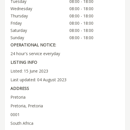
Tuesday
08:00 - 18:00
Wednesday
08:00 - 18:00
Thursday
08:00 - 18:00
Friday
08:00 - 18:00
Saturday
08:00 - 18:00
Sunday
08:00 - 18:00
OPERATIONAL NOTICE:
24 hour's service everyday
LISTING INFO
Listed: 15 June 2023
Last updated: 04 August 2023
ADDRESS
Pretoria
Pretoria, Pretoria
0001
South Africa