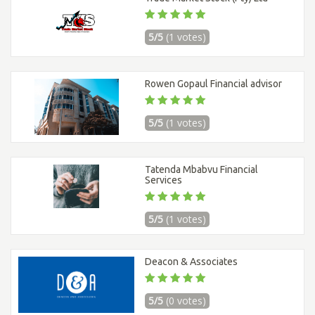
5/5
(1 votes)
Rowen Gopaul Financial advisor
5/5
(1 votes)
Tatenda Mbabvu Financial
Services
5/5
(1 votes)
Deacon & Associates
5/5
(0 votes)