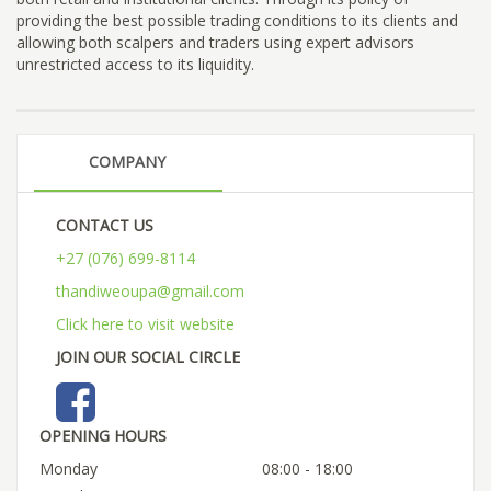
providing the best possible trading conditions to its clients and
allowing both scalpers and traders using expert advisors
unrestricted access to its liquidity.
COMPANY
CONTACT US
+27 (076) 699-8114
thandiweoupa@gmail.com
Click here to visit website
JOIN OUR SOCIAL CIRCLE
OPENING HOURS
Monday
08:00 - 18:00