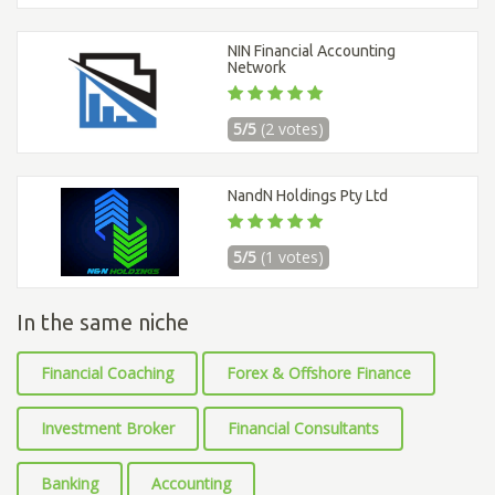
NIN Financial Accounting
Network
5/5
(2 votes)
NandN Holdings Pty Ltd
5/5
(1 votes)
In the same niche
Financial Coaching
Forex & Offshore Finance
Investment Broker
Financial Consultants
Banking
Accounting