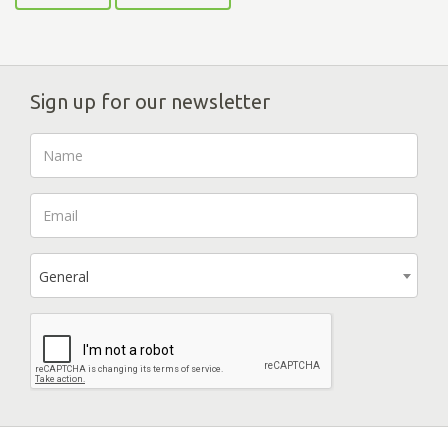
Sign up for our newsletter
General