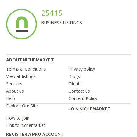
25415
BUSINESS LISTINGS
ABOUT NICHEMARKET
Terms & Conditions
Privacy policy
View all listings
Blogs
Services
Clients
About us
Contact us
Help
Content Policy
Explore Our Site
JOIN NICHEMARKET
How to join
Link to nichemarket
REGISTER A PRO ACCOUNT