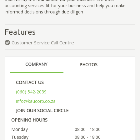
accounting services fit for your business and help you make
informed decisions through due diligen
Features
Customer Service Call Centre
COMPANY
PHOTOS
CONTACT US
(060) 542-2039
info@kaucorp.co.za
JOIN OUR SOCIAL CIRCLE
OPENING HOURS
Monday
08:00 - 18:00
Tuesday
08:00 - 18:00