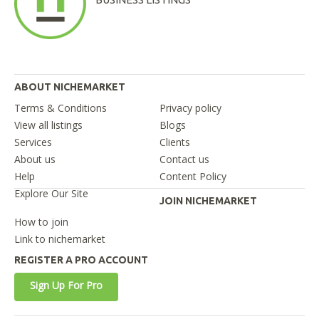
ABOUT NICHEMARKET
Terms & Conditions
Privacy policy
View all listings
Blogs
Services
Clients
About us
Contact us
Help
Content Policy
Explore Our Site
JOIN NICHEMARKET
How to join
Link to nichemarket
REGISTER A PRO ACCOUNT
Sign Up For Pro