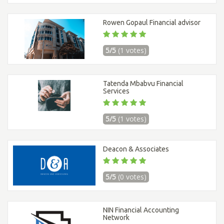
Rowen Gopaul Financial advisor
5/5
(1 votes)
Tatenda Mbabvu Financial
Services
5/5
(1 votes)
Deacon & Associates
5/5
(0 votes)
NIN Financial Accounting
Network