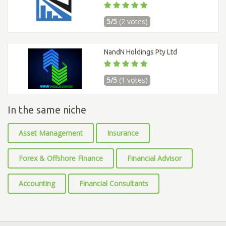
5/5
(2 votes)
NandN Holdings Pty Ltd
5/5
(1 votes)
In the same niche
Asset Management
Insurance
Forex & Offshore Finance
Financial Advisor
Accounting
Financial Consultants