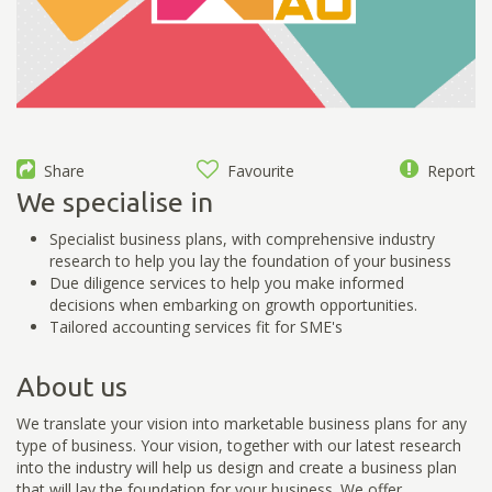
Share
Favourite
Report
We specialise in
Specialist business plans, with comprehensive industry
research to help you lay the foundation of your business
Due diligence services to help you make informed
decisions when embarking on growth opportunities.
Tailored accounting services fit for SME's
About us
We translate your vision into marketable business plans for any
type of business. Your vision, together with our latest research
into the industry will help us design and create a business plan
that will lay the foundation for your business. We offer