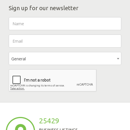
Sign up for our newsletter
General
25429
BUSINESS LISTINGS