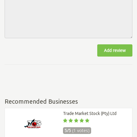
Add review
Recommended Businesses
Trade Market Stock (Pty) Ltd
5/5
(1 votes)