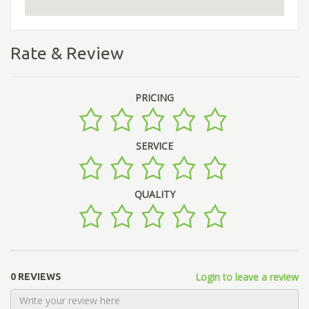
Rate & Review
PRICING
SERVICE
QUALITY
Login to leave a review
0 REVIEWS