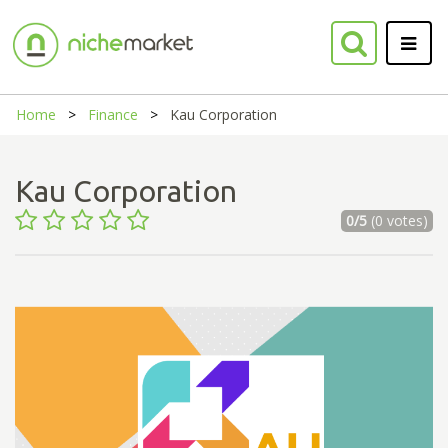
Home
Finance
Kau Corporation
Kau Corporation
0/5
(0 votes)