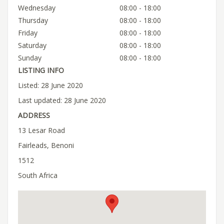
Wednesday
08:00 - 18:00
Thursday
08:00 - 18:00
Friday
08:00 - 18:00
Saturday
08:00 - 18:00
Sunday
08:00 - 18:00
LISTING INFO
Listed: 28 June 2020
Last updated: 28 June 2020
ADDRESS
13 Lesar Road
Fairleads, Benoni
1512
South Africa