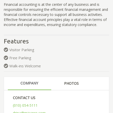
Financial accounting is at the center of any business and is
responsible for ensuring the efficient financial management and
financial controls necessary to support all business activities.
Effective financial account principles play a vital role in terms of
income and expenditures, ensuring statutory compliance.
Features
Visitor Parking
Free Parking
Walk-ins Welcome
COMPANY
PHOTOS
CONTACT US
(010) 054-5111
drina@mjscpro.com