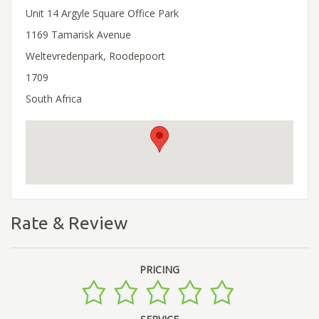
Unit 14 Argyle Square Office Park
1169 Tamarisk Avenue
Weltevredenpark, Roodepoort
1709
South Africa
Rate & Review
PRICING