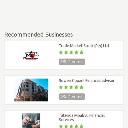
Recommended Businesses
Trade Market Stock (Pty) Ltd
5/5
(1 votes)
Rowen Gopaul Financial advisor
5/5
(1 votes)
Tatenda Mbabvu Financial
Services