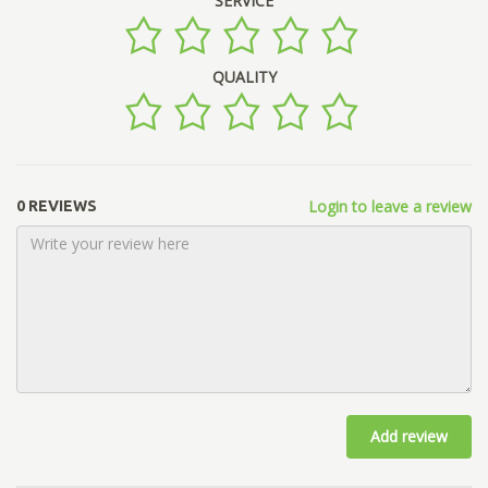
SERVICE
QUALITY
Login to leave a review
0 REVIEWS
Add review