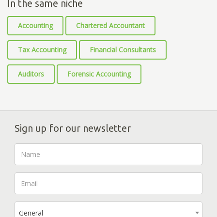
In the same niche
Accounting
Chartered Accountant
Tax Accounting
Financial Consultants
Auditors
Forensic Accounting
Sign up for our newsletter
General