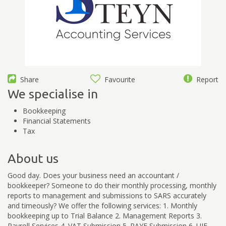
Share
Favourite
Report
We specialise in
Bookkeeping
Financial Statements
Tax
About us
Good day. Does your business need an accountant /
bookkeeper? Someone to do their monthly processing, monthly
reports to management and submissions to SARS accurately
and timeously? We offer the following services: 1. Monthly
bookkeeping up to Trial Balance 2. Management Reports 3.
Payroll Services 4. VAT Submission 5. PAYE Submission 6. UIF