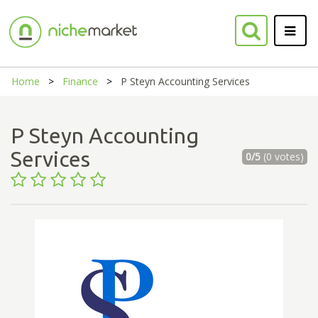
Home
Finance
P Steyn Accounting Services
P Steyn Accounting
Services
0/5
(0 votes)