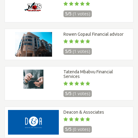
5/5
(1 votes)
Rowen Gopaul Financial advisor
5/5
(1 votes)
Tatenda Mbabvu Financial
Services
5/5
(1 votes)
Deacon & Associates
5/5
(0 votes)