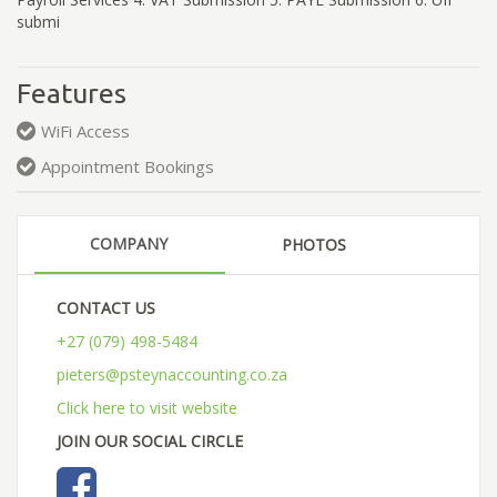
submi
Features
WiFi Access
Appointment Bookings
COMPANY
PHOTOS
CONTACT US
+27 (079) 498-5484
pieters@psteynaccounting.co.za
Click here to visit website
JOIN OUR SOCIAL CIRCLE