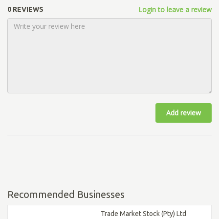
Login to leave a review
0 REVIEWS
Add review
Recommended Businesses
Trade Market Stock (Pty) Ltd