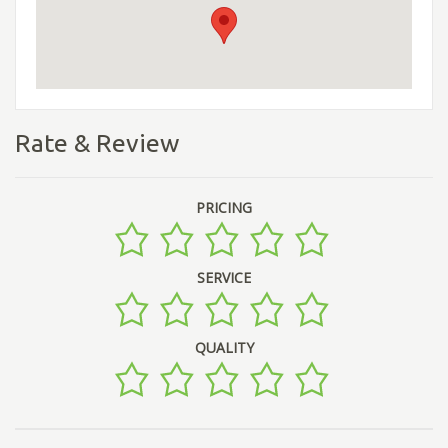
Rate & Review
PRICING
SERVICE
QUALITY