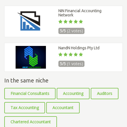
NIN Financial Accounting
Network
5/5
(2 votes)
NandN Holdings Pty Ltd
5/5
(1 votes)
In the same niche
Financial Consultants
Accounting
Auditors
Tax Accounting
Accountant
Chartered Accountant