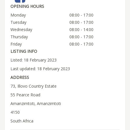
OPENING HOURS
Monday
08:00 - 17:00
Tuesday
08:00 - 17:00
Wednesday
08:00 - 14:00
Thursday
08:00 - 17:00
Friday
08:00 - 17:00
LISTING INFO
Listed: 18 February 2023
Last updated: 18 February 2023
ADDRESS
73, Illovo Country Estate
55 Pearce Road
Amanzimtoti, Amanzimtoti
4150
South Africa