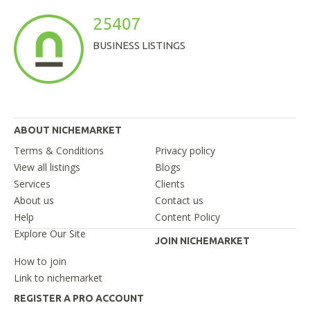
25407
BUSINESS LISTINGS
ABOUT NICHEMARKET
Terms & Conditions
Privacy policy
View all listings
Blogs
Services
Clients
About us
Contact us
Help
Content Policy
Explore Our Site
JOIN NICHEMARKET
How to join
Link to nichemarket
REGISTER A PRO ACCOUNT