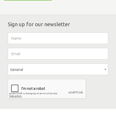
Sign up for our newsletter
General