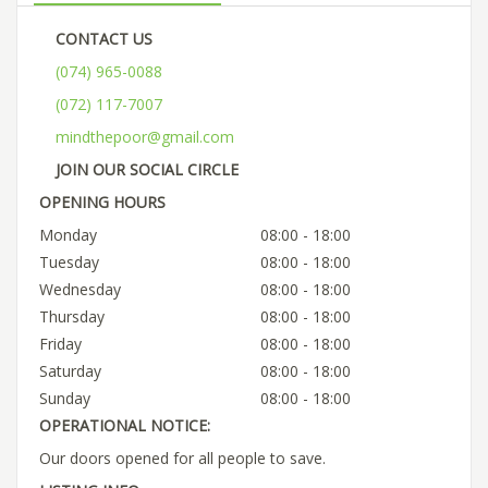
CONTACT US
(074) 965-0088
(072) 117-7007
mindthepoor@gmail.com
JOIN OUR SOCIAL CIRCLE
OPENING HOURS
Monday
08:00 - 18:00
Tuesday
08:00 - 18:00
Wednesday
08:00 - 18:00
Thursday
08:00 - 18:00
Friday
08:00 - 18:00
Saturday
08:00 - 18:00
Sunday
08:00 - 18:00
OPERATIONAL NOTICE:
Our doors opened for all people to save.