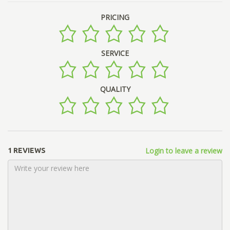
PRICING
SERVICE
QUALITY
Login to leave a review
1 REVIEWS