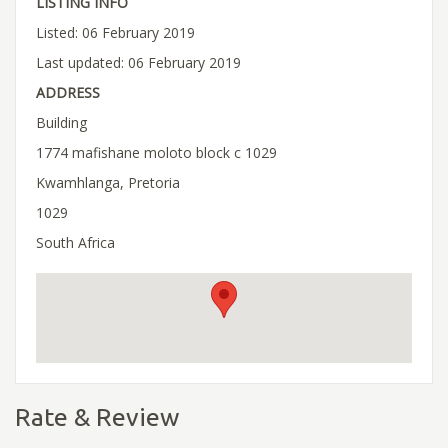
LISTING INFO
Listed: 06 February 2019
Last updated: 06 February 2019
ADDRESS
Building
1774 mafishane moloto block c 1029
Kwamhlanga, Pretoria
1029
South Africa
Rate & Review