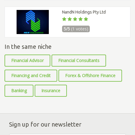
NandN Holdings Pty Ltd
5/5
(1 votes)
In the same niche
Financial Advisor
Financial Consultants
Financing and Credit
Forex & Offshore Finance
Banking
Insurance
Sign up for our newsletter