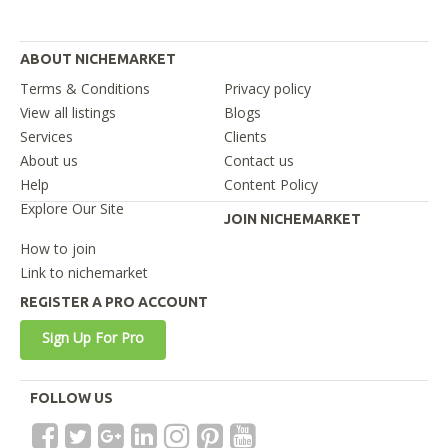
ABOUT NICHEMARKET
Terms & Conditions
Privacy policy
View all listings
Blogs
Services
Clients
About us
Contact us
Help
Content Policy
Explore Our Site
JOIN NICHEMARKET
How to join
Link to nichemarket
REGISTER A PRO ACCOUNT
Sign Up For Pro
FOLLOW US