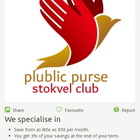
Share
Favourite
Report
We specialise in
Save from as little as R50 per month.
You get 3% of your savings at the end of your term.