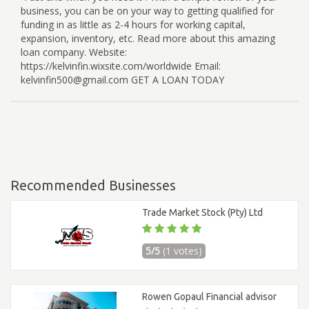
business, you can be on your way to getting qualified for
funding in as little as 2-4 hours for working capital,
expansion, inventory, etc. Read more about this amazing
loan company. Website:
https://kelvinfin.wixsite.com/worldwide Email:
kelvinfin500@gmail.com GET A LOAN TODAY
Recommended Businesses
Trade Market Stock (Pty) Ltd
5/5
(1 votes)
Rowen Gopaul Financial advisor