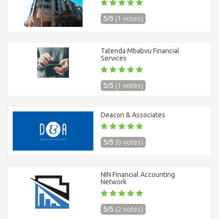
5/5
(1 votes)
Tatenda Mbabvu Financial
Services
5/5
(1 votes)
Deacon & Associates
5/5
(0 votes)
NIN Financial Accounting
Network
5/5
(2 votes)