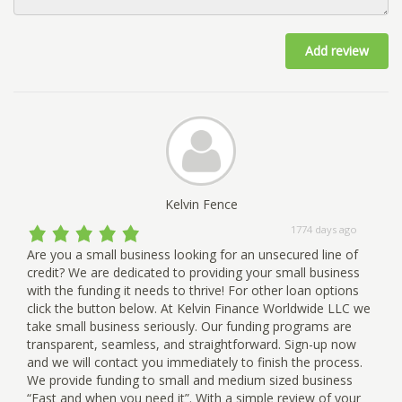
Add review
Kelvin Fence
1774 days ago
Are you a small business looking for an unsecured line of
credit? We are dedicated to providing your small business
with the funding it needs to thrive! For other loan options
click the button below. At Kelvin Finance Worldwide LLC we
take small business seriously. Our funding programs are
transparent, seamless, and straightforward. Sign-up now
and we will contact you immediately to finish the process.
We provide funding to small and medium sized business
“Fast and when you need it”. With a simple review of your