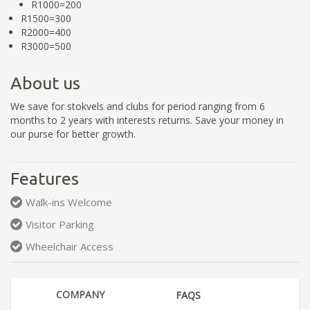
R1000=200
R1500=300
R2000=400
R3000=500
About us
We save for stokvels and clubs for period ranging from 6
months to 2 years with interests returns. Save your money in
our purse for better growth.
Features
Walk-ins Welcome
Visitor Parking
Wheelchair Access
COMPANY
FAQS