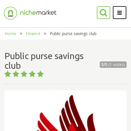
Home
Finance
Public purse savings club
Public purse savings
club
5/5
(1 votes)