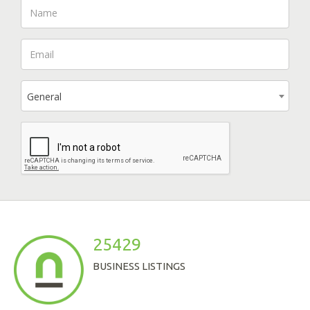
General
25429
BUSINESS LISTINGS