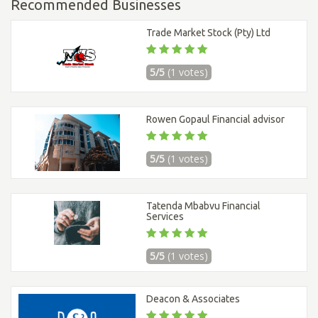
Recommended Businesses
Trade Market Stock (Pty) Ltd
5/5
(1 votes)
Rowen Gopaul Financial advisor
5/5
(1 votes)
Tatenda Mbabvu Financial
Services
5/5
(1 votes)
Deacon & Associates