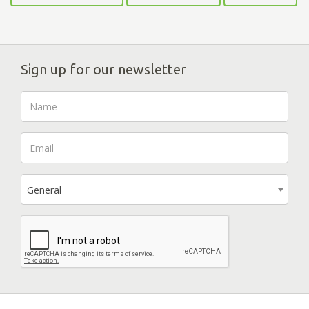
Sign up for our newsletter
General