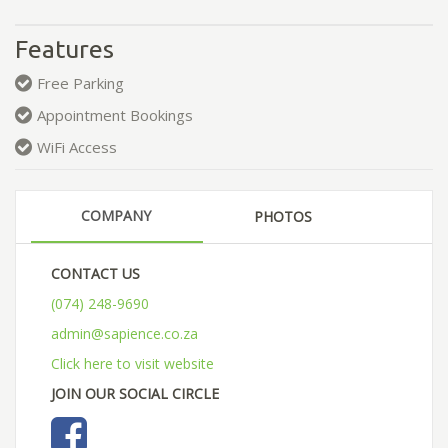
Features
Free Parking
Appointment Bookings
WiFi Access
COMPANY
PHOTOS
CONTACT US
(074) 248-9690
admin@sapience.co.za
Click here to visit website
JOIN OUR SOCIAL CIRCLE