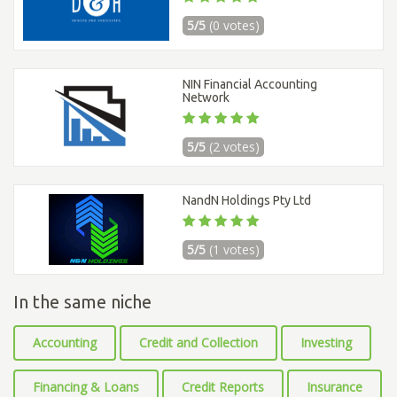
5/5
(0 votes)
NIN Financial Accounting
Network
5/5
(2 votes)
NandN Holdings Pty Ltd
5/5
(1 votes)
In the same niche
Accounting
Credit and Collection
Investing
Financing & Loans
Credit Reports
Insurance