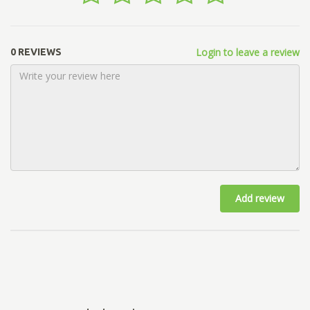
Login to leave a review
0 REVIEWS
Add review