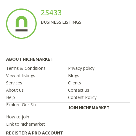
25433
BUSINESS LISTINGS
ABOUT NICHEMARKET
Terms & Conditions
Privacy policy
View all listings
Blogs
Services
Clients
About us
Contact us
Help
Content Policy
Explore Our Site
JOIN NICHEMARKET
How to join
Link to nichemarket
REGISTER A PRO ACCOUNT