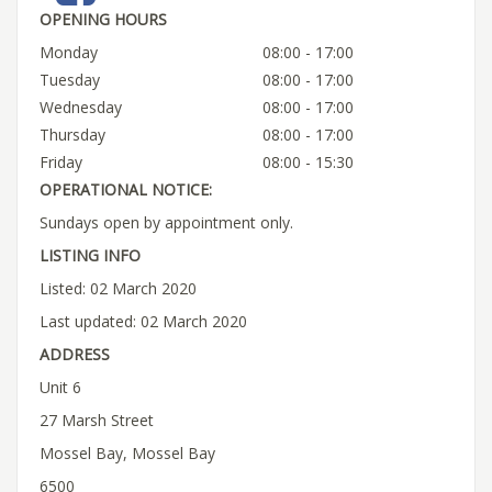
OPENING HOURS
Monday
08:00 - 17:00
Tuesday
08:00 - 17:00
Wednesday
08:00 - 17:00
Thursday
08:00 - 17:00
Friday
08:00 - 15:30
OPERATIONAL NOTICE:
Sundays open by appointment only.
LISTING INFO
Listed: 02 March 2020
Last updated: 02 March 2020
ADDRESS
Unit 6
27 Marsh Street
Mossel Bay, Mossel Bay
6500