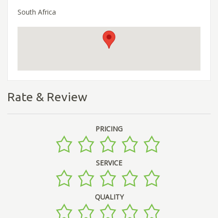
South Africa
Rate & Review
PRICING
SERVICE
QUALITY