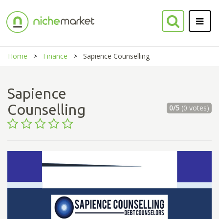
Home
Finance
Sapience Counselling
Sapience
Counselling
0/5
(0 votes)