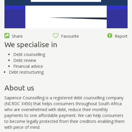
Share
Favourite
Report
We specialise in
Debt counselling
Debt review
Financial advice
Debt restructuring
About us
Sapience Counselling is a registered debt counselling company
(NCRDC 3450) that helps consumers throughout South Africa
who are overwhelmed with debt, reduce their monthly
payments to one affordable payment. We can help consumers
to become legally protected from their creditors enabling them
with piece of mind.