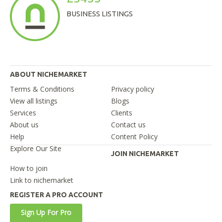
BUSINESS LISTINGS
ABOUT NICHEMARKET
Terms & Conditions
Privacy policy
View all listings
Blogs
Services
Clients
About us
Contact us
Help
Content Policy
Explore Our Site
JOIN NICHEMARKET
How to join
Link to nichemarket
REGISTER A PRO ACCOUNT
Sign Up For Pro