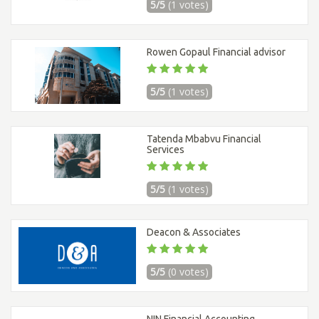
5/5
(1 votes)
Rowen Gopaul Financial advisor
5/5
(1 votes)
Tatenda Mbabvu Financial
Services
5/5
(1 votes)
Deacon & Associates
5/5
(0 votes)
NIN Financial Accounting