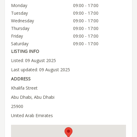
Monday
09:00 - 17:00
Tuesday
09:00 - 17:00
Wednesday
09:00 - 17:00
Thursday
09:00 - 17:00
Friday
09:00 - 17:00
Saturday
09:00 - 17:00
LISTING INFO
Listed: 09 August 2025
Last updated: 09 August 2025
ADDRESS
Khalifa Street
Abu Dhabi, Abu Dhabi
25900
United Arab Emirates