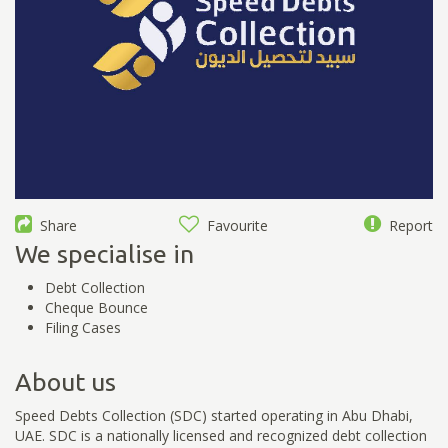
Share
Favourite
Report
We specialise in
Debt Collection
Cheque Bounce
Filing Cases
About us
Speed Debts Collection (SDC) started operating in Abu Dhabi,
UAE. SDC is a nationally licensed and recognized debt collection