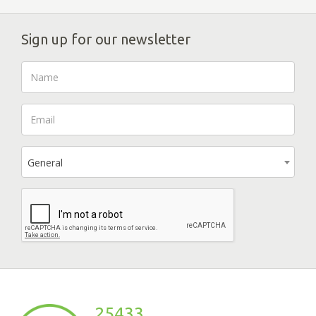
Sign up for our newsletter
General
25433