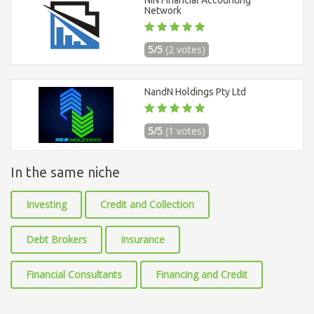
Network
5/5
(2 votes)
NandN Holdings Pty Ltd
5/5
(1 votes)
In the same niche
Investing
Credit and Collection
Debt Brokers
Insurance
Financial Consultants
Financing and Credit