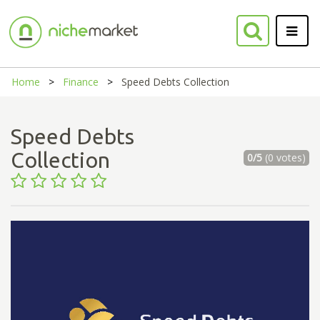
Home
Finance
Speed Debts Collection
Speed Debts
Collection
0/5
(0 votes)