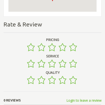
Rate & Review
PRICING
SERVICE
QUALITY
Login to leave a review
0 REVIEWS