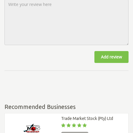
Add review
Recommended Businesses
Trade Market Stock (Pty) Ltd