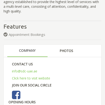
agency established to provide the highest level of services with
a multi-level care, consisting of attention, confidentiality, and
high quality.
Features
Appointment Bookings
COMPANY
PHOTOS
CONTACT US
info@sdc-uae.ae
Click here to visit website
JOIN OUR SOCIAL CIRCLE
OPENING HOURS