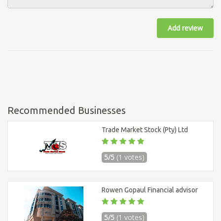
Add review
Recommended Businesses
Trade Market Stock (Pty) Ltd
5/5
(1 votes)
Rowen Gopaul Financial advisor
5/5
(1 votes)