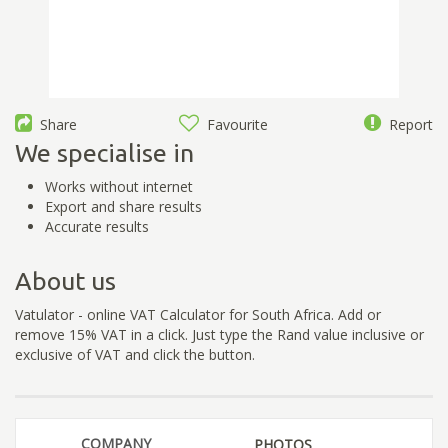
Share
Favourite
Report
We specialise in
Works without internet
Export and share results
Accurate results
About us
Vatulator - online VAT Calculator for South Africa. Add or
remove 15% VAT in a click. Just type the Rand value inclusive or
exclusive of VAT and click the button.
COMPANY
PHOTOS