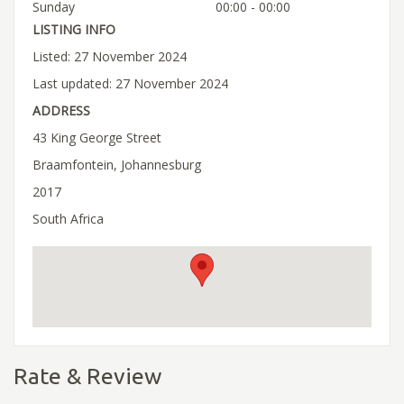
Sunday
00:00 - 00:00
LISTING INFO
Listed: 27 November 2024
Last updated: 27 November 2024
ADDRESS
43 King George Street
Braamfontein, Johannesburg
2017
South Africa
Rate & Review