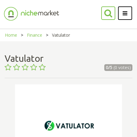
Home
Finance
Vatulator
Vatulator
0/5
(0 votes)