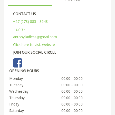
CONTACT US
+27 (078) 885 - 3648
+27 () -
antony.kidless@gmail.com
Click here to visit website
JOIN OUR SOCIAL CIRCLE
OPENING HOURS
Monday
00:00 - 00:00
Tuesday
00:00 - 00:00
Wednesday
00:00 - 00:00
Thursday
00:00 - 00:00
Friday
00:00 - 00:00
Saturday
00:00 - 00:00