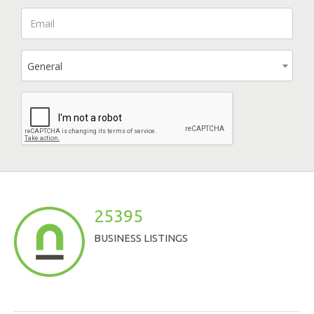
General
25395
BUSINESS LISTINGS