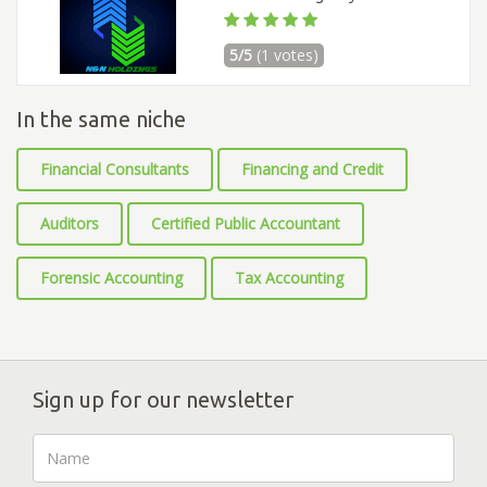
5/5
(1 votes)
In the same niche
Financial Consultants
Financing and Credit
Auditors
Certified Public Accountant
Forensic Accounting
Tax Accounting
Sign up for our newsletter