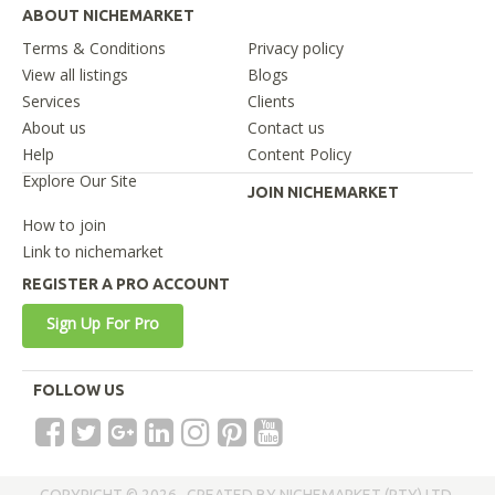
ABOUT NICHEMARKET
Terms & Conditions
Privacy policy
View all listings
Blogs
Services
Clients
About us
Contact us
Help
Content Policy
Explore Our Site
JOIN NICHEMARKET
How to join
Link to nichemarket
REGISTER A PRO ACCOUNT
Sign Up For Pro
FOLLOW US