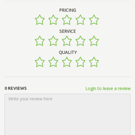
PRICING
SERVICE
QUALITY
Login to leave a review
0 REVIEWS