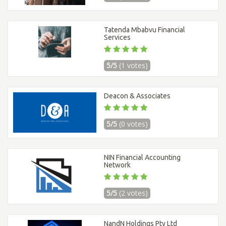
Tatenda Mbabvu Financial
Services
5/5
(1 votes)
Deacon & Associates
5/5
(0 votes)
NIN Financial Accounting
Network
5/5
(2 votes)
NandN Holdings Pty Ltd